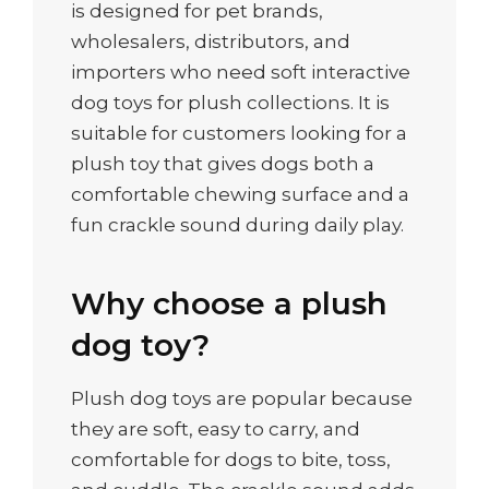
is designed for pet brands,
wholesalers, distributors, and
importers who need soft interactive
dog toys for plush collections. It is
suitable for customers looking for a
plush toy that gives dogs both a
comfortable chewing surface and a
fun crackle sound during daily play.
Why choose a plush
dog toy?
Plush dog toys are popular because
they are soft, easy to carry, and
comfortable for dogs to bite, toss,