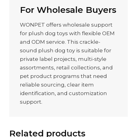
For Wholesale Buyers
WONPET offers wholesale support
for plush dog toys with flexible OEM
and ODM service. This crackle-
sound plush dog toy is suitable for
private label projects, multi-style
assortments, retail collections, and
pet product programs that need
reliable sourcing, clear item
identification, and customization
support.
Related products