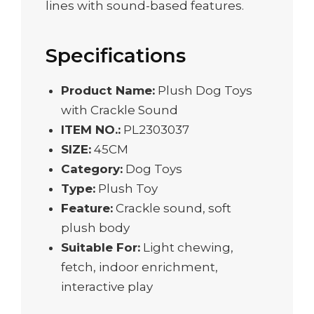
lines with sound-based features.
Specifications
Product Name:
Plush Dog Toys
with Crackle Sound
ITEM NO.:
PL2303037
SIZE:
45CM
Category:
Dog Toys
Type:
Plush Toy
Feature:
Crackle sound, soft
plush body
Suitable For:
Light chewing,
fetch, indoor enrichment,
interactive play