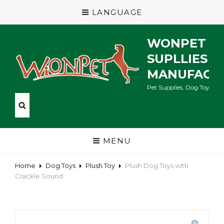
LANGUAGE
WONPET P
SUPLLIES
MANUFACT
Pet Supplies, Dog Toys, Ca
MENU
Home
Dog Toys
Plush Toy
Plush Dog Toys with
Crackle Sound