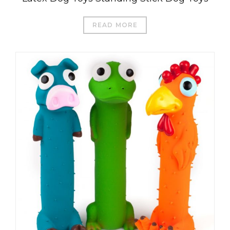
READ MORE