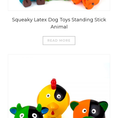
Squeaky Latex Dog Toys Standing Stick
Animal
READ MORE