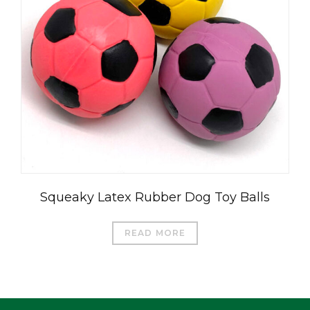
العربية
Čeština
Magyar
Română
Türkçe
Squeaky Latex Rubber Dog Toy Balls
Português do Brasil
Русский
READ MORE
Italiano
日本語
Français