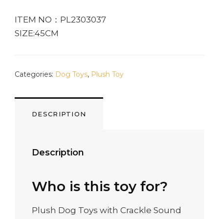
ITEM NO：PL2303037
SIZE:45CM
Categories:
Dog Toys
,
Plush Toy
DESCRIPTION
Description
Who is this toy for?
Plush Dog Toys with Crackle Sound