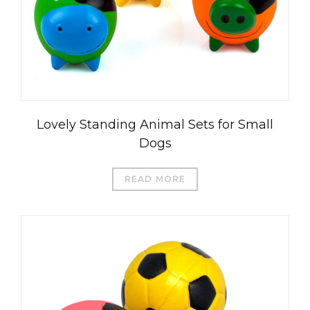
Lovely Standing Animal Sets for Small
Dogs
READ MORE