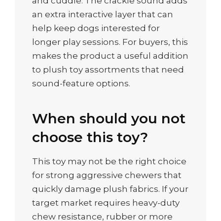
and cuddle. The crackle sound adds
an extra interactive layer that can
help keep dogs interested for
longer play sessions. For buyers, this
makes the product a useful addition
to plush toy assortments that need
sound-feature options.
When should you not
choose this toy?
This toy may not be the right choice
for strong aggressive chewers that
quickly damage plush fabrics. If your
target market requires heavy-duty
chew resistance, rubber or more