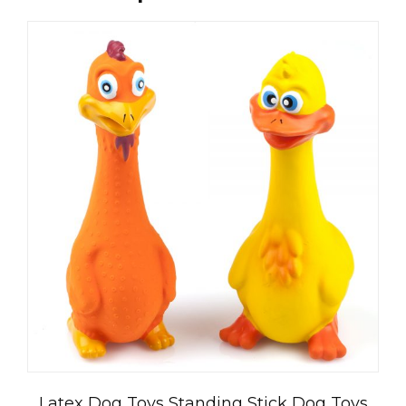
Latex Dog Toys Standing Stick Dog Toys