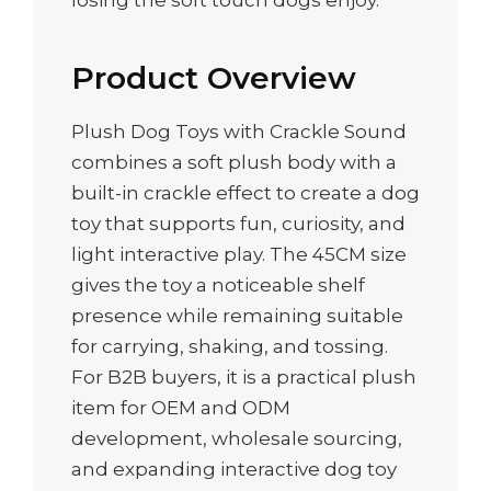
Product Overview
Plush Dog Toys with Crackle Sound
combines a soft plush body with a
built-in crackle effect to create a dog
toy that supports fun, curiosity, and
light interactive play. The 45CM size
gives the toy a noticeable shelf
presence while remaining suitable
for carrying, shaking, and tossing.
For B2B buyers, it is a practical plush
item for OEM and ODM
development, wholesale sourcing,
and expanding interactive dog toy