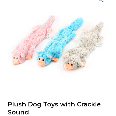
Plush Dog Toys with Crackle
Sound