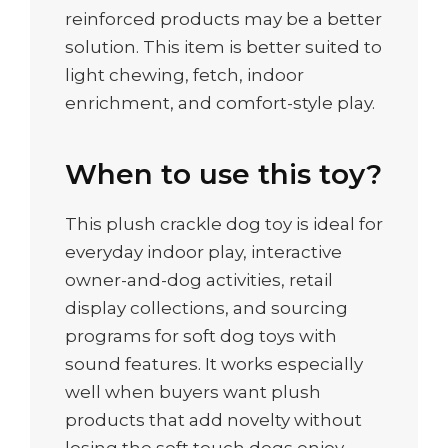
reinforced products may be a better
solution. This item is better suited to
light chewing, fetch, indoor
enrichment, and comfort-style play.
When to use this toy?
This plush crackle dog toy is ideal for
everyday indoor play, interactive
owner-and-dog activities, retail
display collections, and sourcing
programs for soft dog toys with
sound features. It works especially
well when buyers want plush
products that add novelty without
losing the soft touch dogs enjoy.