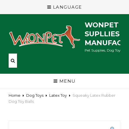
LANGUAGE
WONPET P
SUPLLIES
MANUFACT
Pet Supplies, Dog Toys, Ca
MENU
Home
Dog Toys
Latex Toy
Squeaky Latex Rubber
Dog Toy Balls