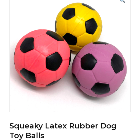
Squeaky Latex Rubber Dog
Toy Balls