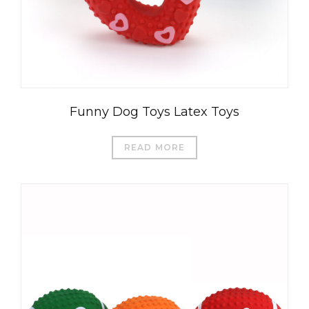
Funny Dog Toys Latex Toys
READ MORE