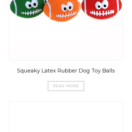
Squeaky Latex Rubber Dog Toy Balls
READ MORE