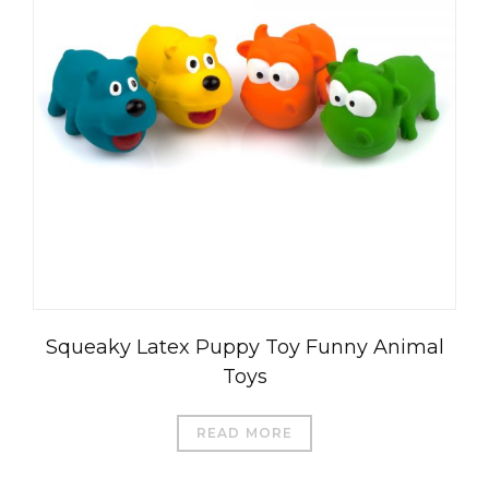
Squeaky Latex Puppy Toy Funny Animal
Toys
READ MORE