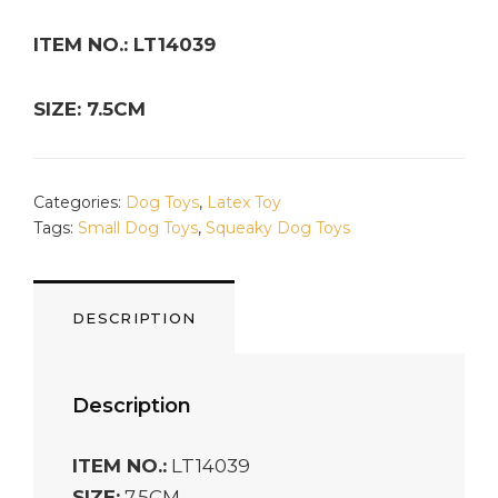
ITEM NO.: LT14039
SIZE: 7.5CM
Categories:
Dog Toys
,
Latex Toy
Tags:
Small Dog Toys
,
Squeaky Dog Toys
DESCRIPTION
Description
ITEM NO.:
LT14039
SIZE:
7.5CM