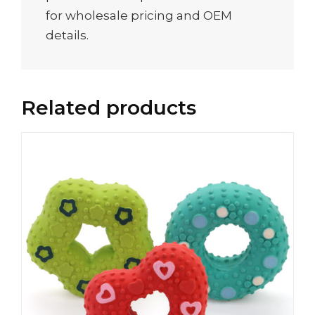
for wholesale pricing and OEM
details.
Related products