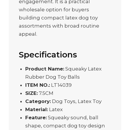
engagement. It is a practical
wholesale option for buyers
building compact latex dog toy
assortments with broad routine
appeal.
Specifications
Product Name:
Squeaky Latex
Rubber Dog Toy Balls
ITEM NO.:
LT14039
SIZE:
7.5CM
Category:
Dog Toys, Latex Toy
Material:
Latex
Feature:
Squeaky sound, ball
shape, compact dog toy design