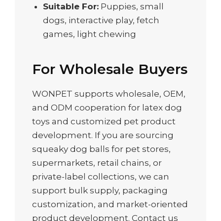
Suitable For:
Puppies, small
dogs, interactive play, fetch
games, light chewing
For Wholesale Buyers
WONPET supports wholesale, OEM,
and ODM cooperation for latex dog
toys and customized pet product
development. If you are sourcing
squeaky dog balls for pet stores,
supermarkets, retail chains, or
private-label collections, we can
support bulk supply, packaging
customization, and market-oriented
product development. Contact us