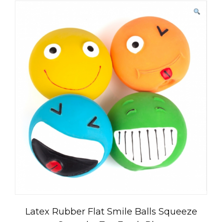
العربية
Čeština
Magyar
Română
Latex Rubber Flat Smile Balls Squeeze
Türkçe