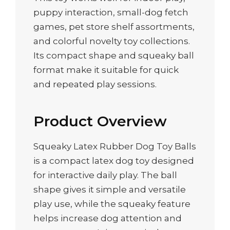
puppy interaction, small-dog fetch
games, pet store shelf assortments,
and colorful novelty toy collections.
Its compact shape and squeaky ball
format make it suitable for quick
and repeated play sessions.
Product Overview
Squeaky Latex Rubber Dog Toy Balls
is a compact latex dog toy designed
for interactive daily play. The ball
shape gives it simple and versatile
play use, while the squeaky feature
helps increase dog attention and