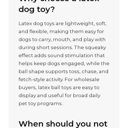
dog toy?
Latex dog toys are lightweight, soft,
and flexible, making them easy for
dogs to carry, mouth, and play with
during short sessions. The squeaky
effect adds sound stimulation that
helps keep dogs engaged, while the
ball shape supports toss, chase, and
fetch-style activity. For wholesale
buyers, latex ball toys are easy to
display and useful for broad daily
pet toy programs.
When should you not