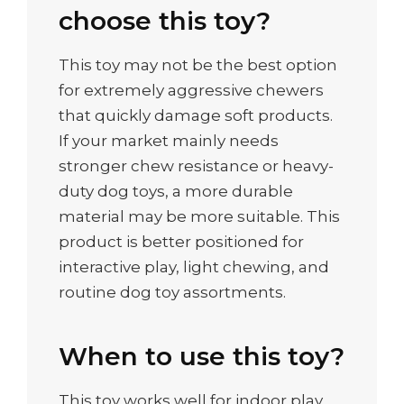
choose this toy?
This toy may not be the best option
for extremely aggressive chewers
that quickly damage soft products.
If your market mainly needs
stronger chew resistance or heavy-
duty dog toys, a more durable
material may be more suitable. This
product is better positioned for
interactive play, light chewing, and
routine dog toy assortments.
When to use this toy?
This toy works well for indoor play,