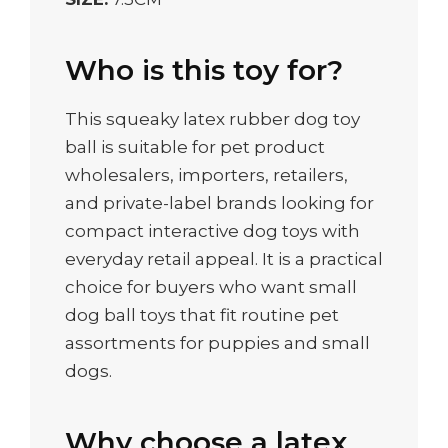
Who is this toy for?
This squeaky latex rubber dog toy
ball is suitable for pet product
wholesalers, importers, retailers,
and private-label brands looking for
compact interactive dog toys with
everyday retail appeal. It is a practical
choice for buyers who want small
dog ball toys that fit routine pet
assortments for puppies and small
dogs.
Why choose a latex