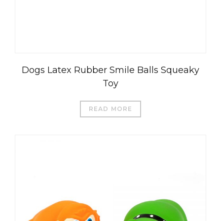
Dogs Latex Rubber Smile Balls Squeaky
Toy
READ MORE