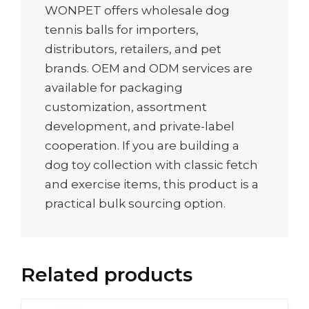
WONPET offers wholesale dog
tennis balls for importers,
distributors, retailers, and pet
brands. OEM and ODM services are
available for packaging
customization, assortment
development, and private-label
cooperation. If you are building a
dog toy collection with classic fetch
and exercise items, this product is a
practical bulk sourcing option.
Related products