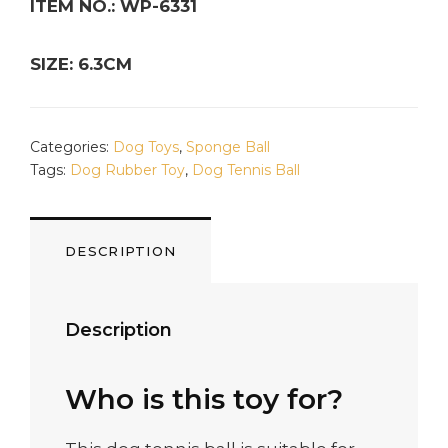
ITEM NO.: WP-6331
SIZE: 6.3CM
Categories:
Dog Toys
,
Sponge Ball
Tags:
Dog Rubber Toy
,
Dog Tennis Ball
DESCRIPTION
Description
Who is this toy for?