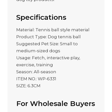
Specifications
Material: Tennis ball style material
Product Type: Dog tennis ball
Suggested Pet Size: Small to
medium-sized dogs
Usage: Fetch, interactive play,
exercise, training
Season: All-season
ITEM NO.: WP-6331
SIZE: 6.3CM
For Wholesale Buyers