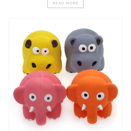
READ MORE