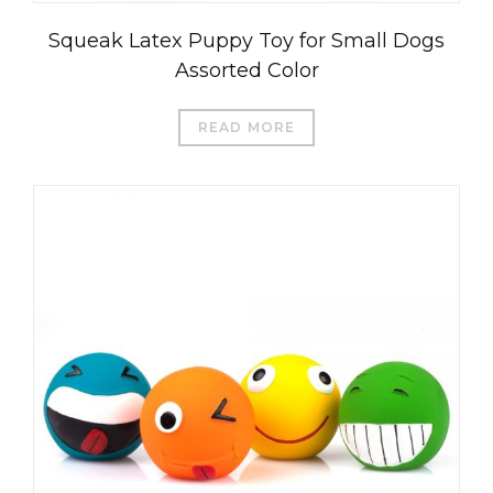
Squeak Latex Puppy Toy for Small Dogs
Assorted Color
READ MORE