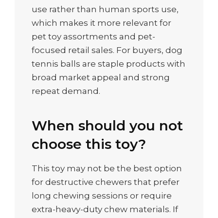
use rather than human sports use,
which makes it more relevant for
pet toy assortments and pet-
focused retail sales. For buyers, dog
tennis balls are staple products with
broad market appeal and strong
repeat demand.
When should you not
choose this toy?
This toy may not be the best option
for destructive chewers that prefer
long chewing sessions or require
extra-heavy-duty chew materials. If