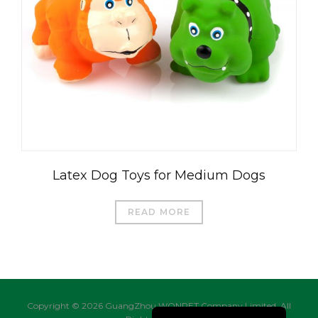
العربية
Čeština
Magyar
Română
Türkçe
Latex Dog Toys for Medium Dogs
Português do Brasil
Русский
READ MORE
Italiano
日本語
Français
Deutsch
Copyright © 2026 GuangZhou WONPET Company Limited. All