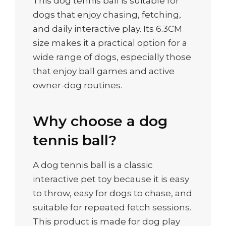
This dog tennis ball is suitable for
dogs that enjoy chasing, fetching,
and daily interactive play. Its 6.3CM
size makes it a practical option for a
wide range of dogs, especially those
that enjoy ball games and active
owner-dog routines.
Why choose a dog
tennis ball?
A dog tennis ball is a classic
interactive pet toy because it is easy
to throw, easy for dogs to chase, and
suitable for repeated fetch sessions.
This product is made for dog play