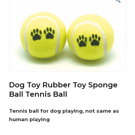
Dog Toy Rubber Toy Sponge
Ball Tennis Ball
Tennis ball for dog playing, not same as
human playing