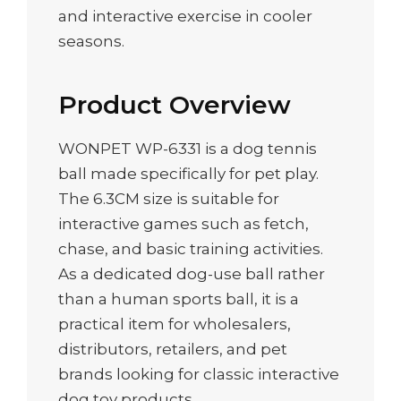
and interactive exercise in cooler
seasons.
Product Overview
WONPET WP-6331 is a dog tennis
ball made specifically for pet play.
The 6.3CM size is suitable for
interactive games such as fetch,
chase, and basic training activities.
As a dedicated dog-use ball rather
than a human sports ball, it is a
practical item for wholesalers,
distributors, retailers, and pet
brands looking for classic interactive
dog toy products.