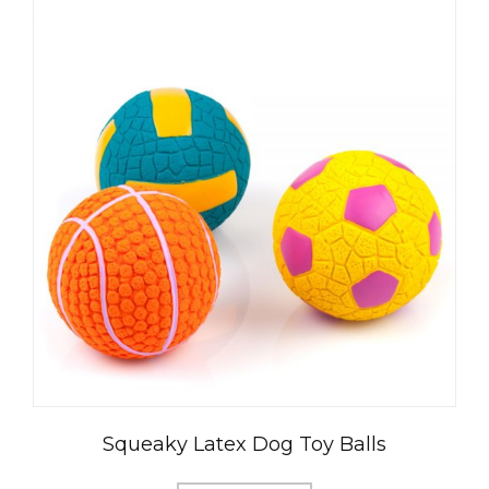
Squeaky Latex Dog Toy Balls