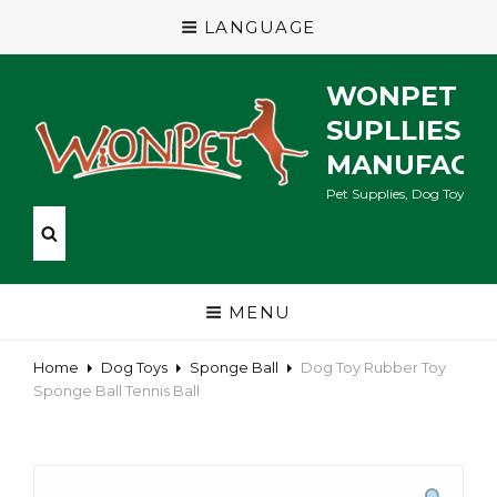
LANGUAGE
WONPET P
SUPLLIES
MANUFACT
Pet Supplies, Dog Toys, Ca
MENU
Home
Dog Toys
Sponge Ball
Dog Toy Rubber Toy
Sponge Ball Tennis Ball