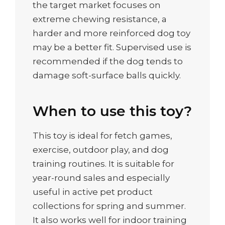
the target market focuses on
extreme chewing resistance, a
harder and more reinforced dog toy
may be a better fit. Supervised use is
recommended if the dog tends to
damage soft-surface balls quickly.
When to use this toy?
This toy is ideal for fetch games,
exercise, outdoor play, and dog
training routines. It is suitable for
year-round sales and especially
useful in active pet product
collections for spring and summer.
It also works well for indoor training