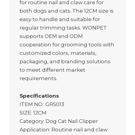
for routine nail and claw care for
both dogs and cats. The 12CM size is
easy to handle and suitable for
regular trimming tasks. WONPET
supports OEM and ODM
cooperation for grooming tools with
customized colors, materials,
packaging, and branding solutions
to meet different market
requirements.
Specifications
ITEM NO.: GR5013
SIZE: 12CM
Category: Dog Cat Nail Clipper
Application: Routine nail and claw