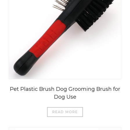
Pet Plastic Brush Dog Grooming Brush for
Dog Use
READ MORE