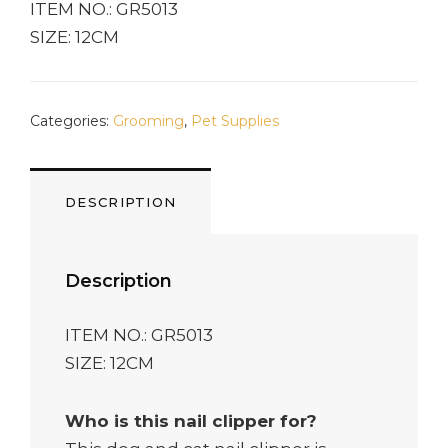
ITEM NO.: GR5013
SIZE: 12CM
Categories:
Grooming
,
Pet Supplies
DESCRIPTION
Description
ITEM NO.: GR5013
SIZE: 12CM
Who is this nail clipper for?