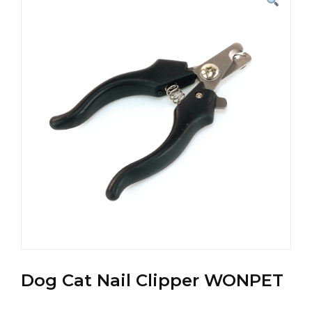
Dog Cat Nail Clipper WONPET