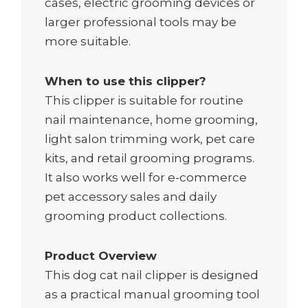
cases, electric grooming devices or
larger professional tools may be
more suitable.
When to use this clipper?
This clipper is suitable for routine
nail maintenance, home grooming,
light salon trimming work, pet care
kits, and retail grooming programs.
It also works well for e-commerce
pet accessory sales and daily
grooming product collections.
Product Overview
This dog cat nail clipper is designed
as a practical manual grooming tool