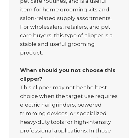
pet care routines, and is a useful
item for home grooming kits and
salon-related supply assortments.
For wholesalers, retailers, and pet
care buyers, this type of clipper is a
stable and useful grooming
product.
When should you not choose this
clipper?
This clipper may not be the best
choice when the target use requires
electric nail grinders, powered
trimming devices, or specialized
heavy-duty tools for high-intensity
professional applications. In those