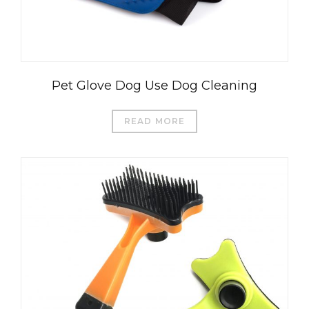
Pet Glove Dog Use Dog Cleaning
READ MORE