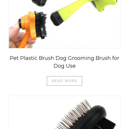
Pet Plastic Brush Dog Grooming Brush for
Dog Use
READ MORE