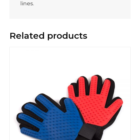
lines.
Related products