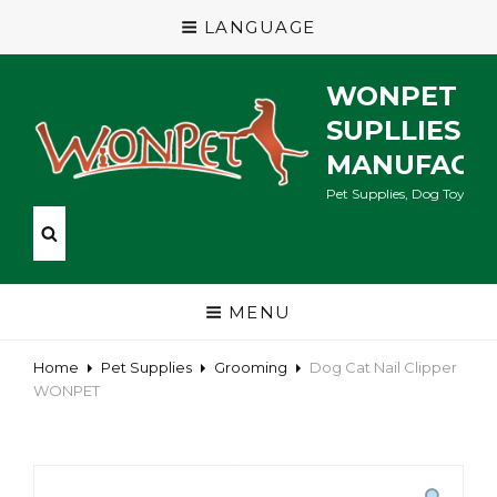
LANGUAGE
WONPET P
SUPLLIES
MANUFACT
Pet Supplies, Dog Toys, Ca
MENU
Home
Pet Supplies
Grooming
Dog Cat Nail Clipper
WONPET