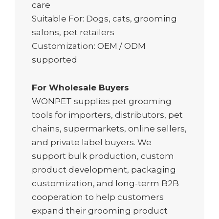
care
Suitable For: Dogs, cats, grooming
salons, pet retailers
Customization: OEM / ODM
supported
For Wholesale Buyers
WONPET supplies pet grooming
tools for importers, distributors, pet
chains, supermarkets, online sellers,
and private label buyers. We
support bulk production, custom
product development, packaging
customization, and long-term B2B
cooperation to help customers
expand their grooming product