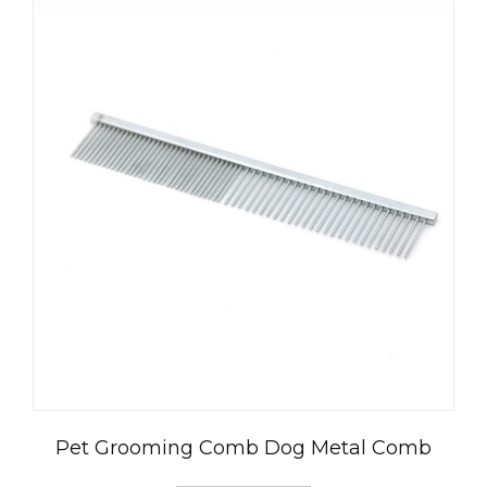
العربية
Čeština
Magyar
Română
Türkçe
Pet Grooming Comb Dog Metal Comb
Português do Brasil