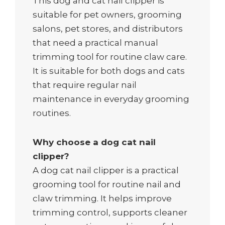
This dog and cat nail clipper is
suitable for pet owners, grooming
salons, pet stores, and distributors
that need a practical manual
trimming tool for routine claw care.
It is suitable for both dogs and cats
that require regular nail
maintenance in everyday grooming
routines.
Why choose a dog cat nail
clipper?
A dog cat nail clipper is a practical
grooming tool for routine nail and
claw trimming. It helps improve
trimming control, supports cleaner