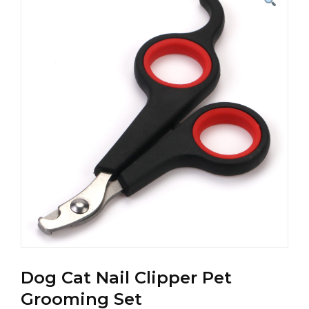
Dog Cat Nail Clipper Pet
Grooming Set