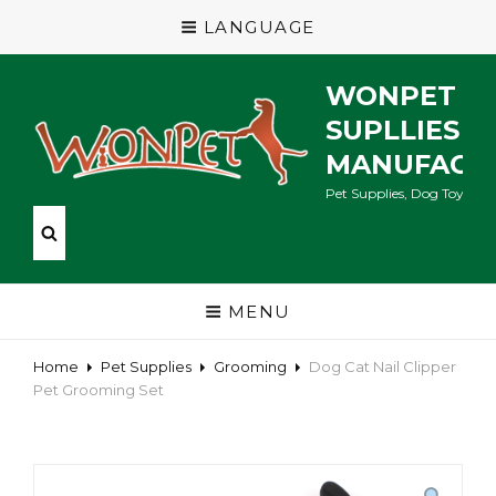
LANGUAGE
WONPET P
SUPLLIES
MANUFACT
Pet Supplies, Dog Toys, Ca
MENU
Home
Pet Supplies
Grooming
Dog Cat Nail Clipper
Pet Grooming Set