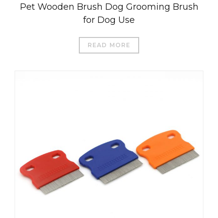
Pet Wooden Brush Dog Grooming Brush
for Dog Use
READ MORE