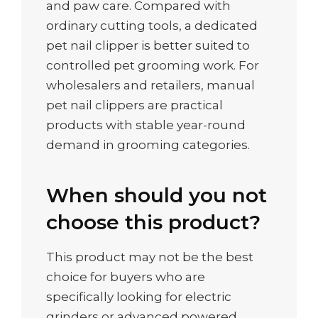
and paw care. Compared with
ordinary cutting tools, a dedicated
pet nail clipper is better suited to
controlled pet grooming work. For
wholesalers and retailers, manual
pet nail clippers are practical
products with stable year-round
demand in grooming categories.
When should you not
choose this product?
This product may not be the best
choice for buyers who are
specifically looking for electric
grinders or advanced powered