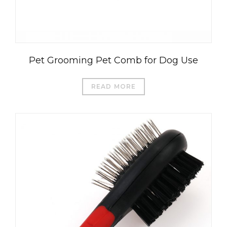
Pet Grooming Pet Comb for Dog Use
READ MORE