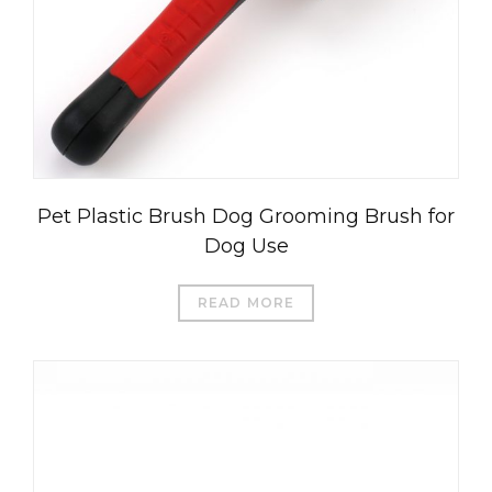
Pet Plastic Brush Dog Grooming Brush for
Dog Use
READ MORE