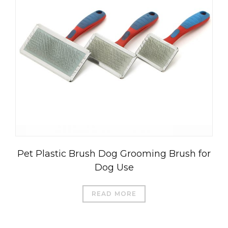
العربية
Čeština
Magyar
Română
Pet Plastic Brush Dog Grooming Brush for
Türkçe
Dog Use
Português do Brasil
Русский
READ MORE
Italiano
日本語