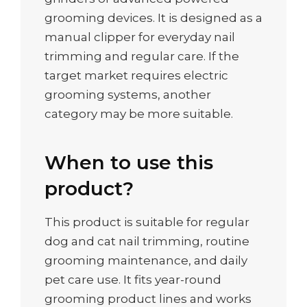
grooming devices. It is designed as a
manual clipper for everyday nail
trimming and regular care. If the
target market requires electric
grooming systems, another
category may be more suitable.
When to use this
product?
This product is suitable for regular
dog and cat nail trimming, routine
grooming maintenance, and daily
pet care use. It fits year-round
grooming product lines and works