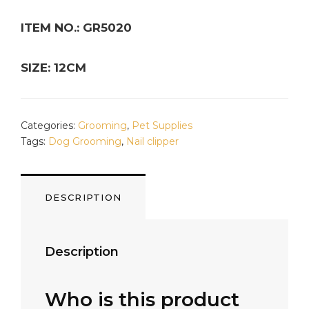
ITEM NO.: GR5020
SIZE: 12CM
Categories:
Grooming
,
Pet Supplies
Tags:
Dog Grooming
,
Nail clipper
DESCRIPTION
Description
Who is this product