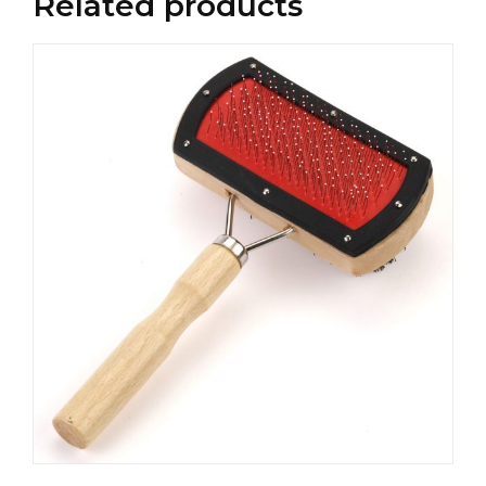
Related products