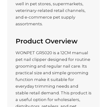
well in pet stores, supermarkets,
veterinary-related retail channels,
and e-commerce pet supply
assortments.
Product Overview
WONPET GR5020 is a 12CM manual
pet nail clipper designed for routine
grooming and regular nail care. Its
practical size and simple grooming
function make it suitable for
everyday trimming needs and
stable retail demand. This product is
a useful option for wholesalers,
distributors, retailers, and pet