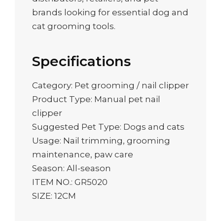
brands looking for essential dog and
cat grooming tools.
Specifications
Category: Pet grooming / nail clipper
Product Type: Manual pet nail
clipper
Suggested Pet Type: Dogs and cats
Usage: Nail trimming, grooming
maintenance, paw care
Season: All-season
ITEM NO.: GR5020
SIZE: 12CM