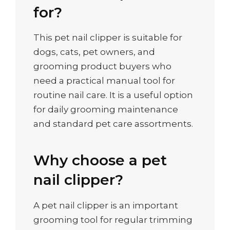
for?
This pet nail clipper is suitable for
dogs, cats, pet owners, and
grooming product buyers who
need a practical manual tool for
routine nail care. It is a useful option
for daily grooming maintenance
and standard pet care assortments.
Why choose a pet
nail clipper?
A pet nail clipper is an important
grooming tool for regular trimming