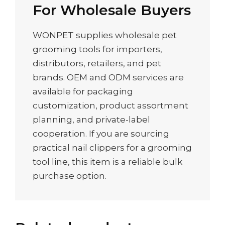
For Wholesale Buyers
WONPET supplies wholesale pet
grooming tools for importers,
distributors, retailers, and pet
brands. OEM and ODM services are
available for packaging
customization, product assortment
planning, and private-label
cooperation. If you are sourcing
practical nail clippers for a grooming
tool line, this item is a reliable bulk
purchase option.