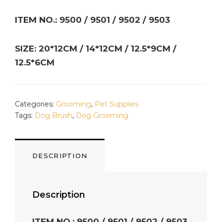
ITEM NO.: 9500 / 9501 / 9502 / 9503
SIZE: 20*12CM / 14*12CM / 12.5*9CM /
12.5*6CM
Categories:
Grooming
,
Pet Supplies
Tags:
Dog Brush
,
Dog Grooming
DESCRIPTION
Description
ITEM NO.: 9500 / 9501 / 9502 / 9503