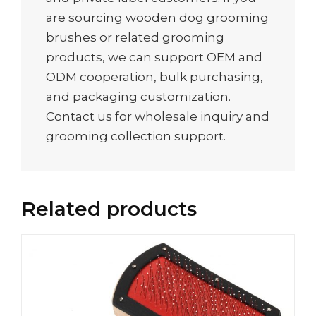
are sourcing wooden dog grooming
brushes or related grooming
products, we can support OEM and
ODM cooperation, bulk purchasing,
and packaging customization.
Contact us for wholesale inquiry and
grooming collection support.
Related products