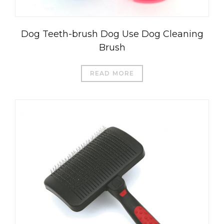
Dog Teeth-brush Dog Use Dog Cleaning
Brush
READ MORE