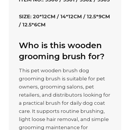
SIZE: 20*12CM / 14*12CM / 12.5*9CM
/ 12.5*6CM
Who is this wooden
grooming brush for?
This pet wooden brush dog
grooming brush is suitable for pet
owners, grooming salons, pet
retailers, and distributors looking for
a practical brush for daily dog coat
care. It supports routine brushing,
light loose hair removal, and simple
grooming maintenance for