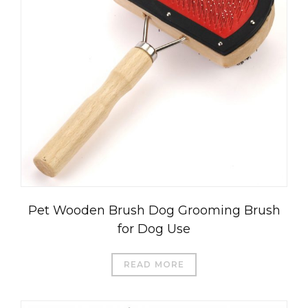
Pet Wooden Brush Dog Grooming Brush
for Dog Use
READ MORE