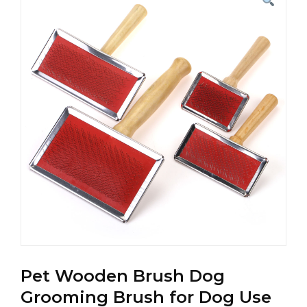
Pet Wooden Brush Dog
Grooming Brush for Dog Use