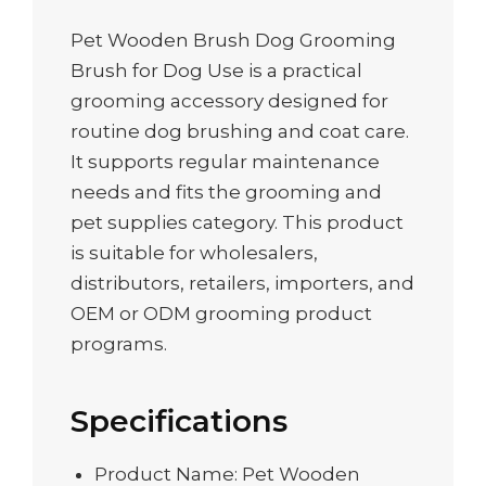
Pet Wooden Brush Dog Grooming
Brush for Dog Use is a practical
grooming accessory designed for
routine dog brushing and coat care.
It supports regular maintenance
needs and fits the grooming and
pet supplies category. This product
is suitable for wholesalers,
distributors, retailers, importers, and
OEM or ODM grooming product
programs.
Specifications
Product Name: Pet Wooden