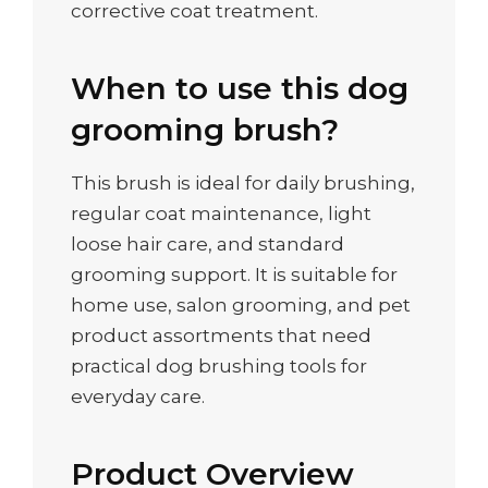
corrective coat treatment.
When to use this dog
grooming brush?
This brush is ideal for daily brushing,
regular coat maintenance, light
loose hair care, and standard
grooming support. It is suitable for
home use, salon grooming, and pet
product assortments that need
practical dog brushing tools for
everyday care.
Product Overview