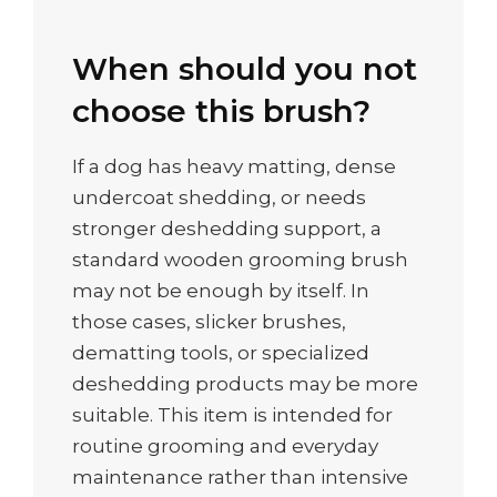
When should you not
choose this brush?
If a dog has heavy matting, dense
undercoat shedding, or needs
stronger deshedding support, a
standard wooden grooming brush
may not be enough by itself. In
those cases, slicker brushes,
dematting tools, or specialized
deshedding products may be more
suitable. This item is intended for
routine grooming and everyday
maintenance rather than intensive