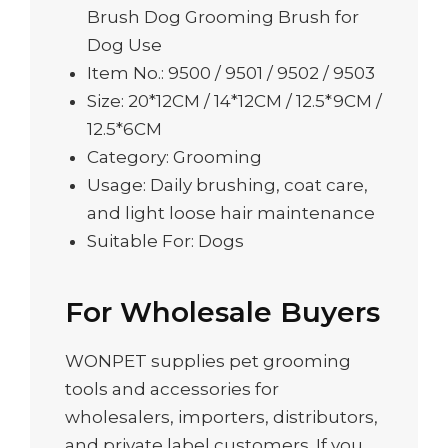
Brush Dog Grooming Brush for
Dog Use
Item No.: 9500 / 9501 / 9502 / 9503
Size: 20*12CM / 14*12CM / 12.5*9CM /
12.5*6CM
Category: Grooming
Usage: Daily brushing, coat care,
and light loose hair maintenance
Suitable For: Dogs
For Wholesale Buyers
WONPET supplies pet grooming
tools and accessories for
wholesalers, importers, distributors,
and private label customers. If you