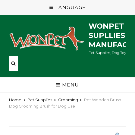
LANGUAGE
WONPET P
SUPLLIES
MANUFACT
Pet Supplies, Dog Toys, Ca
MENU
Home
Pet Supplies
Grooming
Pet Wooden Brush
Dog Grooming Brush for Dog Use