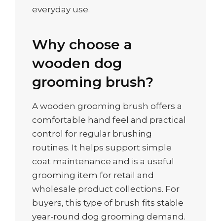
everyday use.
Why choose a
wooden dog
grooming brush?
A wooden grooming brush offers a
comfortable hand feel and practical
control for regular brushing
routines. It helps support simple
coat maintenance and is a useful
grooming item for retail and
wholesale product collections. For
buyers, this type of brush fits stable
year-round dog grooming demand.