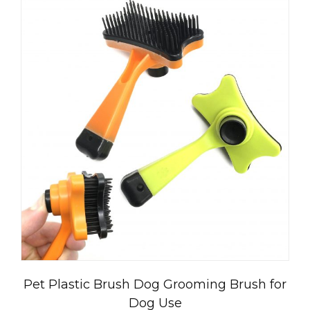
Pet Plastic Brush Dog Grooming Brush for
Dog Use