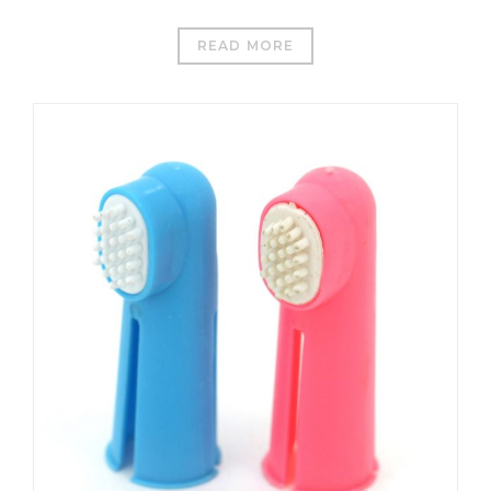
READ MORE