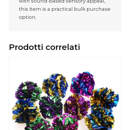
with sound-based sensory appeal,
this item is a practical bulk purchase
option.
Prodotti correlati