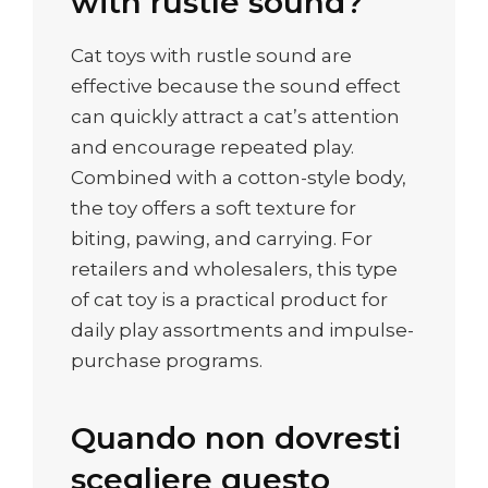
with rustle sound?
Cat toys with rustle sound are
effective because the sound effect
can quickly attract a cat’s attention
and encourage repeated play.
Combined with a cotton-style body,
the toy offers a soft texture for
biting, pawing, and carrying. For
retailers and wholesalers, this type
of cat toy is a practical product for
daily play assortments and impulse-
purchase programs.
Quando non dovresti
scegliere questo