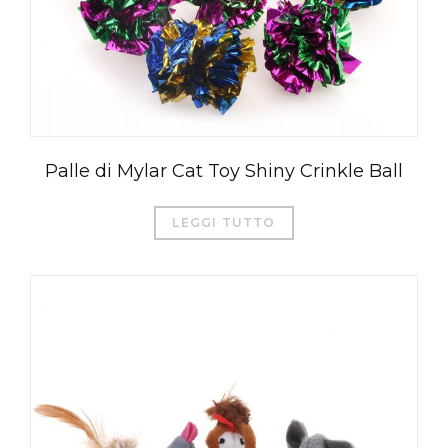
Palle di Mylar Cat Toy Shiny Crinkle Ball
LEGGI TUTTO