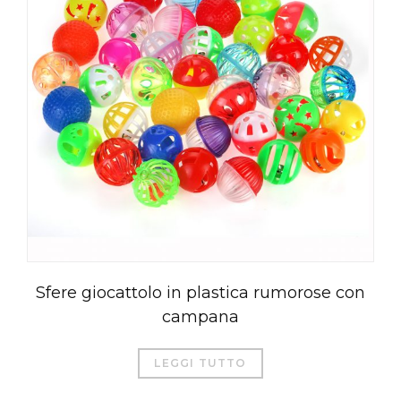
Sfere giocattolo in plastica rumorose con
campana
LEGGI TUTTO