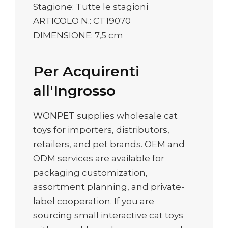
Stagione: Tutte le stagioni
ARTICOLO N.: CT19070
DIMENSIONE: 7,5 cm
Per Acquirenti
all'Ingrosso
WONPET supplies wholesale cat
toys for importers, distributors,
retailers, and pet brands. OEM and
ODM services are available for
packaging customization,
assortment planning, and private-
label cooperation. If you are
sourcing small interactive cat toys