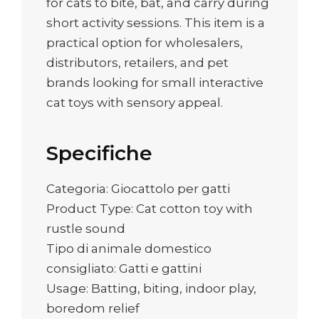
for cats to bite, bat, and carry during
short activity sessions. This item is a
practical option for wholesalers,
distributors, retailers, and pet
brands looking for small interactive
cat toys with sensory appeal.
Specifiche
Categoria: Giocattolo per gatti
Product Type: Cat cotton toy with
rustle sound
Tipo di animale domestico
consigliato: Gatti e gattini
Usage: Batting, biting, indoor play,
boredom relief