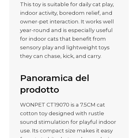
This toy is suitable for daily cat play,
indoor activity, boredom relief, and
owner-pet interaction. It works well
year-round and is especially useful
for indoor cats that benefit from
sensory play and lightweight toys
they can chase, kick, and carry.
Panoramica del
prodotto
WONPET CT19070 is a 7.5CM cat
cotton toy designed with rustle
sound stimulation for playful indoor
use. Its compact size makes it easy