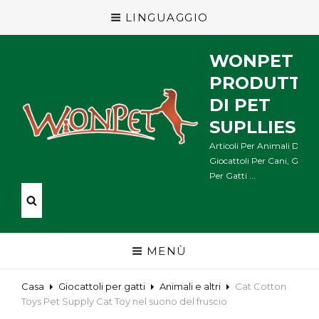
LINGUAGGIO
WONPET
PRODUTTO
DI PET
SUPLLIES
Articoli Per Animali Domes
Giocattoli Per Cani, Giocat
Per Gatti ...
MENÙ
Casa
Giocattoli per gatti
Animali e altri
Cat Cotton
Toys Pet Supply Cat Toy nel suono del fruscio