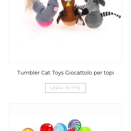
Tumbler Cat Toys Giocattolo per topi
LEGGI TUTTO