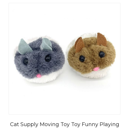
العربية
Čeština
Magyar
Română
Türkçe
Cat Supply Moving Toy Toy Funny Playing
Português do Brasil