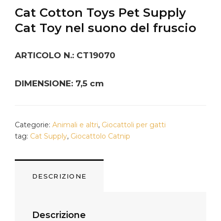
Cat Cotton Toys Pet Supply
Cat Toy nel suono del fruscio
ARTICOLO N.: CT19070
DIMENSIONE: 7,5 cm
Categorie:
Animali e altri
,
Giocattoli per gatti
tag:
Cat Supply
,
Giocattolo Catnip
DESCRIZIONE
Descrizione