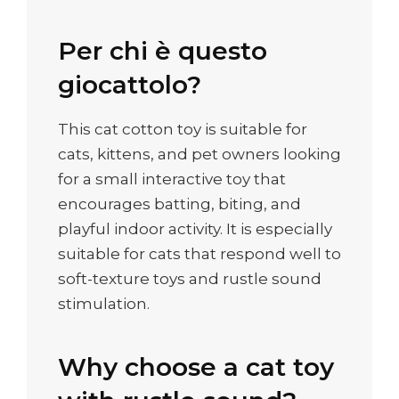
Per chi è questo
giocattolo?
This cat cotton toy is suitable for
cats, kittens, and pet owners looking
for a small interactive toy that
encourages batting, biting, and
playful indoor activity. It is especially
suitable for cats that respond well to
soft-texture toys and rustle sound
stimulation.
Why choose a cat toy