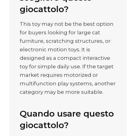
giocattolo?
This toy may not be the best option
for buyers looking for large cat
furniture, scratching structures, or
electronic motion toys. It is
designed as a compact interactive
toy for simple daily use. If the target
market requires motorized or
multifunction play systems, another
category may be more suitable.
Quando usare questo
giocattolo?