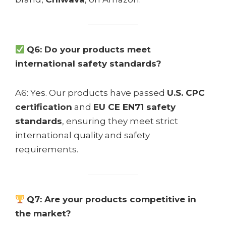
Q6: Do your products meet
international safety standards?
A6: Yes. Our products have passed
U.S. CPC
certification
and
EU CE EN71 safety
standards
, ensuring they meet strict
international quality and safety
requirements.
Q7: Are your products competitive in
the market?