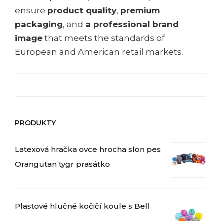
ensure
product quality
,
premium
packaging
, and
a professional brand
image
that meets the standards of
European and American retail markets.
Hledat:
PRODUKTY
Latexová hračka ovce hrocha slon pes
Orangutan tygr prasátko
Plastové hlučné kočičí koule s Bell