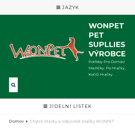
JAZYK
WONPET
PET
SUPLLIES
VÝROBCE
Potřeby Pro Domácí
Mazlíčky, Psí Hračky,
Kočičí Hračky ...
JÍDELNÍ LÍSTEK
Domov
Chytré otázky a odpovědi značky WONPET