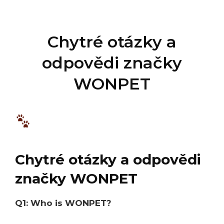
Chytré otázky a
odpovědi značky
WONPET
Chytré otázky a odpovědi
značky WONPET
Q1: Who is WONPET?