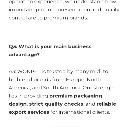
operation experience, we understand how
important product presentation and quality
control are to premium brands.
Q3: What is your main business
advantage?
A3: WONPET is trusted by many mid- to
high-end brands from Europe, North
America, and South America. Our strength
lies in providing
premium packaging
design
,
strict quality checks
, and
reliable
export services
for international clients.