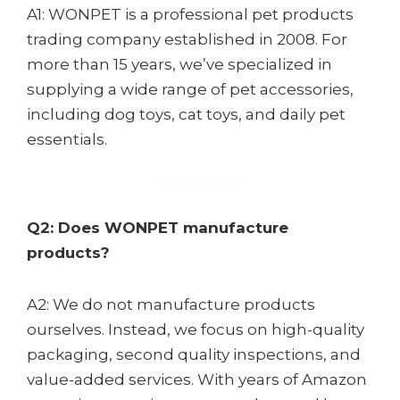
A1: WONPET is a professional pet products
trading company established in 2008. For
more than 15 years, we’ve specialized in
supplying a wide range of pet accessories,
including dog toys, cat toys, and daily pet
essentials.
Q2: Does WONPET manufacture
products?
A2: We do not manufacture products
ourselves. Instead, we focus on high-quality
packaging, second quality inspections, and
value-added services. With years of Amazon