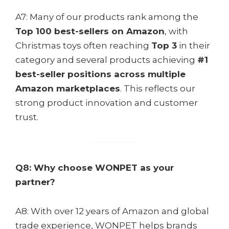
A7: Many of our products rank among the
Top 100 best-sellers on Amazon
, with
Christmas toys often reaching
Top 3
in their
category and several products achieving
#1
best-seller positions across multiple
Amazon marketplaces
. This reflects our
strong product innovation and customer
trust.
Q8: Why choose WONPET as your
partner?
A8: With over 12 years of Amazon and global
trade experience, WONPET helps brands