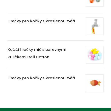
Hračky pro kočky s kreslenou tváří
العربية
Magyar
Kočičí hračky míč s barevnými
Română
kuličkami Bell Cotton
Türkçe
Português do Brasil
Русский
Hračky pro kočky s kreslenou tváří
Italiano
日本語
Français
Deutsch