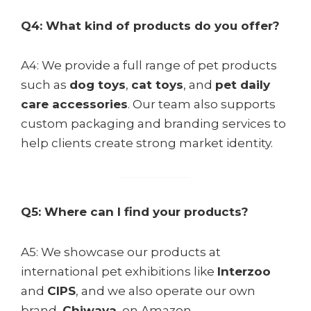
Q4: What kind of products do you offer?
A4: We provide a full range of pet products
such as
dog toys
,
cat toys
, and
pet daily
VYH
care accessories
. Our team also supports
custom packaging and branding services to
help clients create strong market identity.
Q5: Where can I find your products?
A5: We showcase our products at
international pet exhibitions like
Interzoo
and
CIPS
, and we also operate our own
brand,
Chiwava
, on Amazon.