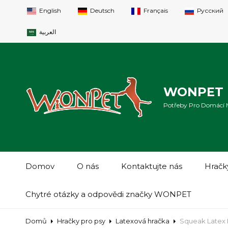
English
Deutsch
Français
Русский
العربية
WONPET 
Potřeby Pro Domácí Ma
Domov
O nás
Kontaktujte nás
Hračk
Chytré otázky a odpovědi značky WONPET
Domů
Hračky pro psy
Latexová hračka
Squeak Latex 