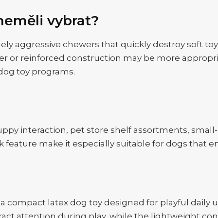
neměli vybrat?
mely aggressive chewers that quickly destroy soft to
er or reinforced construction may be more appropriat
-dog toy programs.
puppy interaction, pet store shelf assortments, small
 feature make it especially suitable for dogs that e
 a compact latex dog toy designed for playful daily
ract attention during play, while the lightweight c