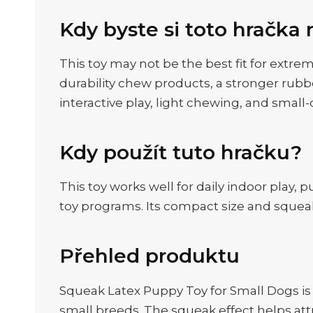
Kdy byste si toto hračka 
This toy may not be the best fit for extre
durability chew products, a stronger rubb
interactive play, light chewing, and small
Kdy použít tuto hračku?
This toy works well for daily indoor play, 
toy programs. Its compact size and squeak
Přehled produktu
Squeak Latex Puppy Toy for Small Dogs is
small breeds. The squeak effect helps att