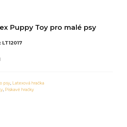
ex Puppy Toy pro malé psy
 LT12017
M
o psy
,
Latexová hračka
ky
,
Pískavé hračky