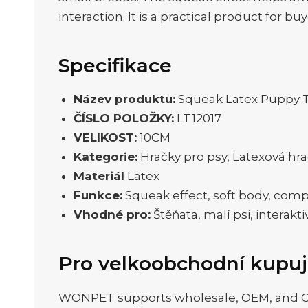
interaction. It is a practical product for 
Specifikace
Název produktu:
Squeak Latex Puppy T
ČÍSLO POLOŽKY:
LT12017
VELIKOST:
10CM
Kategorie:
Hračky pro psy, Latexová hr
Materiál
Latex
Funkce:
Squeak effect, soft body, com
Vhodné pro:
Štěňata, malí psi, interakti
Pro velkoobchodní kupuj
WONPET supports wholesale, OEM, and ODM