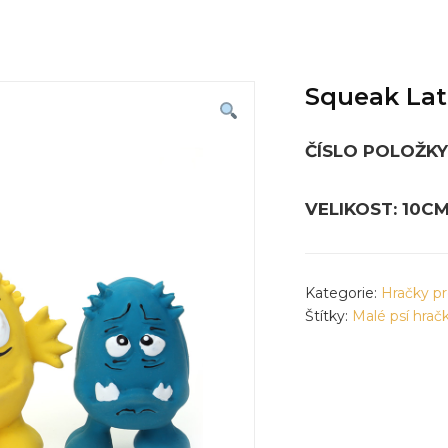
Squeak Lat
ČÍSLO POLOŽKY:
VELIKOST: 10C
Kategorie:
Hračky pr
Štítky:
Malé psí hrač