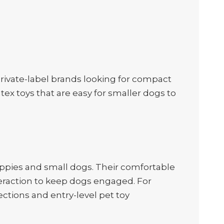
 private-label brands looking for compact
tex toys that are easy for smaller dogs to
puppies and small dogs. Their comfortable
teraction to keep dogs engaged. For
ections and entry-level pet toy