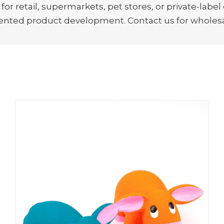
r retail, supermarkets, pet stores, or private-label
ented product development. Contact us for wholesal