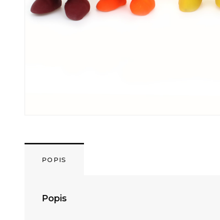
POPIS
Popis