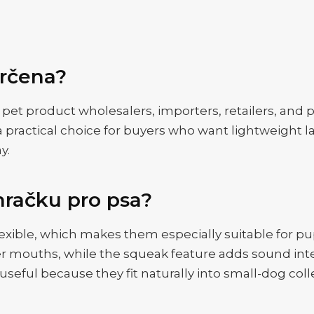
určena?
r pet product wholesalers, importers, retailers, and
a practical choice for buyers who want lightweight la
y.
hračku pro psa?
 flexible, which makes them especially suitable for 
ler mouths, while the squeak feature adds sound in
seful because they fit naturally into small-dog coll