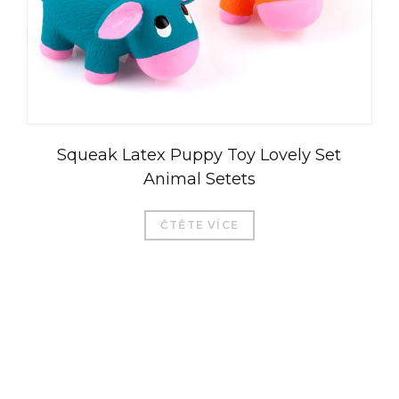
Squeak Latex Puppy Toy Lovely Set
Animal Setets
ČTĚTE VÍCE