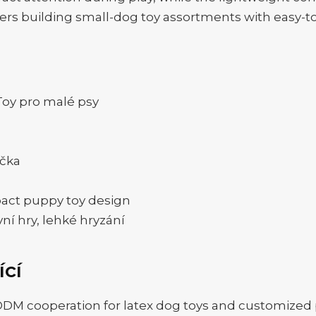
buyers building small-dog toy assortments with easy-to
oy pro malé psy
ačka
pact puppy toy design
vní hry, lehké hryzání
ící
 cooperation for latex dog toys and customized p