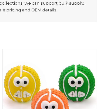
 collections, we can support bulk supply,
e pricing and OEM details.