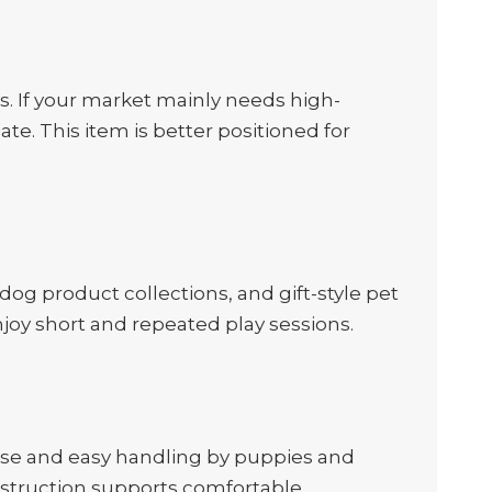
ys. If your market mainly needs high-
e. This item is better positioned for
-dog product collections, and gift-style pet
njoy short and repeated play sessions.
 use and easy handling by puppies and
onstruction supports comfortable