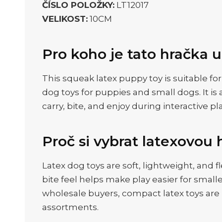
ČÍSLO POLOŽKY:
LT12017
VELIKOST:
10CM
Pro koho je tato hračka 
This squeak latex puppy toy is suitable fo
dog toys for puppies and small dogs. It is 
carry, bite, and enjoy during interactive pla
Proč si vybrat latexovou 
Latex dog toys are soft, lightweight, and
bite feel helps make play easier for smal
wholesale buyers, compact latex toys are u
assortments.