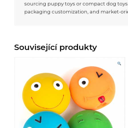
sourcing puppy toys or compact dog toys fo
packaging customization, and market-ori
Související produkty