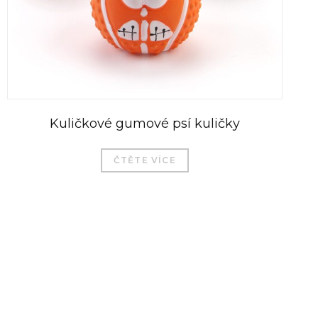
Kuličkové gumové psí kuličky
ČTĚTE VÍCE