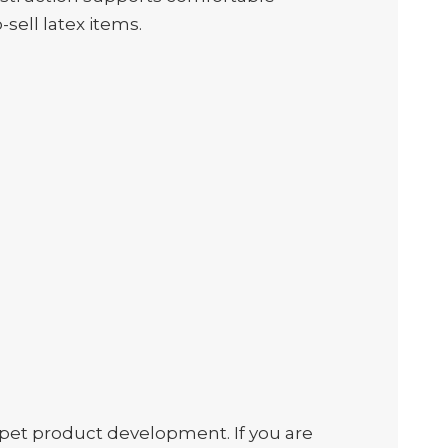
-sell latex items.
et product development. If you are