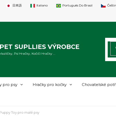
日本語
Italiano
Português Do Brasil
Češti
HL
PET SUPLLIES VÝROBCE
zlíčky, Psí Hračky, Kočičí Hračky ...
y pro psy
Hračky pro kočky
Chovatelské pot
Puppy Toy pro malé psy