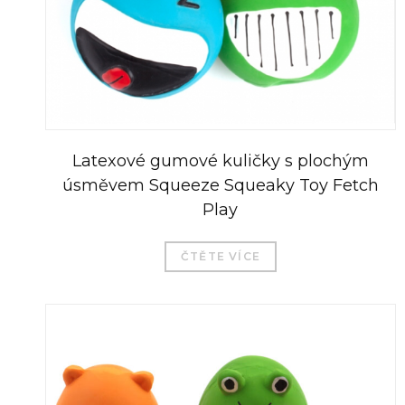
Latexové gumové kuličky s plochým
úsměvem Squeeze Squeaky Toy Fetch
Play
ČTĚTE VÍCE