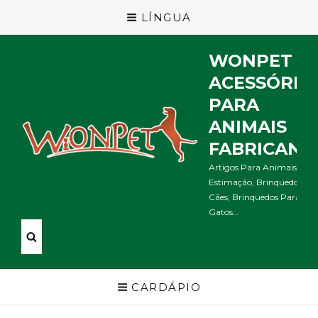
LÍNGUA
WONPET
ACESSÓRIO
PARA
ANIMAIS
FABRICANT
Artigos Para Animais De
Estimação, Brinquedos Pa
Cães, Brinquedos Para
Gatos…
CARDÁPIO