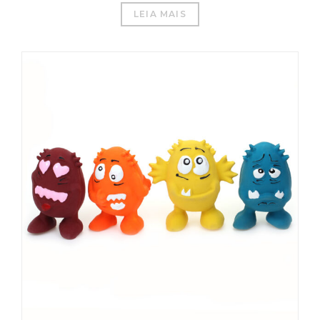
LEIA MAIS