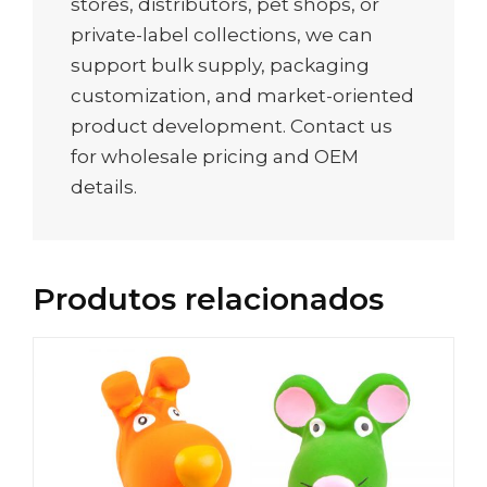
stores, distributors, pet shops, or
private-label collections, we can
support bulk supply, packaging
customization, and market-oriented
product development. Contact us
for wholesale pricing and OEM
details.
Produtos relacionados