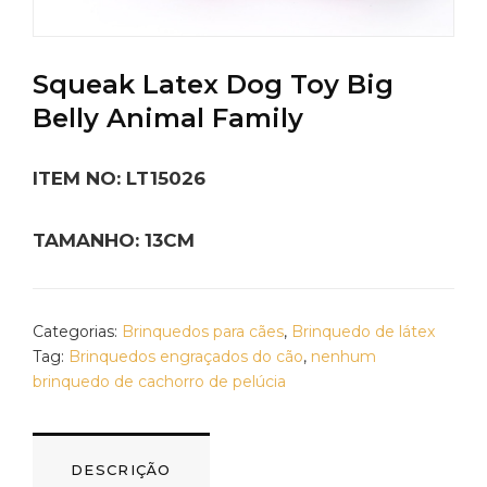
Squeak Latex Dog Toy Big
Belly Animal Family
ITEM NO: LT15026
TAMANHO: 13CM
Categorias:
Brinquedos para cães
,
Brinquedo de látex
Tag:
Brinquedos engraçados do cão
,
nenhum
brinquedo de cachorro de pelúcia
DESCRIÇÃO