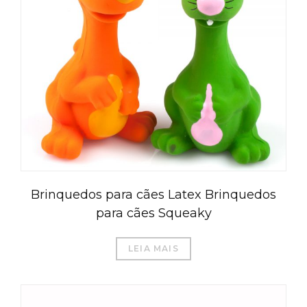
Brinquedos para cães Latex Brinquedos
para cães Squeaky
LEIA MAIS