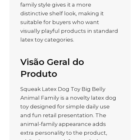
family style gives it a more
distinctive shelf look, making it
suitable for buyers who want
visually playful products in standard
latex toy categories.
Visão Geral do
Produto
Squeak Latex Dog Toy Big Belly
Animal Family is a novelty latex dog
toy designed for simple daily use
and fun retail presentation. The
animal-family appearance adds
extra personality to the product,