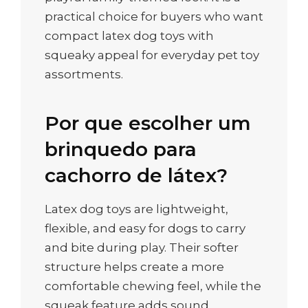
practical choice for buyers who want
compact latex dog toys with
squeaky appeal for everyday pet toy
assortments.
Por que escolher um
brinquedo para
cachorro de látex?
Latex dog toys are lightweight,
flexible, and easy for dogs to carry
and bite during play. Their softer
structure helps create a more
comfortable chewing feel, while the
squeak feature adds sound