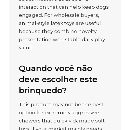
interaction that can help keep dogs
engaged. For wholesale buyers,
animal-style latex toys are useful
because they combine novelty
presentation with stable daily play
value.
Quando você não
deve escolher este
brinquedo?
This product may not be the best
option for extremely aggressive
chewers that quickly damage soft
toys. If your market mainly needs