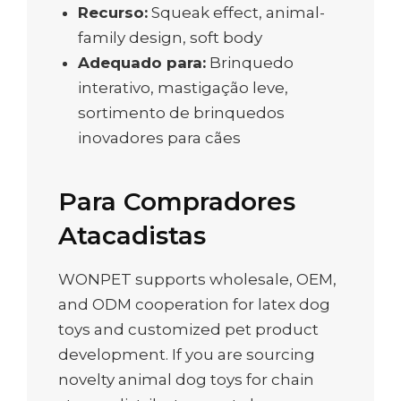
Recurso:
Squeak effect, animal-
family design, soft body
Adequado para:
Brinquedo
interativo, mastigação leve,
sortimento de brinquedos
inovadores para cães
Para Compradores
Atacadistas
WONPET supports wholesale, OEM,
and ODM cooperation for latex dog
toys and customized pet product
development. If you are sourcing
novelty animal dog toys for chain