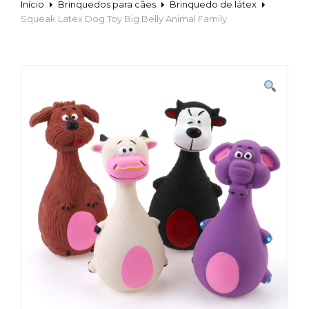
Início
Brinquedos para cães
Brinquedo de látex
Squeak Latex Dog Toy Big Belly Animal Family