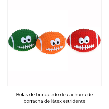
Bolas de brinquedo de cachorro de
borracha de látex estridente