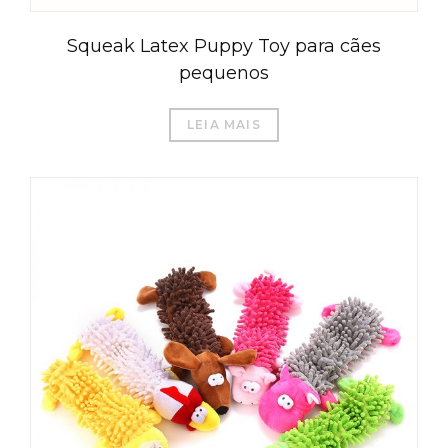
Squeak Latex Puppy Toy para cães
pequenos
LEIA MAIS