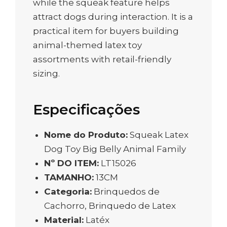
while the squeak feature helps
attract dogs during interaction. It is a
practical item for buyers building
animal-themed latex toy
assortments with retail-friendly
sizing.
Especificações
Nome do Produto:
Squeak Latex
Dog Toy Big Belly Animal Family
Nº DO ITEM:
LT15026
TAMANHO:
13CM
Categoria:
Brinquedos de
Cachorro, Brinquedo de Latex
Material:
Latéx