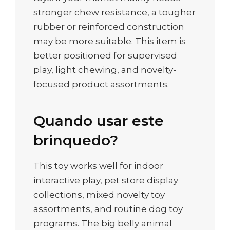
stronger chew resistance, a tougher
rubber or reinforced construction
may be more suitable. This item is
better positioned for supervised
play, light chewing, and novelty-
focused product assortments.
Quando usar este
brinquedo?
This toy works well for indoor
interactive play, pet store display
collections, mixed novelty toy
assortments, and routine dog toy
programs. The big belly animal