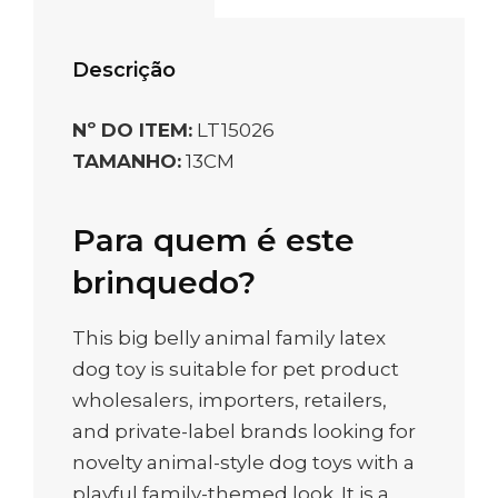
Descrição
Nº DO ITEM:
LT15026
TAMANHO:
13CM
Para quem é este
brinquedo?
This big belly animal family latex
dog toy is suitable for pet product
wholesalers, importers, retailers,
and private-label brands looking for
novelty animal-style dog toys with a
playful family-themed look. It is a