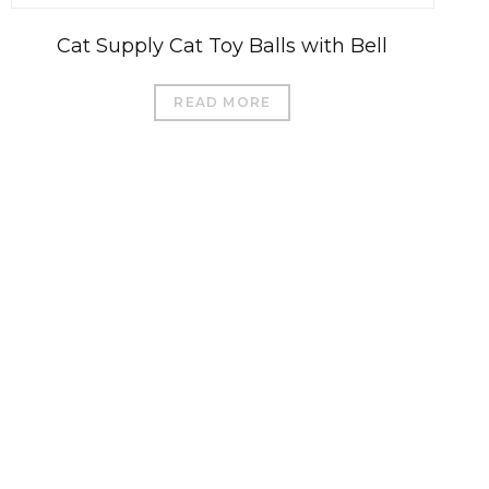
Cat Supply Cat Toy Balls with Bell
READ MORE
العربية