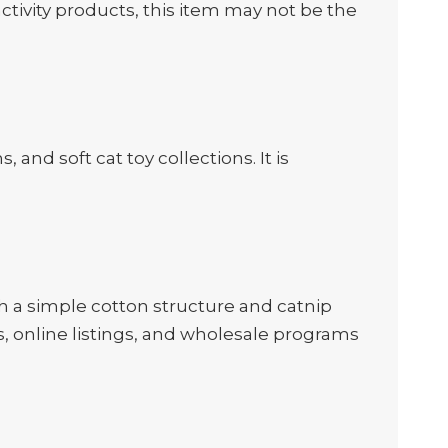
ctivity products, this item may not be the
and soft cat toy collections. It is
h a simple cotton structure and catnip
s, online listings, and wholesale programs