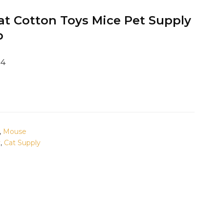
 Cotton Toys Mice Pet Supply
p
24
,
Mouse
y
,
Cat Supply