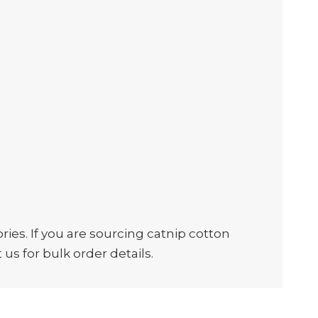
es. If you are sourcing catnip cotton
us for bulk order details.