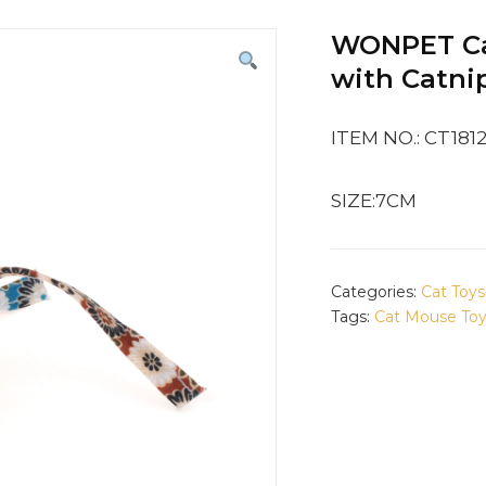
WONPET Cat
with Catni
ITEM NO.: CT181
SIZE:7CM
Categories:
Cat Toys
Tags:
Cat Mouse To