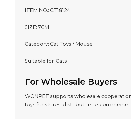
ITEM NO.: CT18124
SIZE: 7CM
Category: Cat Toys / Mouse
Suitable for: Cats
For Wholesale Buyers
WONPET supports wholesale cooperation, O
toys for stores, distributors, e-commerce c