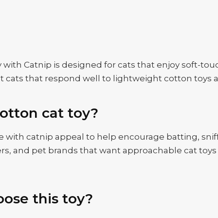
h Catnip is designed for cats that enjoy soft-touch 
dult cats that respond well to lightweight cotton toy
otton cat toy?
 with catnip appeal to help encourage batting, sniff
tailers, and pet brands that want approachable cat t
ose this toy?