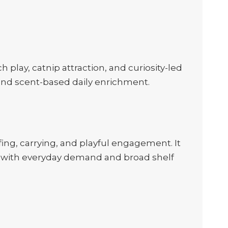
play, catnip attraction, and curiosity-led
s and scent-based daily enrichment.
ing, carrying, and playful engagement. It
oys with everyday demand and broad shelf