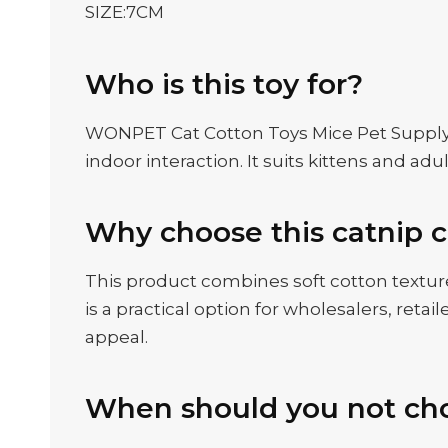
SIZE:7CM
Who is this toy for?
WONPET Cat Cotton Toys Mice Pet Supply wit
indoor interaction. It suits kittens and a
Why choose this catnip c
This product combines soft cotton texture
is a practical option for wholesalers, re
appeal.
When should you not cho