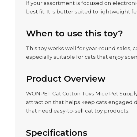
If your assortment is focused on electroni
best fit. It is better suited to lightweight 
When to use this toy?
This toy works well for year-round sales, 
especially suitable for cats that enjoy sc
Product Overview
WONPET Cat Cotton Toys Mice Pet Supply w
attraction that helps keep cats engaged du
that need easy-to-sell cat toy products.
Specifications