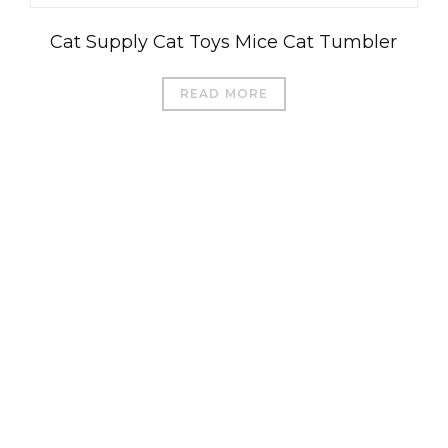
Cat Supply Cat Toys Mice Cat Tumbler
READ MORE