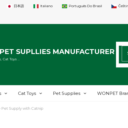
日本語
Italiano
Português Do Brasil
Češti
SE
PET SUPLLIES MANUFACTURER
FO
, Cat Toys …
s
Cat Toys
Pet Supplies
WONPET Bra
Pet Supply with Catnip