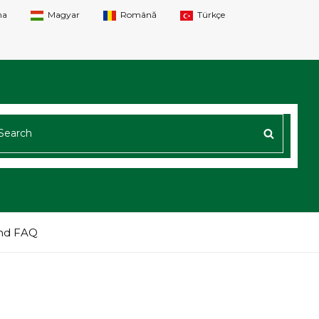
na
Magyar
Română
Türkçe
ARCH
SEARC
R:
nd FAQ