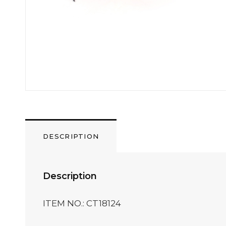
DESCRIPTION
Description
ITEM NO.: CT18124