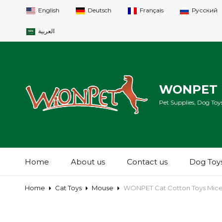
English
Deutsch
Français
Русский
العربية
WONPET 
Pet Supplies, Dog Toys
Home
About us
Contact us
Dog Toy
Home
Cat Toys
Mouse
WONPET Cat Cotton Toys Mice 