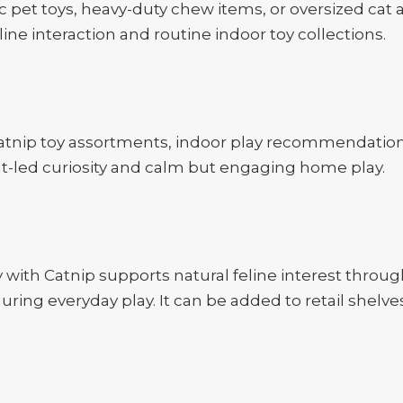
c pet toys, heavy-duty chew items, or oversized cat a
feline interaction and routine indoor toy collections.
catnip toy assortments, indoor play recommendations, 
ent-led curiosity and calm but engaging home play.
ith Catnip supports natural feline interest throug
ring everyday play. It can be added to retail shelve