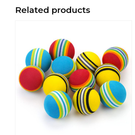
Related products