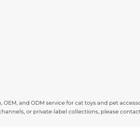
EM, and ODM service for cat toys and pet accessori
hannels, or private-label collections, please contact 