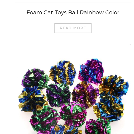
Foam Cat Toys Ball Rainbow Color
READ MORE