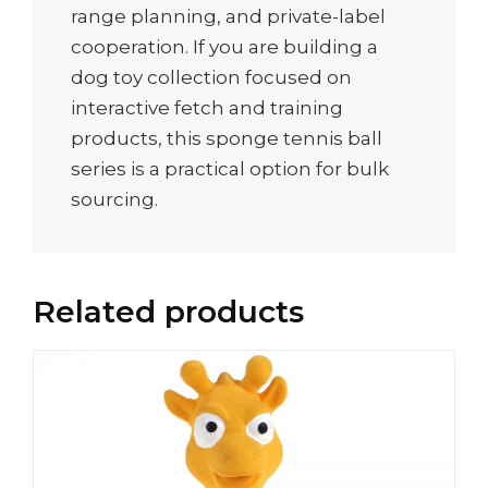
range planning, and private-label
cooperation. If you are building a
dog toy collection focused on
interactive fetch and training
products, this sponge tennis ball
series is a practical option for bulk
sourcing.
Related products