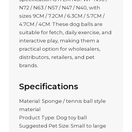
N72 / N63 / N57 / N47 / N40, with
sizes 9CM / 7.2CM / 6.3CM / 5.7CM /
4.7CM / 4CM. These dog balls are
suitable for fetch, daily exercise, and
interactive play, making them a
practical option for wholesalers,
distributors, retailers, and pet
brands.
Specifications
Material: Sponge / tennis ball style
material
Product Type: Dog toy ball
Suggested Pet Size: Small to large