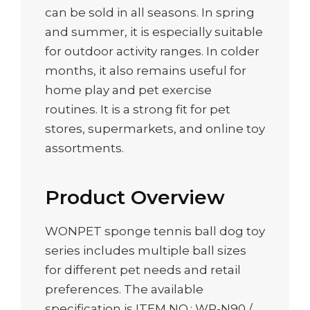
can be sold in all seasons. In spring
and summer, it is especially suitable
for outdoor activity ranges. In colder
months, it also remains useful for
home play and pet exercise
routines. It is a strong fit for pet
stores, supermarkets, and online toy
assortments.
Product Overview
WONPET sponge tennis ball dog toy
series includes multiple ball sizes
for different pet needs and retail
preferences. The available
specification is ITEM NO.: WP-N90 /