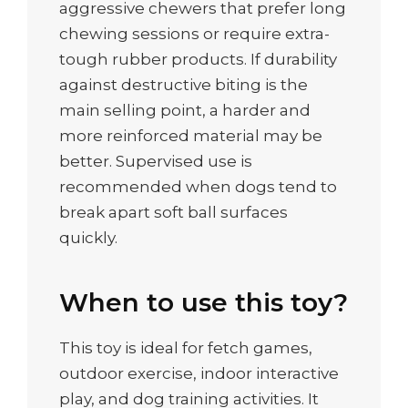
aggressive chewers that prefer long
chewing sessions or require extra-
tough rubber products. If durability
against destructive biting is the
main selling point, a harder and
more reinforced material may be
better. Supervised use is
recommended when dogs tend to
break apart soft ball surfaces
quickly.
When to use this toy?
This toy is ideal for fetch games,
outdoor exercise, indoor interactive
play, and dog training activities. It