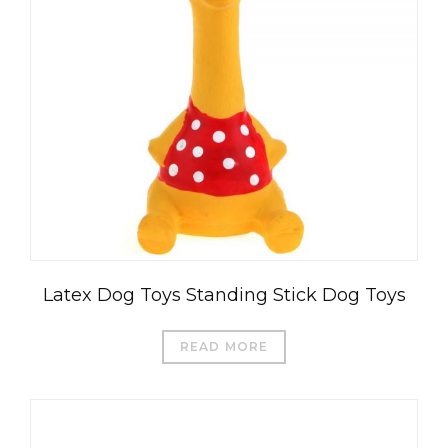
Latex Dog Toys Standing Stick Dog Toys
READ MORE