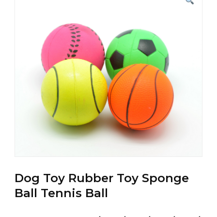
Dog Toy Rubber Toy Sponge
Ball Tennis Ball