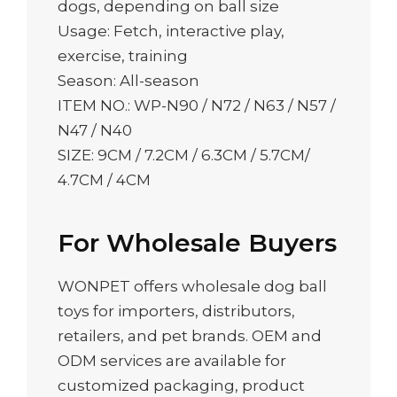
dogs, depending on ball size
Usage: Fetch, interactive play,
exercise, training
Season: All-season
ITEM NO.: WP-N90 / N72 / N63 / N57 /
N47 / N40
SIZE: 9CM / 7.2CM / 6.3CM / 5.7CM/
4.7CM / 4CM
For Wholesale Buyers
WONPET offers wholesale dog ball
toys for importers, distributors,
retailers, and pet brands. OEM and
ODM services are available for
customized packaging, product