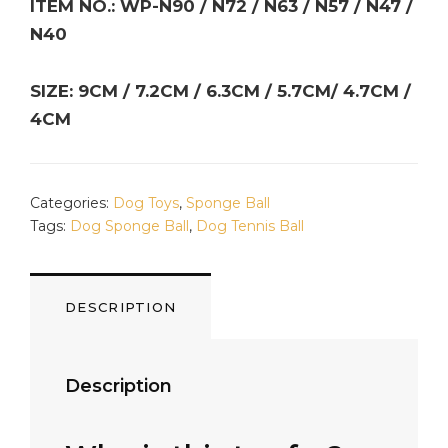
ITEM NO.: WP-N90 / N72 / N63 / N57 / N47 /
N40
SIZE: 9CM / 7.2CM / 6.3CM / 5.7CM/ 4.7CM /
4CM
Categories:
Dog Toys
,
Sponge Ball
Tags:
Dog Sponge Ball
,
Dog Tennis Ball
DESCRIPTION
Description