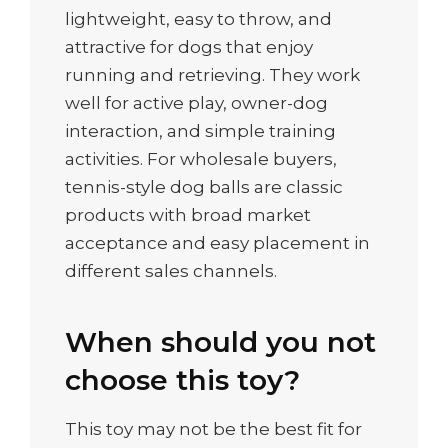
lightweight, easy to throw, and
attractive for dogs that enjoy
running and retrieving. They work
well for active play, owner-dog
interaction, and simple training
activities. For wholesale buyers,
tennis-style dog balls are classic
products with broad market
acceptance and easy placement in
different sales channels.
When should you not
choose this toy?
This toy may not be the best fit for