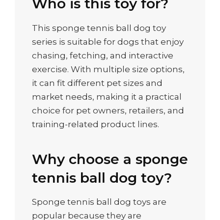
Who is this toy for?
This sponge tennis ball dog toy
series is suitable for dogs that enjoy
chasing, fetching, and interactive
exercise. With multiple size options,
it can fit different pet sizes and
market needs, making it a practical
choice for pet owners, retailers, and
training-related product lines.
Why choose a sponge
tennis ball dog toy?
Sponge tennis ball dog toys are
popular because they are