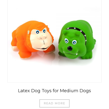
Latex Dog Toys for Medium Dogs
READ MORE