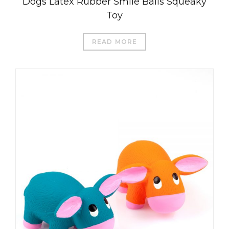
Dogs Latex Rubber Smile Balls Squeaky
Toy
READ MORE
العربية