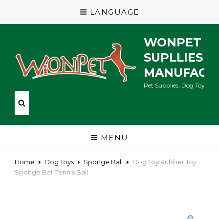
LANGUAGE
WONPET P
SUPLLIES
MANUFACT
Pet Supplies, Dog Toys, Ca
MENU
Home
Dog Toys
Sponge Ball
Dog Toy Rubber Toy
Sponge Ball Tennis Ball