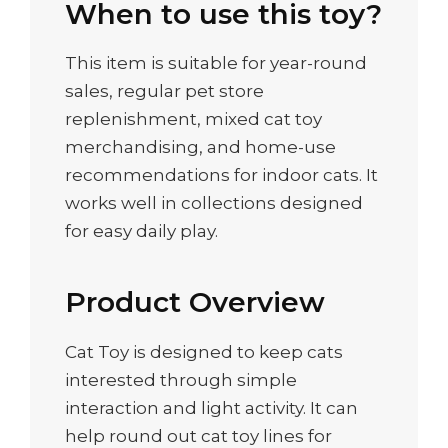
When to use this toy?
This item is suitable for year-round
sales, regular pet store
replenishment, mixed cat toy
merchandising, and home-use
recommendations for indoor cats. It
works well in collections designed
for easy daily play.
Product Overview
Cat Toy is designed to keep cats
interested through simple
interaction and light activity. It can
help round out cat toy lines for