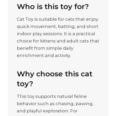
Who is this toy for?
Cat Toy is suitable for cats that enjoy
quick movement, batting, and short
indoor play sessions. It is a practical
choice for kittens and adult cats that
benefit from simple daily
enrichment and activity.
Why choose this cat
toy?
This toy supports natural feline
behavior such as chasing, pawing,
and playful exploration. For