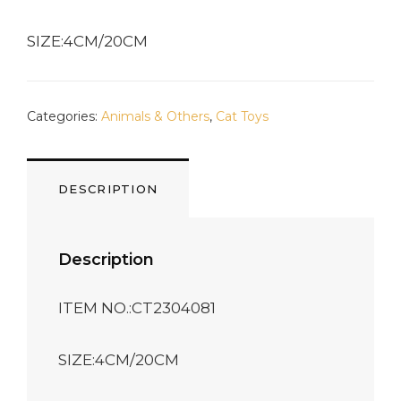
SIZE:4CM/20CM
Categories:
Animals & Others
,
Cat Toys
DESCRIPTION
Description
ITEM NO.:CT2304081
SIZE:4CM/20CM