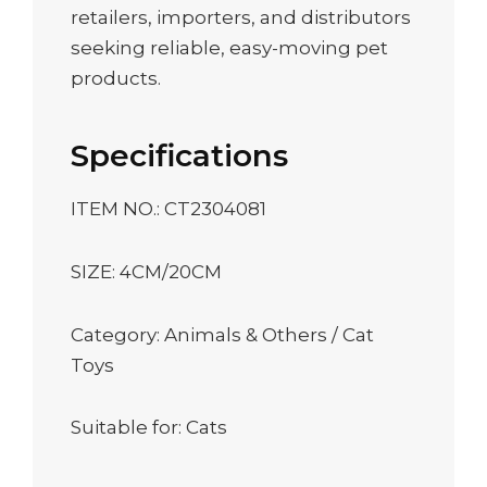
retailers, importers, and distributors
seeking reliable, easy-moving pet
products.
Specifications
ITEM NO.: CT2304081
SIZE: 4CM/20CM
Category: Animals & Others / Cat
Toys
Suitable for: Cats