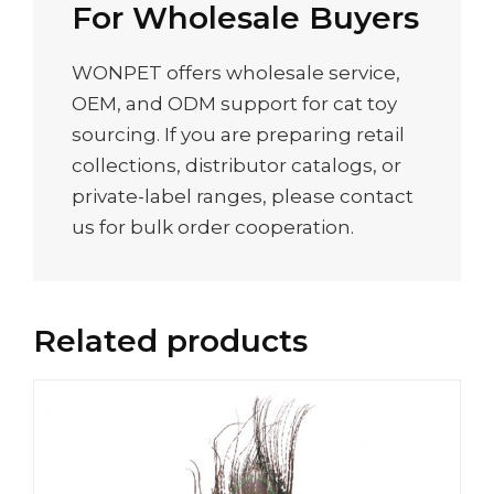
For Wholesale Buyers
WONPET offers wholesale service,
OEM, and ODM support for cat toy
sourcing. If you are preparing retail
collections, distributor catalogs, or
private-label ranges, please contact
us for bulk order cooperation.
Related products