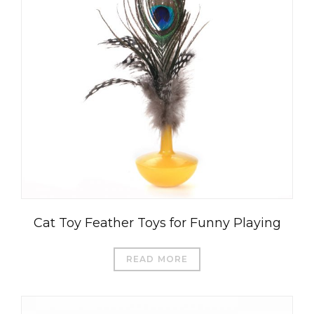
Cat Toy Feather Toys for Funny Playing
READ MORE