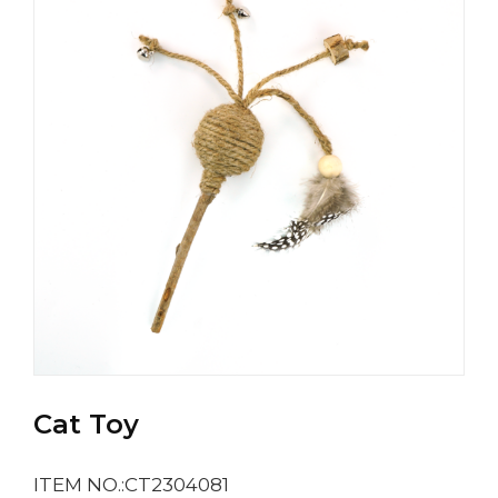
Cat Toy
ITEM NO.:CT2304081