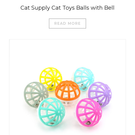
Cat Supply Cat Toys Balls with Bell
READ MORE
العربية
Čeština