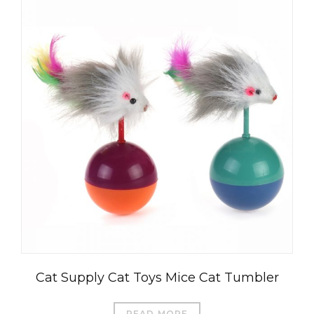
Cat Supply Cat Toys Mice Cat Tumbler
READ MORE