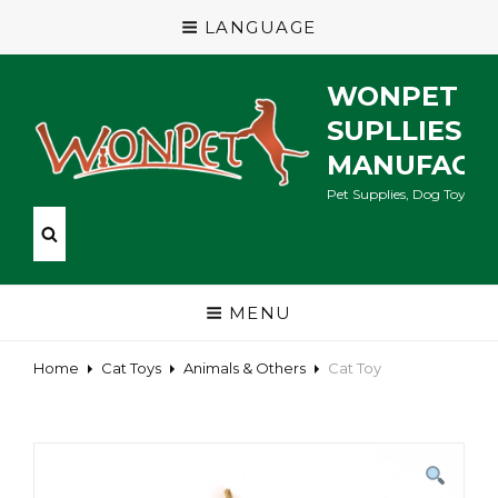
LANGUAGE
WONPET P
SUPLLIES
MANUFACT
Pet Supplies, Dog Toys, Ca
MENU
Home
Cat Toys
Animals & Others
Cat Toy