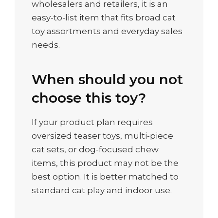
wholesalers and retailers, it is an
easy-to-list item that fits broad cat
toy assortments and everyday sales
needs.
When should you not
choose this toy?
If your product plan requires
oversized teaser toys, multi-piece
cat sets, or dog-focused chew
items, this product may not be the
best option. It is better matched to
standard cat play and indoor use.