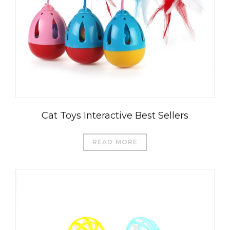
Cat Toys Interactive Best Sellers
READ MORE