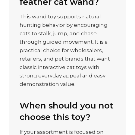
feather cat wand?
This wand toy supports natural
hunting behavior by encouraging
cats to stalk, jump, and chase
through guided movement. It is a
practical choice for wholesalers,
retailers, and pet brands that want
classic interactive cat toys with
strong everyday appeal and easy
demonstration value.
When should you not
choose this toy?
If your assortment is focused on