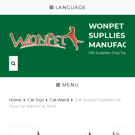
LANGUAGE
WONPET P
SUPLLIES
MANUFACT
Pet Supplies, Dog Toys, Ca
MENU
Home
Cat Toys
Cat Wand
Cat Supply Feather Cat
Toys Cat Wand Cat Stick