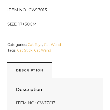
ITEM NO.: CW17013
SIZE: 17+30CM
Categories:
Cat Toys
,
Cat Wand
Tags:
Cat Stick
,
Cat Wand
DESCRIPTION
Description
ITEM NO.: CW17013