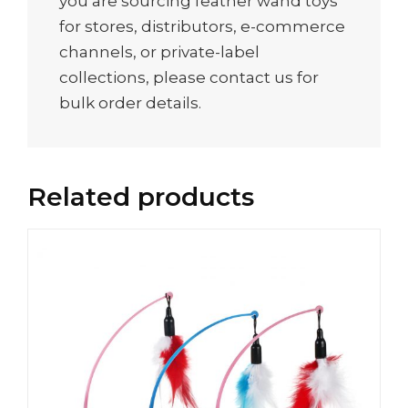
you are sourcing feather wand toys
for stores, distributors, e-commerce
channels, or private-label
collections, please contact us for
bulk order details.
Related products