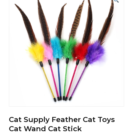
Cat Supply Feather Cat Toys
Cat Wand Cat Stick