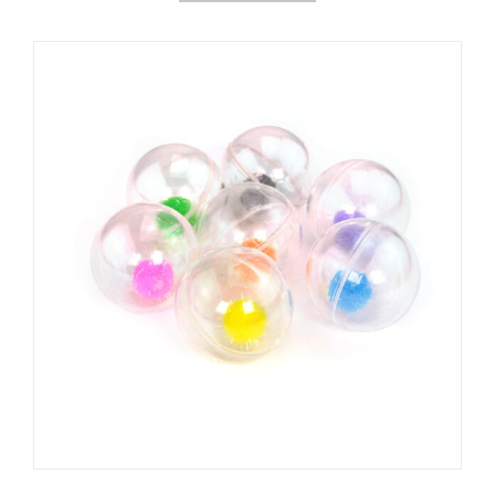
العربية
Čeština
Magyar
Română
Türkçe