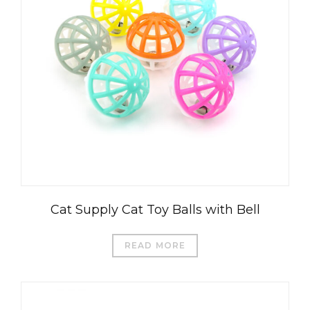
Cat Supply Cat Toy Balls with Bell
READ MORE