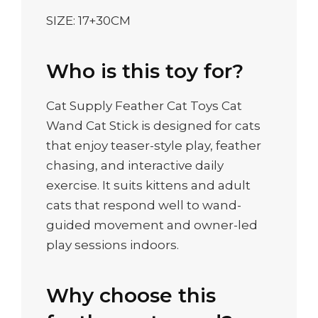
SIZE: 17+30CM
Who is this toy for?
Cat Supply Feather Cat Toys Cat
Wand Cat Stick is designed for cats
that enjoy teaser-style play, feather
chasing, and interactive daily
exercise. It suits kittens and adult
cats that respond well to wand-
guided movement and owner-led
play sessions indoors.
Why choose this