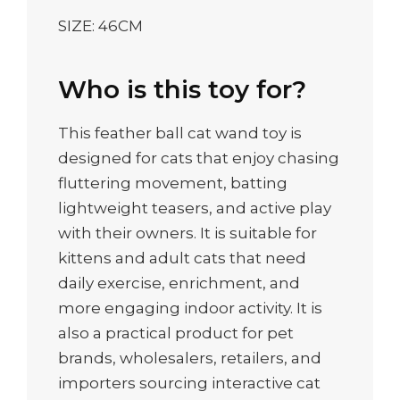
SIZE: 46CM
Who is this toy for?
This feather ball cat wand toy is
designed for cats that enjoy chasing
fluttering movement, batting
lightweight teasers, and active play
with their owners. It is suitable for
kittens and adult cats that need
daily exercise, enrichment, and
more engaging indoor activity. It is
also a practical product for pet
brands, wholesalers, retailers, and
importers sourcing interactive cat