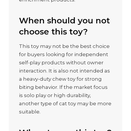
When should you not
choose this toy?
This toy may not be the best choice
for buyers looking for independent
self-play products without owner
interaction. It is also not intended as
a heavy-duty chew toy for strong
biting behavior. If the market focus
is solo play or high durability,
another type of cat toy may be more
suitable.