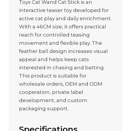
Toys Cat Wand Cat Stick is an
interactive teaser toy developed for
active cat play and daily enrichment.
With a 46CM size, it offers practical
reach for controlled teasing
movement and flexible play. The
feather ball design increases visual
appeal and helps keep cats
interested in chasing and batting.
This product is suitable for
wholesale orders, OEM and ODM
cooperation, private label
development, and custom
packaging support.
Specifications