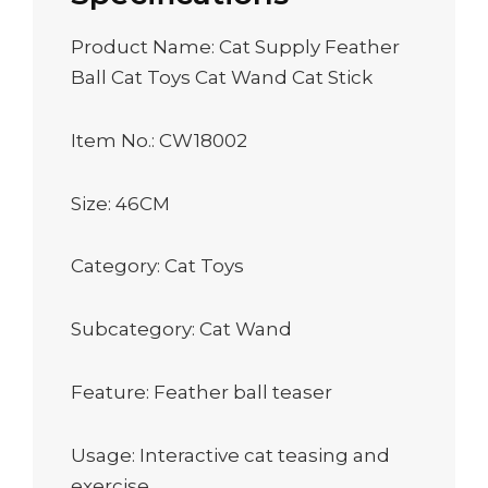
Product Name: Cat Supply Feather
Ball Cat Toys Cat Wand Cat Stick
Item No.: CW18002
Size: 46CM
Category: Cat Toys
Subcategory: Cat Wand
Feature: Feather ball teaser
Usage: Interactive cat teasing and
exercise