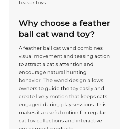
teaser toys.
Why choose a feather
ball cat wand toy?
A feather ball cat wand combines
visual movement and teasing action
to attract a cat’s attention and
encourage natural hunting
behavior. The wand design allows
owners to guide the toy easily and
create lively motion that keeps cats
engaged during play sessions. This
makes it a useful option for regular
cat toy collections and interactive
enrichment products.