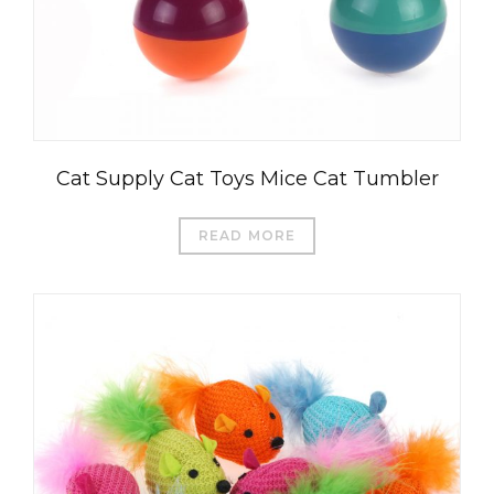
Cat Supply Cat Toys Mice Cat Tumbler
READ MORE