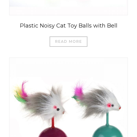
Plastic Noisy Cat Toy Balls with Bell
READ MORE