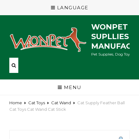
LANGUAGE
WONPET P
SUPLLIES
MANUFACT
Pet Supplies, Dog Toys, Ca
MENU
Home
Cat Toys
Cat Wand
Cat Supply Feather Ball
Cat Toys Cat Wand Cat Stick