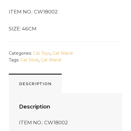
ITEM NO.: CW18002
SIZE: 46CM
Categories:
Cat Toys
,
Cat Wand
Tags:
Cat Stick
,
Cat Wand
DESCRIPTION
Description
ITEM NO.: CW18002