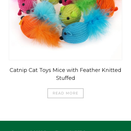
العربية
Čeština
Magyar
Română
Catnip Cat Toys Mice with Feather Knitted
Türkçe
Stuffed
Português do Brasil
Русский
READ MORE
Italiano
日本語
Français
Deutsch