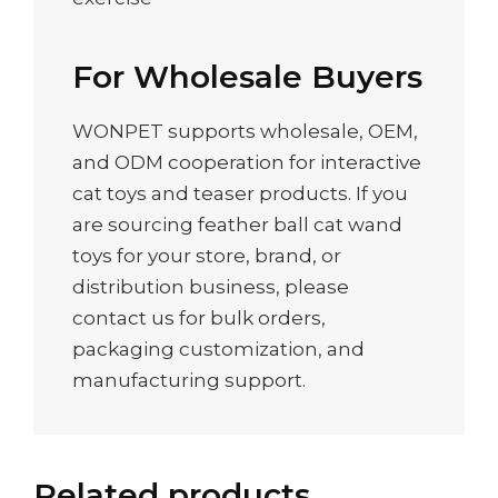
For Wholesale Buyers
WONPET supports wholesale, OEM,
and ODM cooperation for interactive
cat toys and teaser products. If you
are sourcing feather ball cat wand
toys for your store, brand, or
distribution business, please
contact us for bulk orders,
packaging customization, and
manufacturing support.
Related products