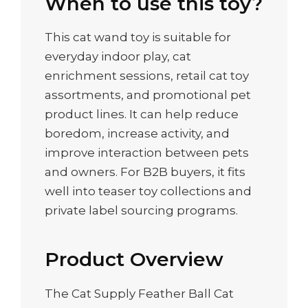
When to use this toy?
This cat wand toy is suitable for
everyday indoor play, cat
enrichment sessions, retail cat toy
assortments, and promotional pet
product lines. It can help reduce
boredom, increase activity, and
improve interaction between pets
and owners. For B2B buyers, it fits
well into teaser toy collections and
private label sourcing programs.
Product Overview
The Cat Supply Feather Ball Cat