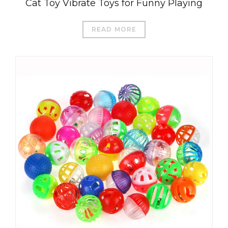
Cat Toy Vibrate Toys for Funny Playing
READ MORE