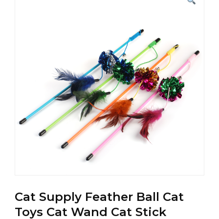
Cat Supply Feather Ball Cat
Toys Cat Wand Cat Stick