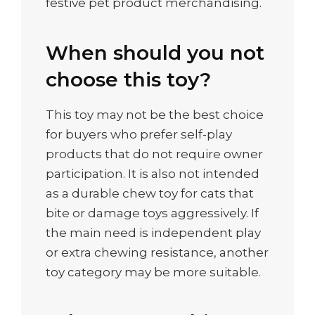
festive pet product merchandising.
When should you not
choose this toy?
This toy may not be the best choice
for buyers who prefer self-play
products that do not require owner
participation. It is also not intended
as a durable chew toy for cats that
bite or damage toys aggressively. If
the main need is independent play
or extra chewing resistance, another
toy category may be more suitable.