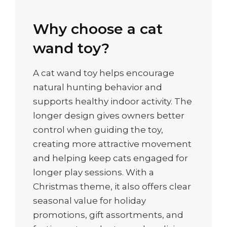
Why choose a cat
wand toy?
A cat wand toy helps encourage
natural hunting behavior and
supports healthy indoor activity. The
longer design gives owners better
control when guiding the toy,
creating more attractive movement
and helping keep cats engaged for
longer play sessions. With a
Christmas theme, it also offers clear
seasonal value for holiday
promotions, gift assortments, and