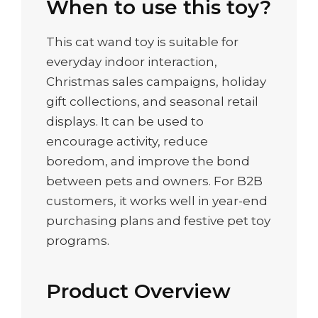
When to use this toy?
This cat wand toy is suitable for
everyday indoor interaction,
Christmas sales campaigns, holiday
gift collections, and seasonal retail
displays. It can be used to
encourage activity, reduce
boredom, and improve the bond
between pets and owners. For B2B
customers, it works well in year-end
purchasing plans and festive pet toy
programs.
Product Overview