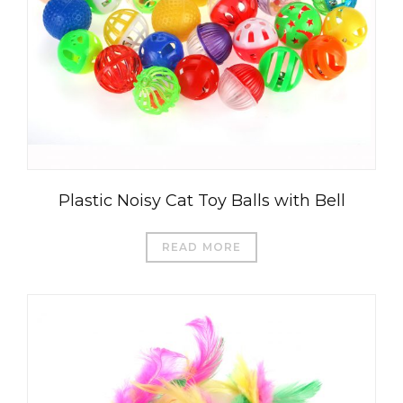
Plastic Noisy Cat Toy Balls with Bell
READ MORE