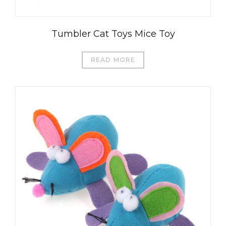
Tumbler Cat Toys Mice Toy
READ MORE