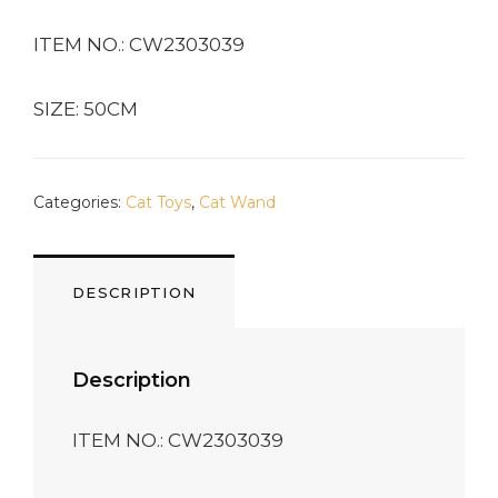
ITEM NO.: CW2303039
SIZE: 50CM
Categories:
Cat Toys
,
Cat Wand
DESCRIPTION
Description
ITEM NO.: CW2303039