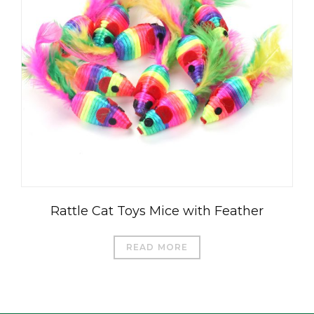
العربية
Čeština
Magyar
Română
Türkçe
Rattle Cat Toys Mice with Feather
Português do Brasil
Русский
READ MORE
Italiano
日本語
Français