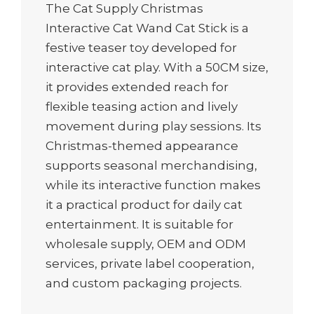
The Cat Supply Christmas
Interactive Cat Wand Cat Stick is a
festive teaser toy developed for
interactive cat play. With a 50CM size,
it provides extended reach for
flexible teasing action and lively
movement during play sessions. Its
Christmas-themed appearance
supports seasonal merchandising,
while its interactive function makes
it a practical product for daily cat
entertainment. It is suitable for
wholesale supply, OEM and ODM
services, private label cooperation,
and custom packaging projects.