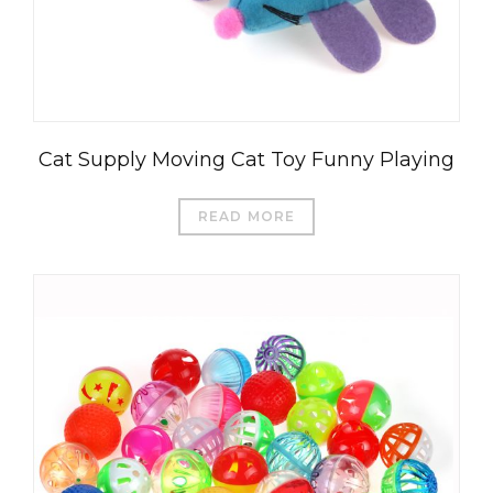
Cat Supply Moving Cat Toy Funny Playing
READ MORE