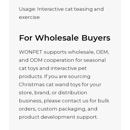
Usage: Interactive cat teasing and
exercise
For Wholesale Buyers
WONPET supports wholesale, OEM,
and ODM cooperation for seasonal
cat toys and interactive pet
products. If you are sourcing
Christmas cat wand toys for your
store, brand, or distribution
business, please contact us for bulk
orders, custom packaging, and
product development support.