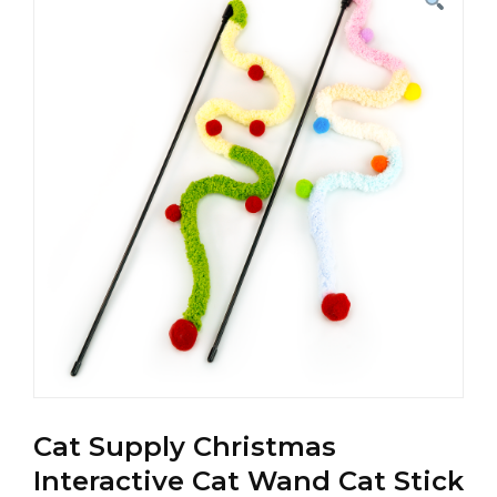
Cat Supply Christmas
Interactive Cat Wand Cat Stick