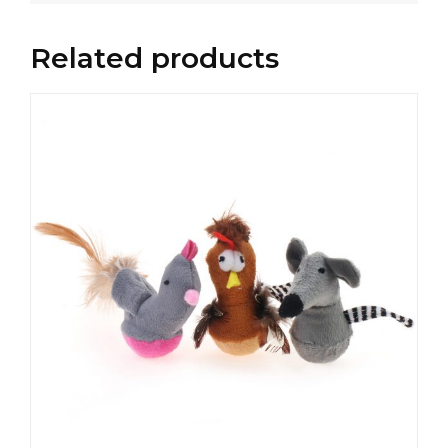
Related products