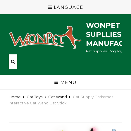
LANGUAGE
WONPET P
SUPLLIES
MANUFACT
Pet Supplies, Dog Toys, Ca
MENU
Home
Cat Toys
Cat Wand
Cat Supply Christmas
Interactive Cat Wand Cat Stick