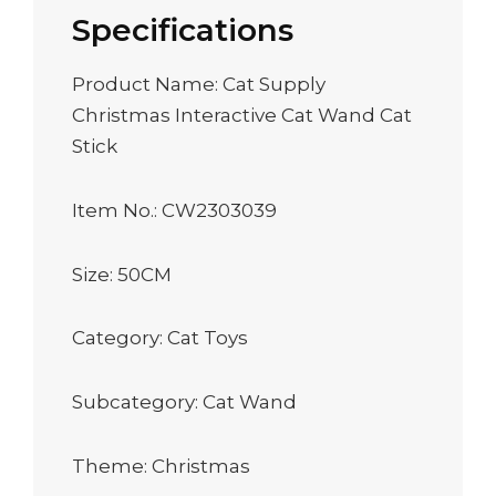
Specifications
Product Name: Cat Supply
Christmas Interactive Cat Wand Cat
Stick
Item No.: CW2303039
Size: 50CM
Category: Cat Toys
Subcategory: Cat Wand
Theme: Christmas