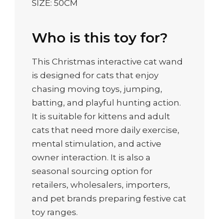
SIZE: 50CM
Who is this toy for?
This Christmas interactive cat wand
is designed for cats that enjoy
chasing moving toys, jumping,
batting, and playful hunting action.
It is suitable for kittens and adult
cats that need more daily exercise,
mental stimulation, and active
owner interaction. It is also a
seasonal sourcing option for
retailers, wholesalers, importers,
and pet brands preparing festive cat
toy ranges.