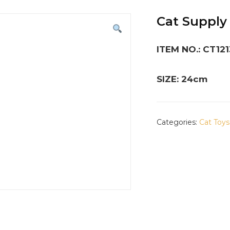
Cat Supply
ITEM NO.: CT12
SIZE: 24cm
Categories:
Cat Toys