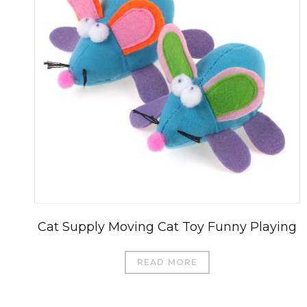
Cat Supply Moving Cat Toy Funny Playing
READ MORE