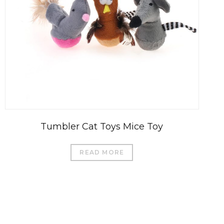
Tumbler Cat Toys Mice Toy
READ MORE