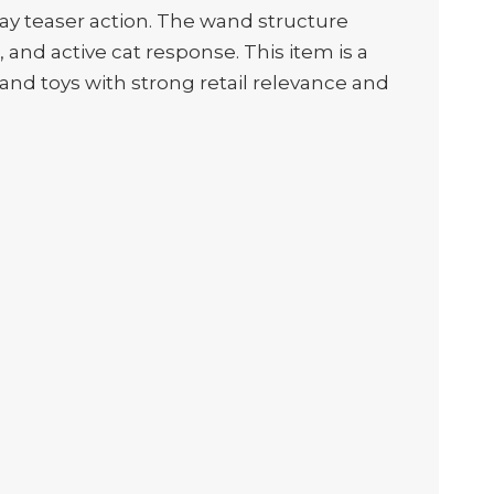
ay teaser action. The wand structure
nd active cat response. This item is a
 wand toys with strong retail relevance and