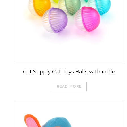
Cat Supply Cat Toys Balls with rattle
READ MORE