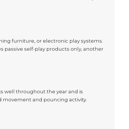
hing furniture, or electronic play systems.
es passive self-play products only, another
rks well throughout the year and is
ded movement and pouncing activity.