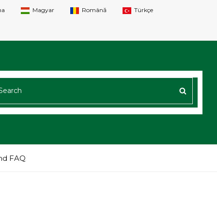
na
Magyar
Română
Türkçe
ARCH
SEARC
R:
nd FAQ