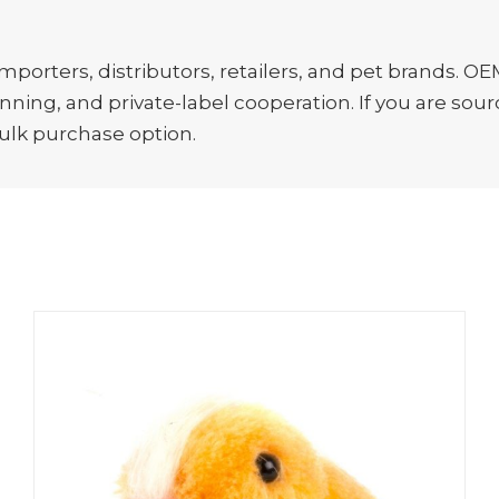
porters, distributors, retailers, and pet brands. OE
ing, and private-label cooperation. If you are sourc
bulk purchase option.