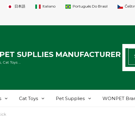
日本語
Italiano
Português Do Brasil
Češti
SE
PET SUPLLIES MANUFACTURER
FO
, Cat Toys …
s
Cat Toys
Pet Supplies
WONPET Bra
tick