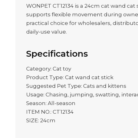
WONPET CT12134 is a 24cm cat wand cat st
supports flexible movement during owner-
practical choice for wholesalers, distribut
daily-use value.
Specifications
Category: Cat toy
Product Type: Cat wand cat stick
Suggested Pet Type: Cats and kittens
Usage: Chasing, jumping, swatting, interac
Season: All-season
ITEM NO.: CT12134
SIZE: 24cm