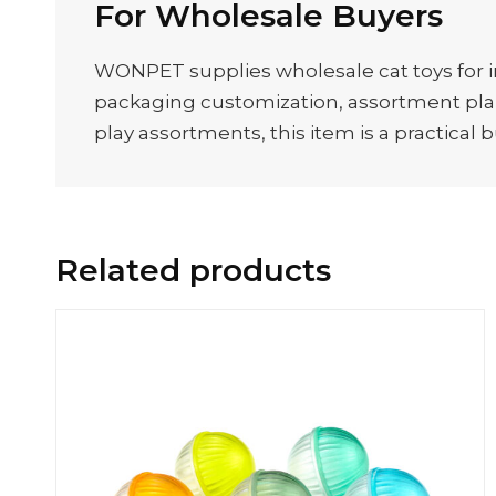
For Wholesale Buyers
WONPET supplies wholesale cat toys for im
packaging customization, assortment plann
play assortments, this item is a practical 
Related products