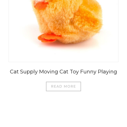
Cat Supply Moving Cat Toy Funny Playing
READ MORE