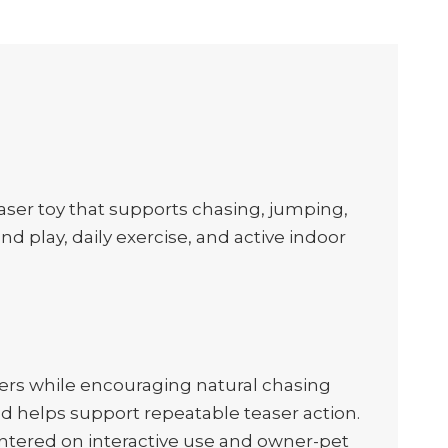
teaser toy that supports chasing, jumping,
d play, daily exercise, and active indoor
ers while encouraging natural chasing
d helps support repeatable teaser action.
centered on interactive use and owner-pet