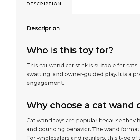
DESCRIPTION
Description
Who is this toy for?
This cat wand cat stick is suitable for cat
swatting, and owner-guided play. It is a p
engagement.
Why choose a cat wand c
Cat wand toys are popular because they h
and pouncing behavior. The wand format g
For wholesalers and retailers, this type o