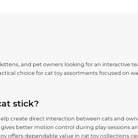
s, kittens, and pet owners looking for an interactive 
ractical choice for cat toy assortments focused on wan
at stick?
elp create direct interaction between cats and own
ives better motion control during play sessions an
f toy offers dependable value in cat toy collections 