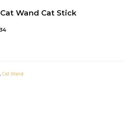
 Cat Wand Cat Stick
134
,
Cat Wand