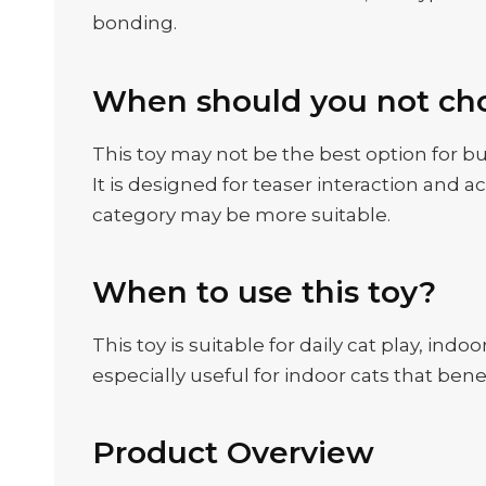
bonding.
When should you not cho
This toy may not be the best option for bu
It is designed for teaser interaction and a
category may be more suitable.
When to use this toy?
This toy is suitable for daily cat play, in
especially useful for indoor cats that be
Product Overview