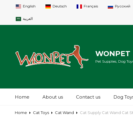
English
Deutsch
Français
Русский
العربية
WONPET 
Pet Supplies, Dog Toys
Home
About us
Contact us
Dog Toy
Home
Cat Toys
Cat Wand
Cat Supply Cat Wand Cat S