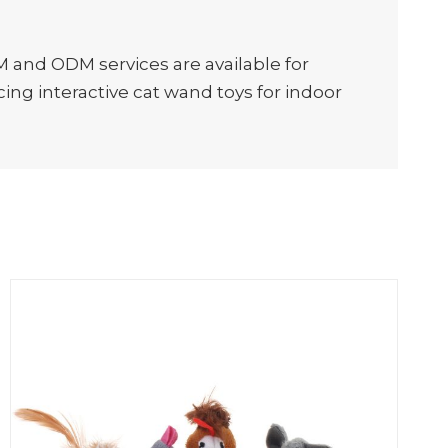
M and ODM services are available for
ing interactive cat wand toys for indoor