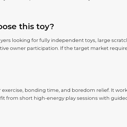
ose this toy?
yers looking for fully independent toys, large scratc
ctive owner participation. If the target market requir
door exercise, bonding time, and boredom relief. It wo
nefit from short high-energy play sessions with gui