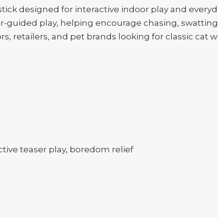
ick designed for interactive indoor play and everyd
guided play, helping encourage chasing, swatting, a
ors, retailers, and pet brands looking for classic cat
tive teaser play, boredom relief