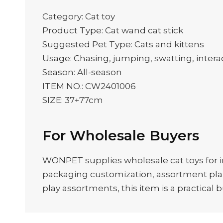
Category: Cat toy
Product Type: Cat wand cat stick
Suggested Pet Type: Cats and kittens
Usage: Chasing, jumping, swatting, interac
Season: All-season
ITEM NO.: CW2401006
SIZE: 37+77cm
For Wholesale Buyers
WONPET supplies wholesale cat toys for im
packaging customization, assortment plann
play assortments, this item is a practical 