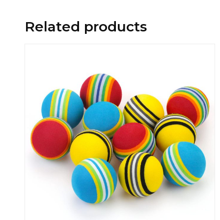
Related products