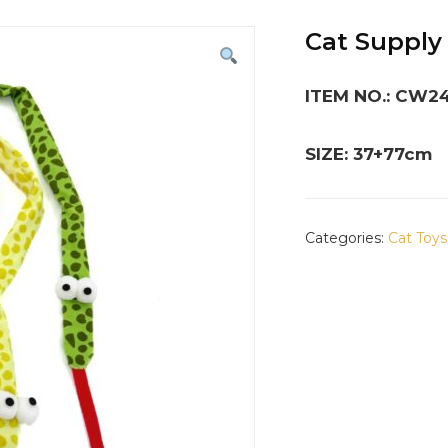
Cat Supply
ITEM NO.: CW2
SIZE: 37+77cm
Categories:
Cat Toys