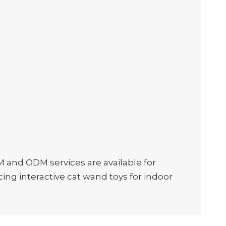
M and ODM services are available for
ing interactive cat wand toys for indoor