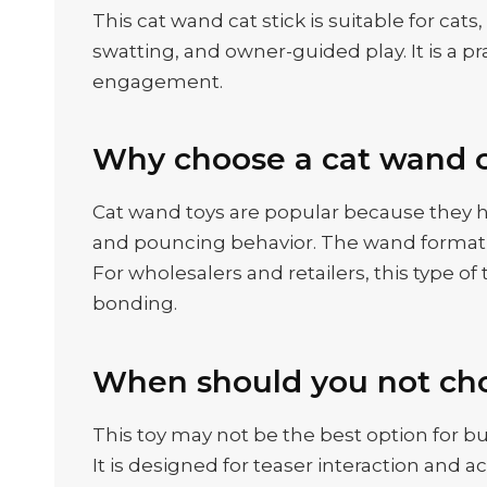
This cat wand cat stick is suitable for cat
swatting, and owner-guided play. It is a p
engagement.
Why choose a cat wand c
Cat wand toys are popular because they h
and pouncing behavior. The wand format g
For wholesalers and retailers, this type o
bonding.
When should you not cho
This toy may not be the best option for bu
It is designed for teaser interaction and a