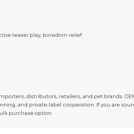
tive teaser play, boredom relief
porters, distributors, retailers, and pet brands. OE
ing, and private-label cooperation. If you are sourc
bulk purchase option.