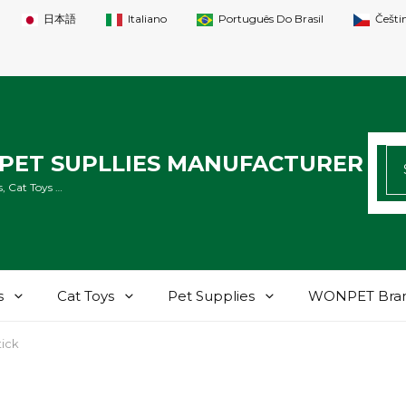
日本語
Italiano
Português Do Brasil
Češti
SE
PET SUPLLIES MANUFACTURER
FO
, Cat Toys …
s
Cat Toys
Pet Supplies
WONPET Bra
tick