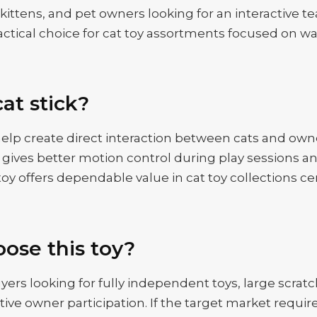
s, kittens, and pet owners looking for an interactive 
ractical choice for cat toy assortments focused on wan
at stick?
elp create direct interaction between cats and own
ives better motion control during play sessions an
f toy offers dependable value in cat toy collections 
ose this toy?
yers looking for fully independent toys, large scratc
ctive owner participation. If the target market requir