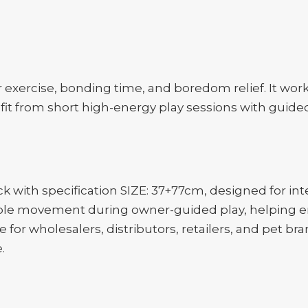
door exercise, bonding time, and boredom relief. It wo
nefit from short high-energy play sessions with gui
with specification SIZE: 37+77cm, designed for inte
ible movement during owner-guided play, helping e
e for wholesalers, distributors, retailers, and pet br
.