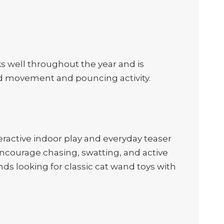
rks well throughout the year and is
ded movement and pouncing activity.
ractive indoor play and everyday teaser
ncourage chasing, swatting, and active
ands looking for classic cat wand toys with