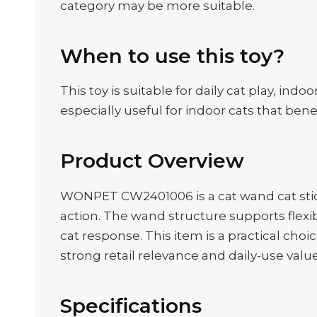
category may be more suitable.
When to use this toy?
This toy is suitable for daily cat play, in
especially useful for indoor cats that be
Product Overview
WONPET CW2401006 is a cat wand cat stick 
action. The wand structure supports flex
cat response. This item is a practical choic
strong retail relevance and daily-use value
Specifications