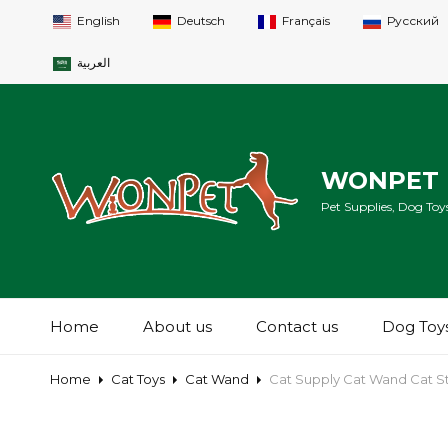
English
Deutsch
Français
Русский
العربية
WONPET 
Pet Supplies, Dog Toys
Home
About us
Contact us
Dog Toy
Home
Cat Toys
Cat Wand
Cat Supply Cat Wand Cat S