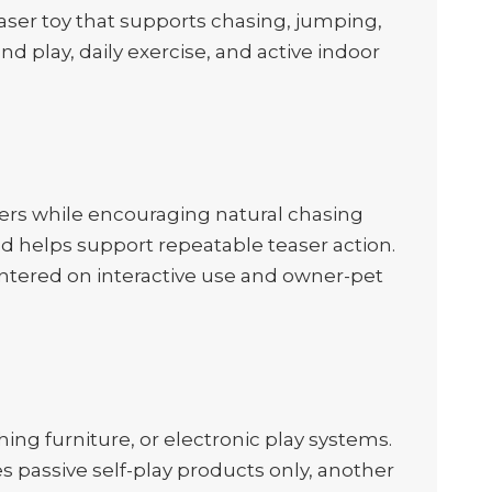
teaser toy that supports chasing, jumping,
d play, daily exercise, and active indoor
ers while encouraging natural chasing
d helps support repeatable teaser action.
centered on interactive use and owner-pet
hing furniture, or electronic play systems.
es passive self-play products only, another