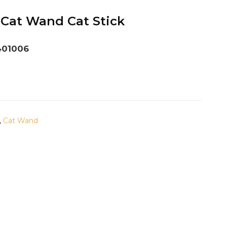
 Cat Wand Cat Stick
401006
,
Cat Wand