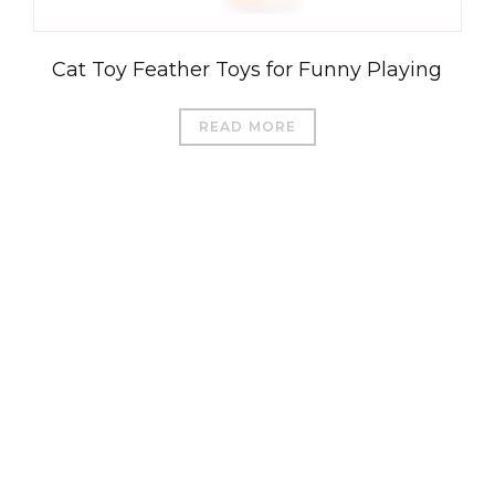
Cat Toy Feather Toys for Funny Playing
READ MORE