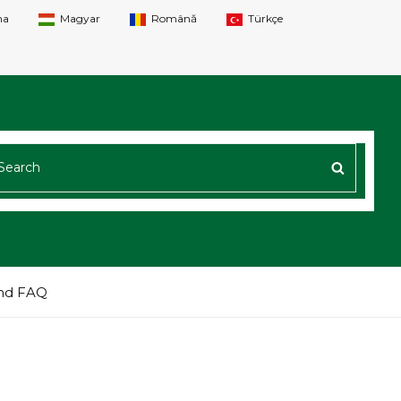
na
Magyar
Română
Türkçe
ARCH
SEARC
R:
nd FAQ