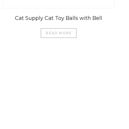
Cat Supply Cat Toy Balls with Bell
READ MORE
العربية