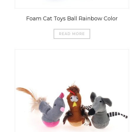
Foam Cat Toys Ball Rainbow Color
READ MORE