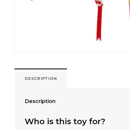
DESCRIPTION
Description
Who is this toy for?