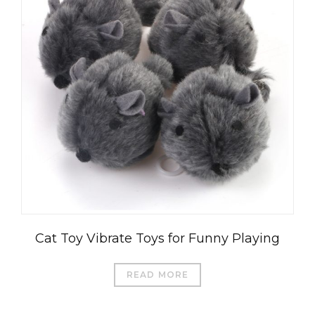
العربية
Čeština
Magyar
Română
Türkçe
Cat Toy Vibrate Toys for Funny Playing
Português do Brasil
Русский
READ MORE
Italiano