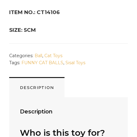
ITEM NO.: CT14106
SIZE: 5CM
Categories:
Ball
,
Cat Toys
Tags:
FUNNY CAT BALLS
,
Sisal Toys
DESCRIPTION
Description
Who is this toy for?