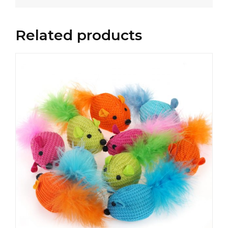
Related products