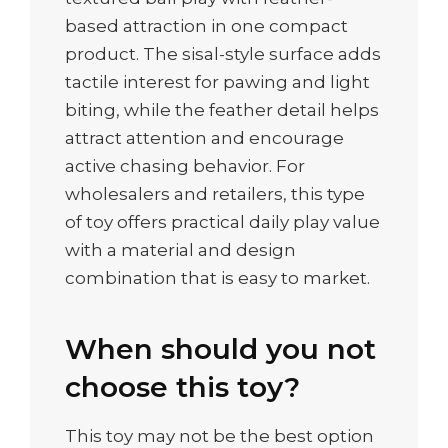
based attraction in one compact
product. The sisal-style surface adds
tactile interest for pawing and light
biting, while the feather detail helps
attract attention and encourage
active chasing behavior. For
wholesalers and retailers, this type
of toy offers practical daily play value
with a material and design
combination that is easy to market.
When should you not
choose this toy?
This toy may not be the best option