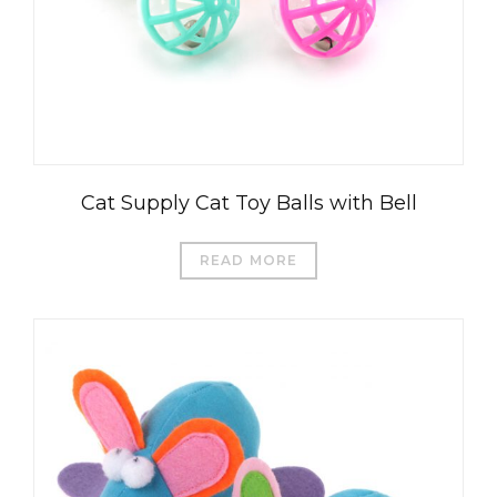
Cat Supply Cat Toy Balls with Bell
READ MORE