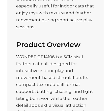
especially useful for indoor cats that
enjoy toys with texture and feather
movement during short active play
sessions.
Product Overview
WONPET CT14106 is a 5CM sisal
feather cat ball designed for
interactive indoor play and
movement-based stimulation. Its
compact textured ball format
supports batting, chasing, and light
biting behavior, while the feather
detail adds extra visual attraction