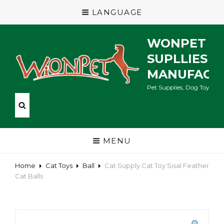
LANGUAGE
WONPET P
SUPLLIES
MANUFACT
Pet Supplies, Dog Toys, Ca
MENU
Home
Cat Toys
Ball
Cat Supply Cat Toy Sisal Feather
Cat Balls