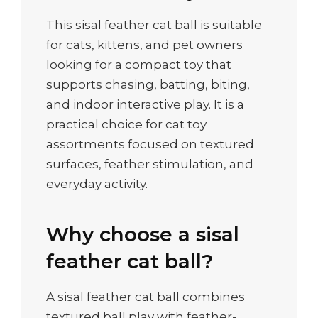
This sisal feather cat ball is suitable
for cats, kittens, and pet owners
looking for a compact toy that
supports chasing, batting, biting,
and indoor interactive play. It is a
practical choice for cat toy
assortments focused on textured
surfaces, feather stimulation, and
everyday activity.
Why choose a sisal
feather cat ball?
A sisal feather cat ball combines
textured ball play with feather-