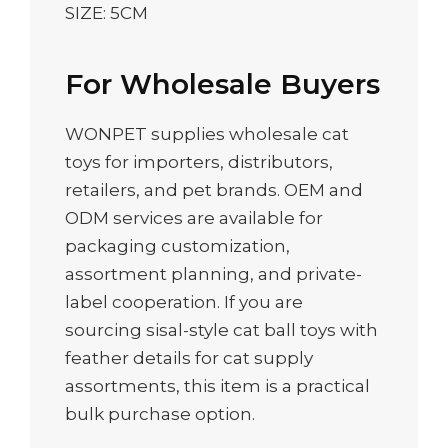
SIZE: 5CM
For Wholesale Buyers
WONPET supplies wholesale cat
toys for importers, distributors,
retailers, and pet brands. OEM and
ODM services are available for
packaging customization,
assortment planning, and private-
label cooperation. If you are
sourcing sisal-style cat ball toys with
feather details for cat supply
assortments, this item is a practical
bulk purchase option.