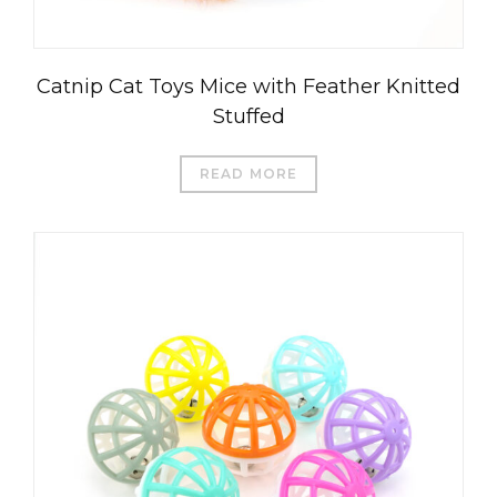
Catnip Cat Toys Mice with Feather Knitted
Stuffed
READ MORE