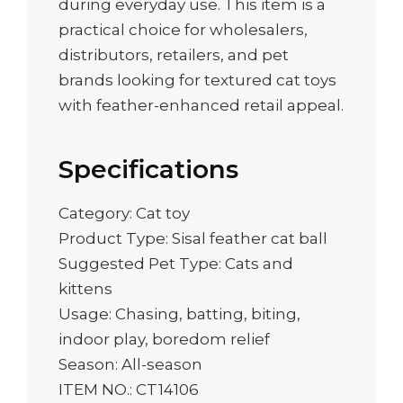
during everyday use. This item is a
practical choice for wholesalers,
distributors, retailers, and pet
brands looking for textured cat toys
with feather-enhanced retail appeal.
Specifications
Category: Cat toy
Product Type: Sisal feather cat ball
Suggested Pet Type: Cats and
kittens
Usage: Chasing, batting, biting,
indoor play, boredom relief
Season: All-season
ITEM NO.: CT14106