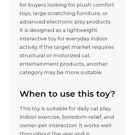
for buyers looking for plush comfort
toys, large scratching furniture, or
advanced electronic play products.
It is designed as a lightweight
interactive toy for everyday indoor
activity. If the target market requires
structural or motorized cat
entertainment products, another
category may be more suitable.
When to use this toy?
This toy is suitable for daily cat play,
indoor exercise, boredom relief, and
owner-pet interaction. It works well
throughout the year and is