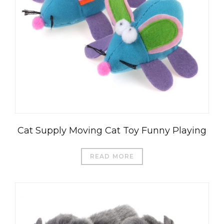
Cat Supply Moving Cat Toy Funny Playing
READ MORE