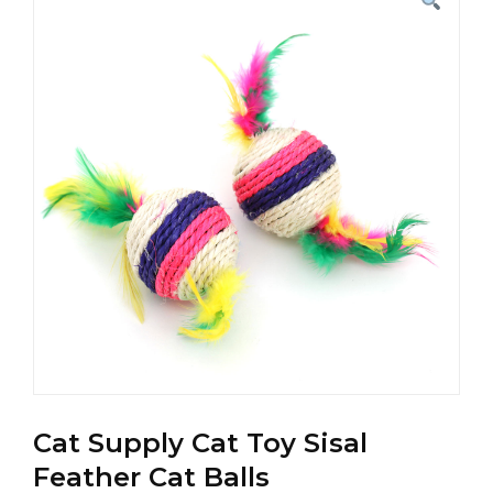
Cat Supply Cat Toy Sisal
Feather Cat Balls