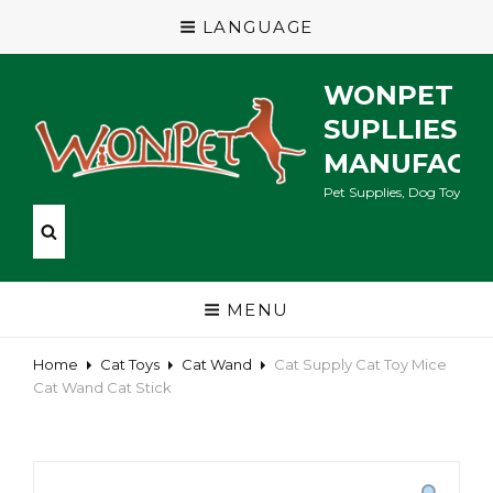
LANGUAGE
WONPET P
SUPLLIES
MANUFACT
Pet Supplies, Dog Toys, Ca
MENU
Home
Cat Toys
Cat Wand
Cat Supply Cat Toy Mice
Cat Wand Cat Stick