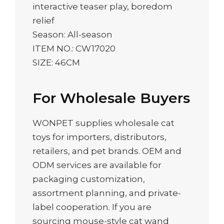
interactive teaser play, boredom
relief
Season: All-season
ITEM NO.: CW17020
SIZE: 46CM
For Wholesale Buyers
WONPET supplies wholesale cat
toys for importers, distributors,
retailers, and pet brands. OEM and
ODM services are available for
packaging customization,
assortment planning, and private-
label cooperation. If you are
sourcing mouse-style cat wand