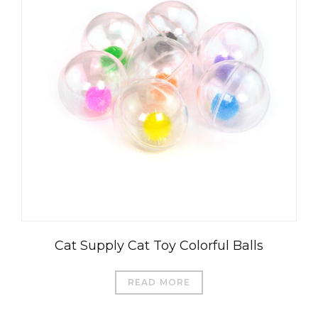
Cat Supply Cat Toy Colorful Balls
READ MORE