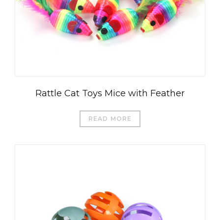
Rattle Cat Toys Mice with Feather
READ MORE