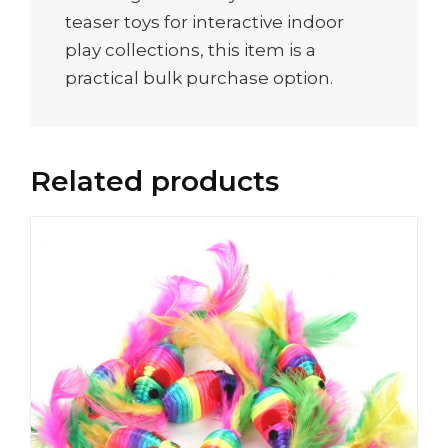
teaser toys for interactive indoor
play collections, this item is a
practical bulk purchase option.
Related products