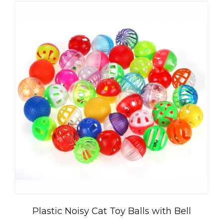
العربية
Čeština
Magyar
Română
Türkçe
Plastic Noisy Cat Toy Balls with Bell
Português do Brasil