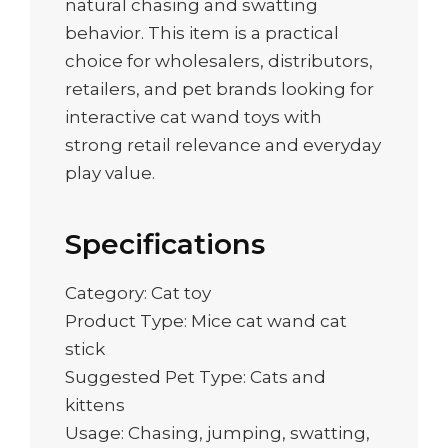
natural chasing and swatting
behavior. This item is a practical
choice for wholesalers, distributors,
retailers, and pet brands looking for
interactive cat wand toys with
strong retail relevance and everyday
play value.
Specifications
Category: Cat toy
Product Type: Mice cat wand cat
stick
Suggested Pet Type: Cats and
kittens
Usage: Chasing, jumping, swatting,