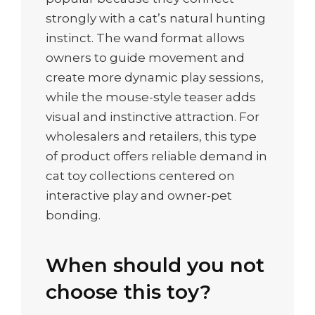
strongly with a cat’s natural hunting
instinct. The wand format allows
owners to guide movement and
create more dynamic play sessions,
while the mouse-style teaser adds
visual and instinctive attraction. For
wholesalers and retailers, this type
of product offers reliable demand in
cat toy collections centered on
interactive play and owner-pet
bonding.
When should you not
choose this toy?