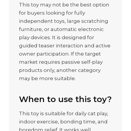
This toy may not be the best option
for buyers looking for fully
independent toys, large scratching
furniture, or automatic electronic
play devices. It is designed for
guided teaser interaction and active
owner participation. If the target
market requires passive self-play
products only, another category
may be more suitable.
When to use this toy?
This toy is suitable for daily cat play,
indoor exercise, bonding time, and
boredom relief. It works well