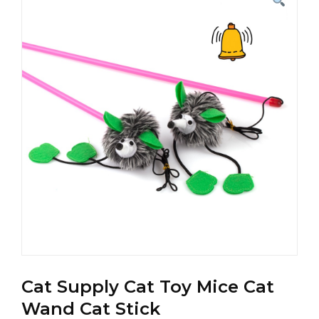
Cat Supply Cat Toy Mice Cat
Wand Cat Stick