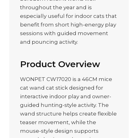
throughout the year and is
especially useful for indoor cats that
benefit from short high-energy play
sessions with guided movement
and pouncing activity.
Product Overview
WONPET CW17020 is a 46CM mice
cat wand cat stick designed for
interactive indoor play and owner-
guided hunting-style activity. The
wand structure helps create flexible
teaser movement, while the
mouse-style design supports