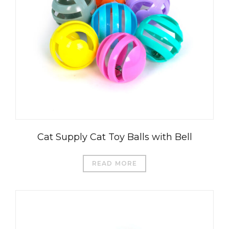
Cat Supply Cat Toy Balls with Bell
READ MORE