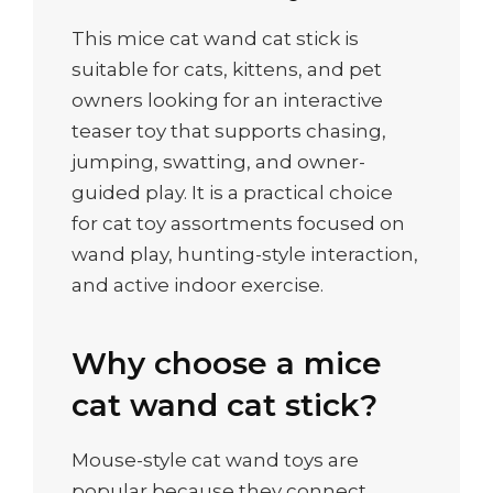
This mice cat wand cat stick is
suitable for cats, kittens, and pet
owners looking for an interactive
teaser toy that supports chasing,
jumping, swatting, and owner-
guided play. It is a practical choice
for cat toy assortments focused on
wand play, hunting-style interaction,
and active indoor exercise.
Why choose a mice
cat wand cat stick?
Mouse-style cat wand toys are
popular because they connect