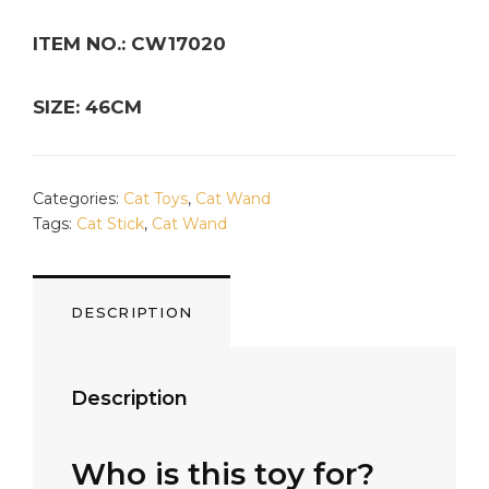
ITEM NO.: CW17020
SIZE: 46CM
Categories:
Cat Toys
,
Cat Wand
Tags:
Cat Stick
,
Cat Wand
DESCRIPTION
Description
Who is this toy for?