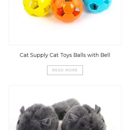
Cat Supply Cat Toys Balls with Bell
READ MORE