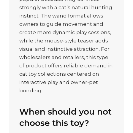
strongly with a cat’s natural hunting
instinct. The wand format allows
owners to guide movement and
create more dynamic play sessions,
while the mouse-style teaser adds
visual and instinctive attraction. For
wholesalers and retailers, this type
of product offers reliable demand in
cat toy collections centered on
interactive play and owner-pet
bonding.
When should you not
choose this toy?