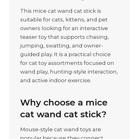
This mice cat wand cat stick is
suitable for cats, kittens, and pet
owners looking for an interactive
teaser toy that supports chasing,
jumping, swatting, and owner-
guided play. It is a practical choice
for cat toy assortments focused on
wand play, hunting-style interaction,
and active indoor exercise.
Why choose a mice
cat wand cat stick?
Mouse-style cat wand toys are
popular because they connect