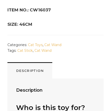
ITEM NO.: CW16037
SIZE: 46CM
Categories:
Cat Toys
,
Cat Wand
Tags:
Cat Stick
,
Cat Wand
DESCRIPTION
Description
Who is this toy for?