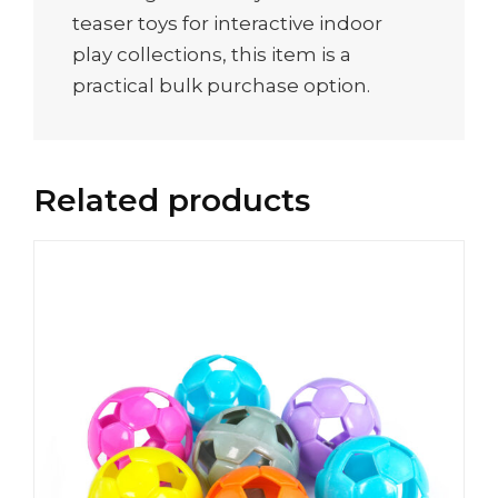
teaser toys for interactive indoor
play collections, this item is a
practical bulk purchase option.
Related products