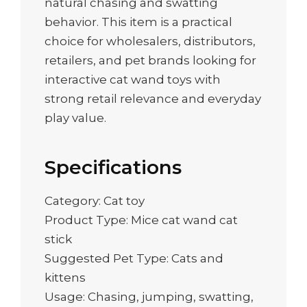
natural chasing and swatting
behavior. This item is a practical
choice for wholesalers, distributors,
retailers, and pet brands looking for
interactive cat wand toys with
strong retail relevance and everyday
play value.
Specifications
Category: Cat toy
Product Type: Mice cat wand cat
stick
Suggested Pet Type: Cats and
kittens
Usage: Chasing, jumping, swatting,