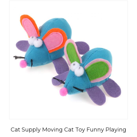
العربية
Čeština
Magyar
Română
Türkçe
Cat Supply Moving Cat Toy Funny Playing
Português do Brasil