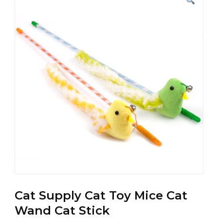
Cat Supply Cat Toy Mice Cat
Wand Cat Stick