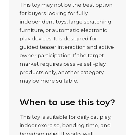
This toy may not be the best option
for buyers looking for fully
independent toys, large scratching
furniture, or automatic electronic
play devices. It is designed for
guided teaser interaction and active
owner participation. If the target
market requires passive self-play
products only, another category
may be more suitable.
When to use this toy?
This toy is suitable for daily cat play,
indoor exercise, bonding time, and
boredom relief. It works well