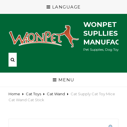
LANGUAGE
WONPET P
SUPLLIES
MANUFACT
Pet Supplies, Dog Toys, Ca
MENU
Home
Cat Toys
Cat Wand
Cat Supply Cat Toy Mice
Cat Wand Cat Stick