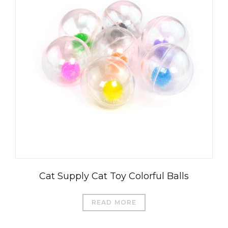
Cat Supply Cat Toy Colorful Balls
READ MORE