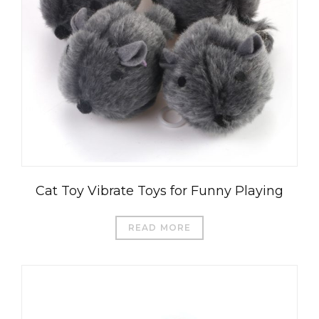
Cat Toy Vibrate Toys for Funny Playing
READ MORE