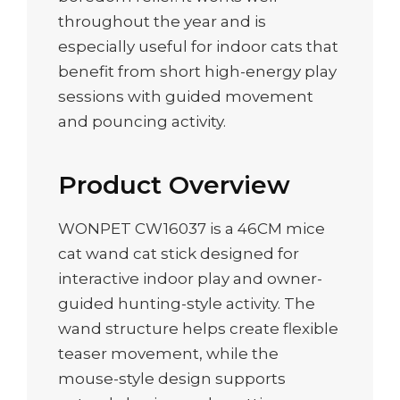
throughout the year and is
especially useful for indoor cats that
benefit from short high-energy play
sessions with guided movement
and pouncing activity.
Product Overview
WONPET CW16037 is a 46CM mice
cat wand cat stick designed for
interactive indoor play and owner-
guided hunting-style activity. The
wand structure helps create flexible
teaser movement, while the
mouse-style design supports