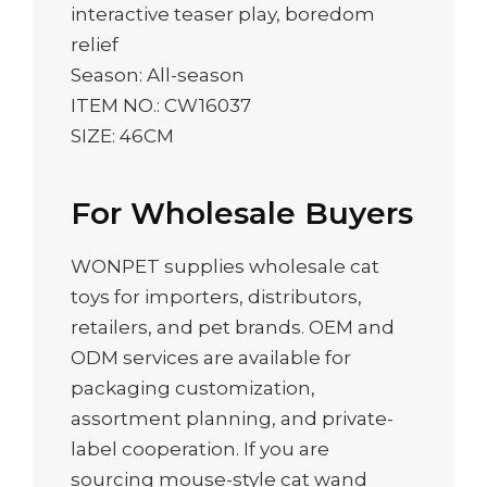
interactive teaser play, boredom
relief
Season: All-season
ITEM NO.: CW16037
SIZE: 46CM
For Wholesale Buyers
WONPET supplies wholesale cat
toys for importers, distributors,
retailers, and pet brands. OEM and
ODM services are available for
packaging customization,
assortment planning, and private-
label cooperation. If you are
sourcing mouse-style cat wand