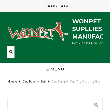
LANGUAGE
WONPET P
SUPLLIES
MANUFACT
Pet Supplies, Dog Toys, Ca
MENU
Home
Cat Toys
Ball
Cat Supply Cat Toy Colorful Ball