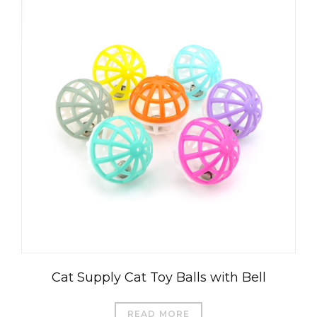
Cat Supply Cat Toy Balls with Bell
READ MORE