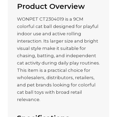
Product Overview
WONPET CT2304019 is a 9CM
colorful cat ball designed for playful
indoor use and active rolling
interaction. Its larger size and bright
visual style make it suitable for
chasing, batting, and independent
cat activity during daily play routines.
This item is a practical choice for
wholesalers, distributors, retailers,
and pet brands looking for colorful
cat ball toys with broad retail
relevance.