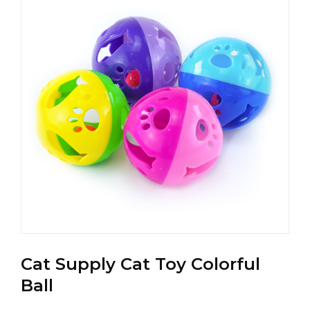
Cat Supply Cat Toy Colorful
Ball