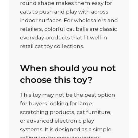
round shape makes them easy for
cats to push and play with across
indoor surfaces. For wholesalers and
retailers, colorful cat balls are classic
everyday products that fit well in
retail cat toy collections.
When should you not
choose this toy?
This toy may not be the best option
for buyers looking for large
scratching products, cat furniture,
or advanced electronic play
systems. It is designed as a simple