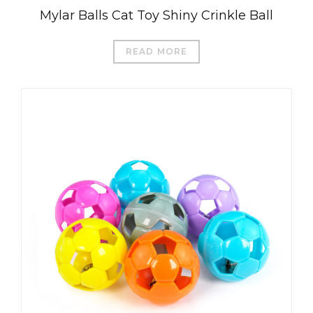
Mylar Balls Cat Toy Shiny Crinkle Ball
READ MORE
العربية
Čeština