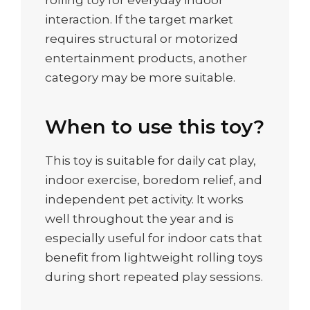
rolling toy for everyday indoor
interaction. If the target market
requires structural or motorized
entertainment products, another
category may be more suitable.
When to use this toy?
This toy is suitable for daily cat play,
indoor exercise, boredom relief, and
independent pet activity. It works
well throughout the year and is
especially useful for indoor cats that
benefit from lightweight rolling toys
during short repeated play sessions.