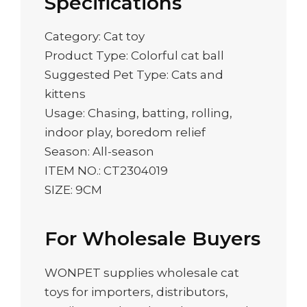
Specifications
Category: Cat toy
Product Type: Colorful cat ball
Suggested Pet Type: Cats and
kittens
Usage: Chasing, batting, rolling,
indoor play, boredom relief
Season: All-season
ITEM NO.: CT2304019
SIZE: 9CM
For Wholesale Buyers
WONPET supplies wholesale cat
toys for importers, distributors,