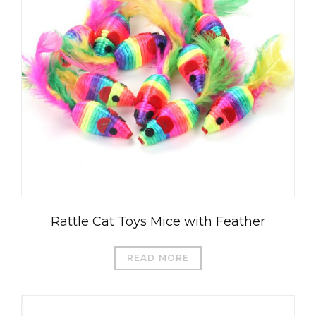
Rattle Cat Toys Mice with Feather
READ MORE