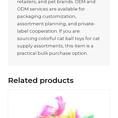
retailers, and pet brands. OEM and
ODM services are available for
packaging customization,
assortment planning, and private-
label cooperation. If you are
sourcing colorful cat ball toys for cat
supply assortments, this item is a
practical bulk purchase option.
Related products