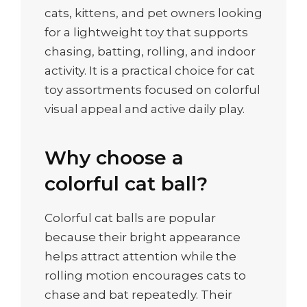
cats, kittens, and pet owners looking
for a lightweight toy that supports
chasing, batting, rolling, and indoor
activity. It is a practical choice for cat
toy assortments focused on colorful
visual appeal and active daily play.
Why choose a
colorful cat ball?
Colorful cat balls are popular
because their bright appearance
helps attract attention while the
rolling motion encourages cats to
chase and bat repeatedly. Their