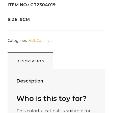
ITEM NO.: CT2304019
SIZE: 9CM
Categories:
Ball
,
Cat Toys
DESCRIPTION
Description
Who is this toy for?
This colorful cat ball is suitable for