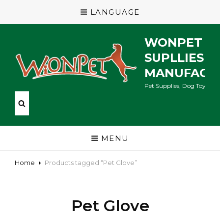
LANGUAGE
WONPET P
SUPLLIES
MANUFACT
Pet Supplies, Dog Toys, Ca
MENU
Home
Products tagged “Pet Glove”
Pet Glove