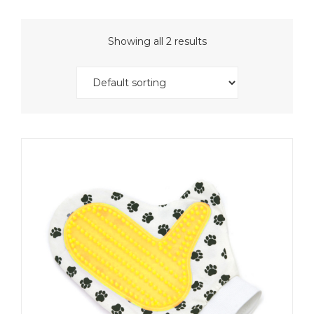
Showing all 2 results