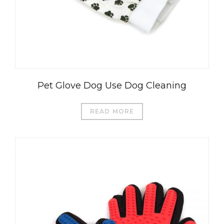
Pet Glove Dog Use Dog Cleaning
READ MORE