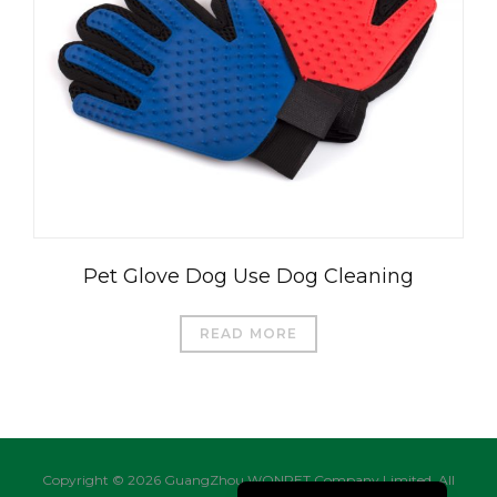
العربية
Čeština
Magyar
Română
Türkçe
Pet Glove Dog Use Dog Cleaning
Português do Brasil
Русский
READ MORE
Italiano
日本語
Français
Deutsch
Copyright © 2026 GuangZhou WONPET Company Limited. All