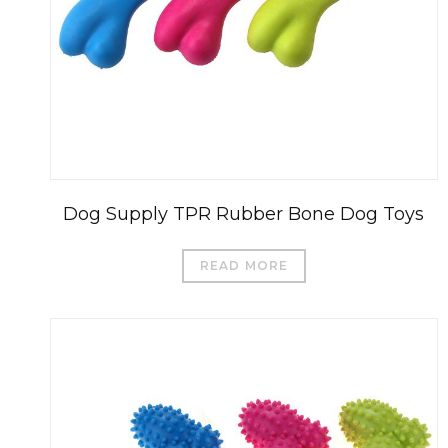
Dog Supply TPR Rubber Bone Dog Toys
READ MORE