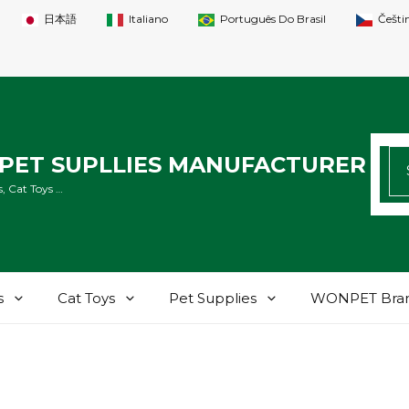
日本語
Italiano
Português Do Brasil
Češti
SE
PET SUPLLIES MANUFACTURER
FO
, Cat Toys …
s
Cat Toys
Pet Supplies
WONPET Bra