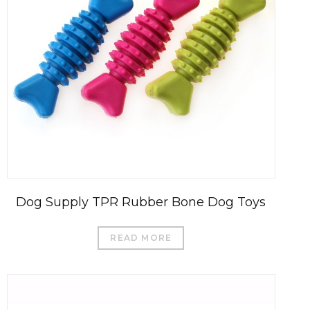
Dog Supply TPR Rubber Bone Dog Toys
READ MORE