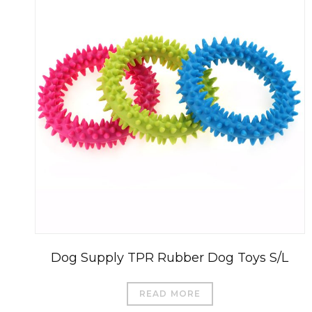
Dog Supply TPR Rubber Dog Toys S/L
READ MORE