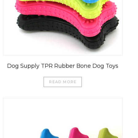
Dog Supply TPR Rubber Bone Dog Toys
READ MORE