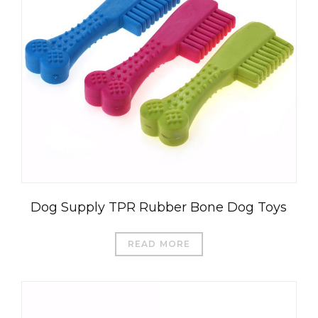
Dog Supply TPR Rubber Bone Dog Toys
READ MORE