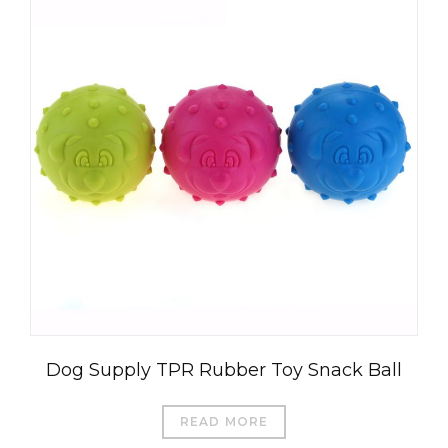
Dog Supply TPR Rubber Toy Snack Ball
READ MORE