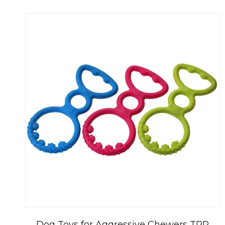
Dog Toys for Aggressive Chewers TPR