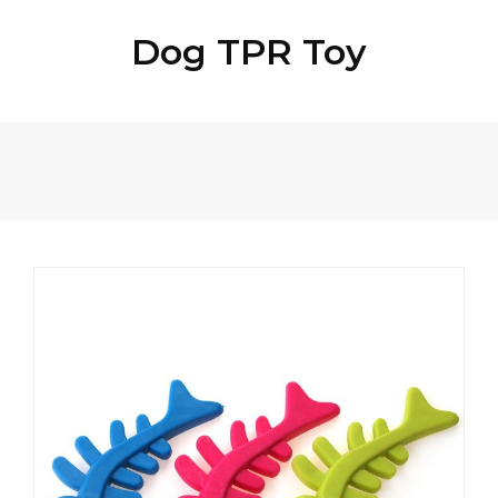
Dog TPR Toy