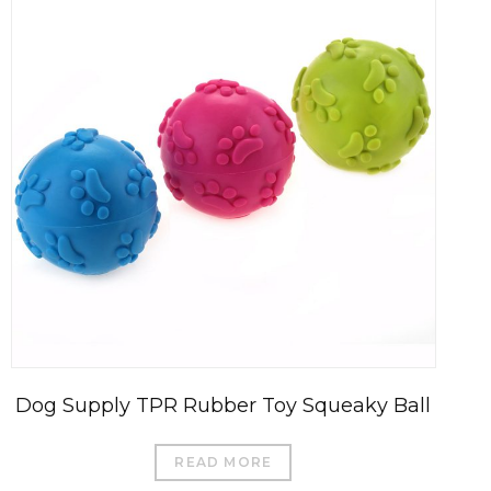
Dog Supply TPR Rubber Toy Squeaky Ball
READ MORE