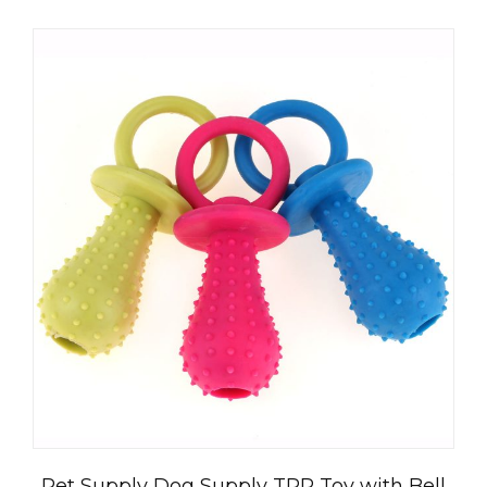
Pet Supply Dog Supply TPR Toy with Bell