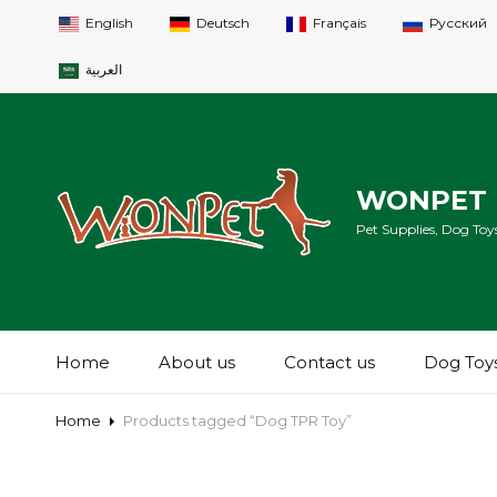
English
Deutsch
Français
Русский
العربية
WONPET 
Pet Supplies, Dog Toys
Home
About us
Contact us
Dog Toy
Home
Products tagged “Dog TPR Toy”