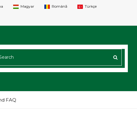
na
Magyar
Română
Türkçe
ARCH
SEARC
R:
nd FAQ