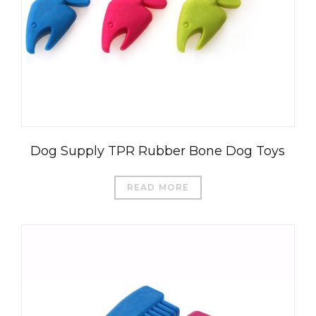
Dog Supply TPR Rubber Bone Dog Toys
READ MORE