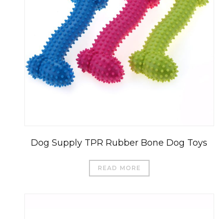
Dog Supply TPR Rubber Bone Dog Toys
READ MORE