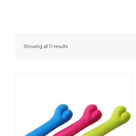
Showing all 11 results