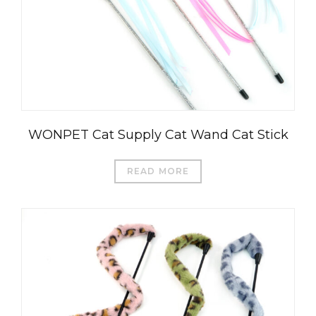
WONPET Cat Supply Cat Wand Cat Stick
READ MORE