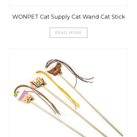
WONPET Cat Supply Cat Wand Cat Stick
READ MORE