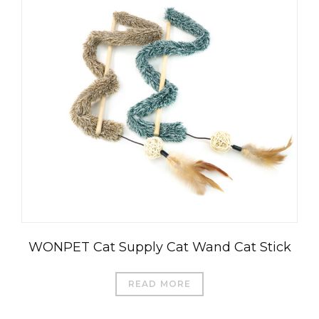
WONPET Cat Supply Cat Wand Cat Stick
READ MORE