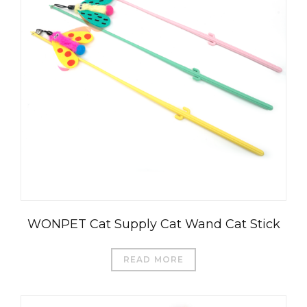
WONPET Cat Supply Cat Wand Cat Stick
READ MORE