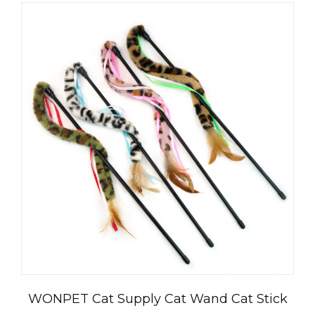
WONPET Cat Supply Cat Wand Cat Stick