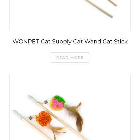
WONPET Cat Supply Cat Wand Cat Stick
READ MORE