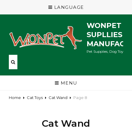
LANGUAGE
WONPET P
SUPLLIES
MANUFACT
Pet Supplies, Dog Toys, Ca
MENU
Home
Cat Toys
Cat Wand
Page 8
Cat Wand