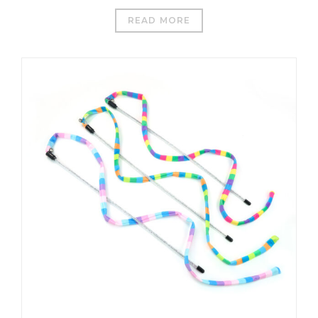
READ MORE