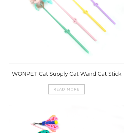
WONPET Cat Supply Cat Wand Cat Stick
READ MORE