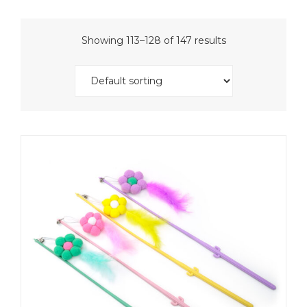
Showing 113–128 of 147 results