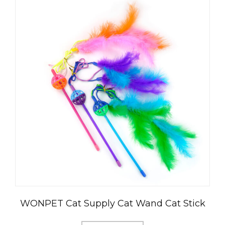
WONPET Cat Supply Cat Wand Cat Stick