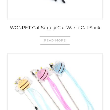
WONPET Cat Supply Cat Wand Cat Stick
READ MORE