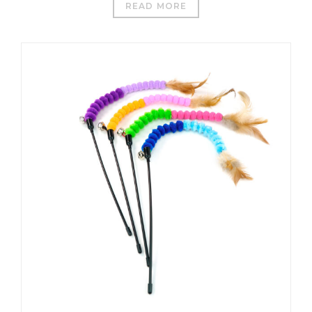
READ MORE