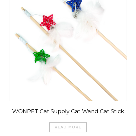
WONPET Cat Supply Cat Wand Cat Stick
READ MORE