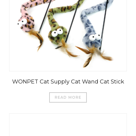
WONPET Cat Supply Cat Wand Cat Stick
READ MORE