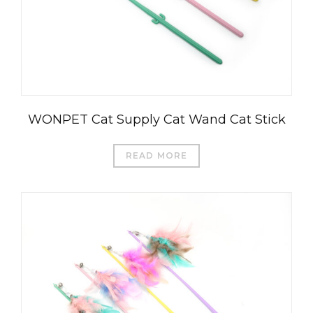
WONPET Cat Supply Cat Wand Cat Stick
READ MORE