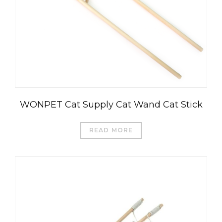
WONPET Cat Supply Cat Wand Cat Stick
READ MORE