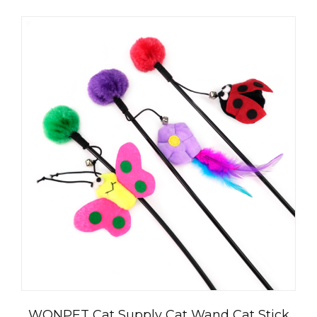
العربية
WONPET Cat Supply Cat Wand Cat Stick