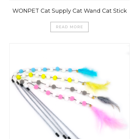
WONPET Cat Supply Cat Wand Cat Stick
READ MORE