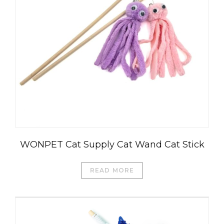
WONPET Cat Supply Cat Wand Cat Stick
READ MORE