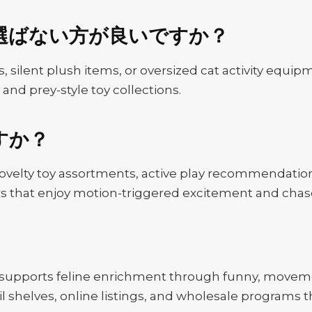
選ばない方が良いですか？
, silent plush items, or oversized cat activity equipme
 and prey-style toy collections.
すか？
novelty toy assortments, active play recommendations
 cats that enjoy motion-triggered excitement and cha
 supports feline enrichment through funny, moveme
ail shelves, online listings, and wholesale programs