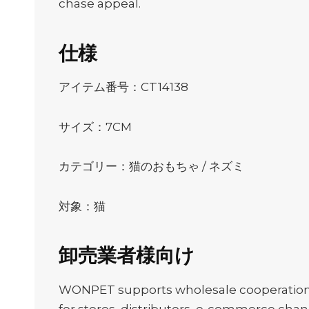
chase appeal.
仕様
アイテム番号：CT14138
サイズ：7CM
カテゴリー：猫のおもちゃ / ネズミ
対象：猫
卸売業者様向け
WONPET supports wholesale cooperation, O
for stores, distributors, e-commerce channe