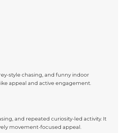
rey-style chasing, and funny indoor
e-like appeal and active engagement.
ng, and repeated curiosity-led activity. It
h lively movement-focused appeal.