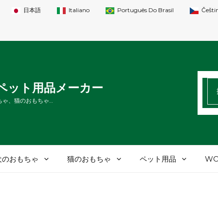
日本語
Italiano
Português Do Brasil
Češti
検
Tペット用品メーカー
索
ちゃ、猫のおもちゃ…
す
る
犬のおもちゃ
猫のおもちゃ
ペット用品
WO