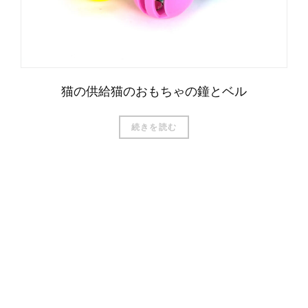
猫の供給猫のおもちゃの鐘とベル
続きを読む