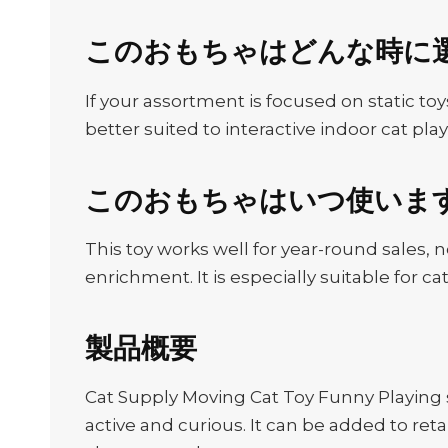
このおもちゃはどんな時に
If your assortment is focused on static toys
better suited to interactive indoor cat play
このおもちゃはいつ使いま
This toy works well for year-round sales, 
enrichment. It is especially suitable for
製品概要
Cat Supply Moving Cat Toy Funny Playing
active and curious. It can be added to ret