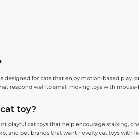
？
s designed for cats that enjoy motion-based play, p
ats that respond well to small moving toys with mous
cat toy?
t playful cat toys that help encourage stalking, chasi
ailers, and pet brands that want novelty cat toys wit