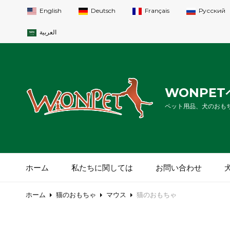
English
Deutsch
Français
Русский
العربية
WONPE
ペット用品、犬のおも
ホーム
私たちに関しては
お問い合わせ
ホーム
猫のおもちゃ
マウス
猫のおもちゃ