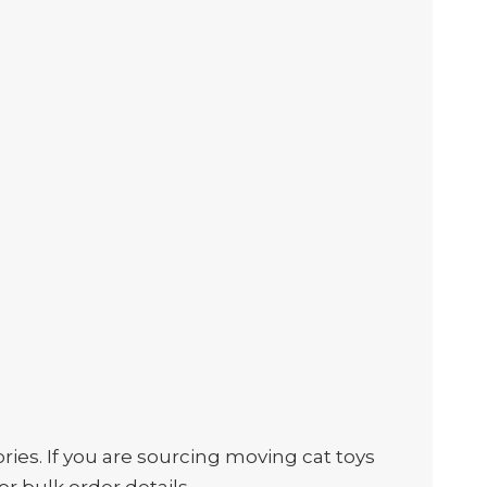
es. If you are sourcing moving cat toys
or bulk order details.