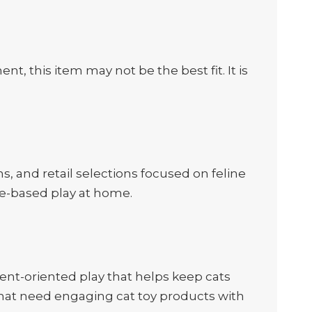
nt, this item may not be the best fit. It is
, and retail selections focused on feline
se-based play at home.
nt-oriented play that helps keep cats
 that need engaging cat toy products with