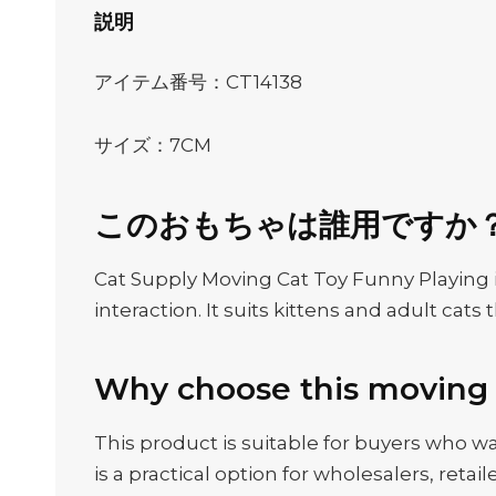
説明
アイテム番号：CT14138
サイズ：7CM
このおもちゃは誰用ですか
Cat Supply Moving Cat Toy Funny Playing i
interaction. It suits kittens and adult c
Why choose this moving 
This product is suitable for buyers who wan
is a practical option for wholesalers, ret