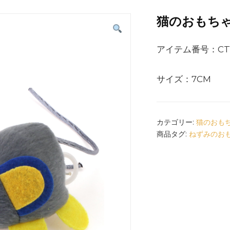
猫のおもち
アイテム番号：CT1
サイズ：7CM
カテゴリー:
猫のおも
商品タグ:
ねずみのお