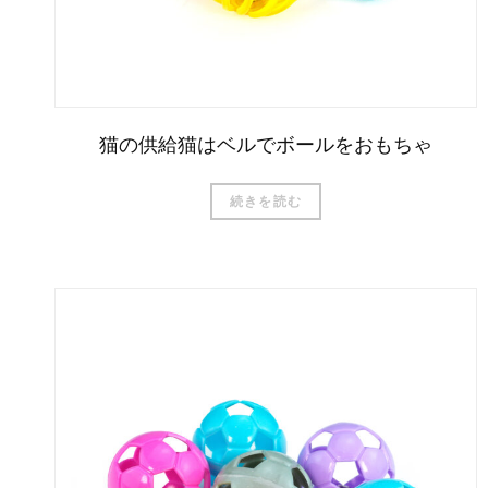
猫の供給猫はベルでボールをおもちゃ
続きを読む