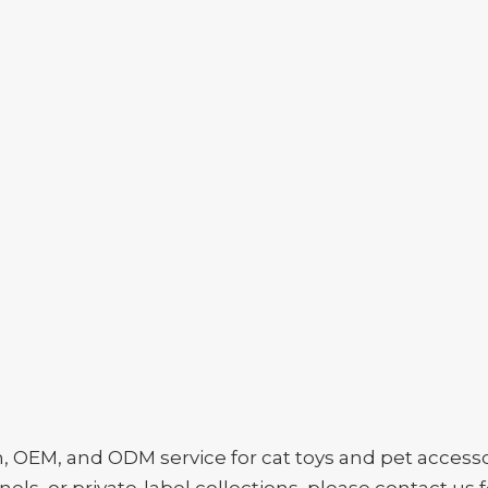
EM, and ODM service for cat toys and pet accessori
ls, or private-label collections, please contact us f