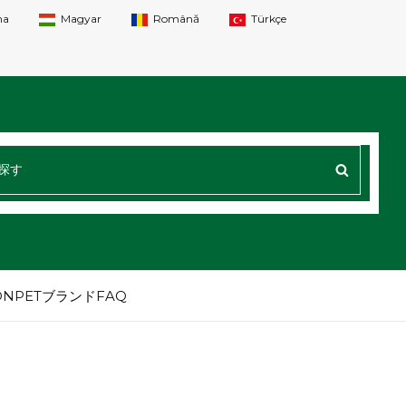
na
Magyar
Română
Türkçe
探
す
：
NPETブランドFAQ