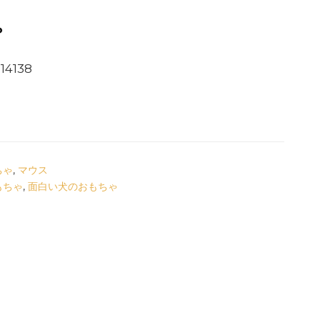
ゃ
4138
ちゃ
,
マウス
もちゃ
,
面白い犬のおもちゃ