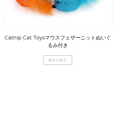
Catnip Cat Toysマウスフェザーニットぬいぐ
るみ付き
続きを読む