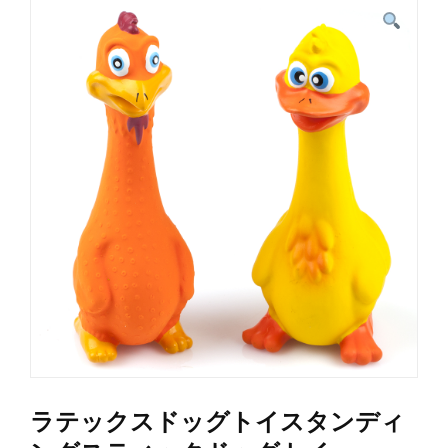
ラテックスドッグトイスタンディ