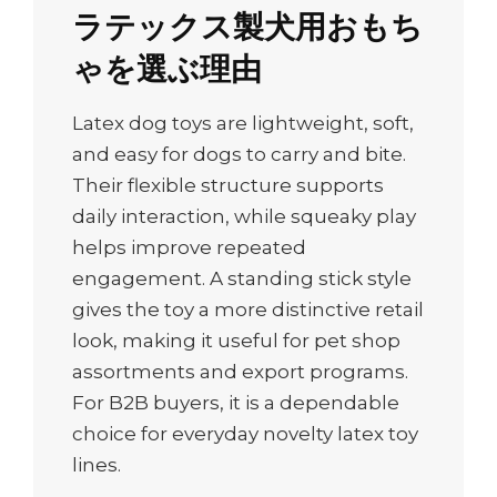
ラテックス製犬用おもち
ゃを選ぶ理由
Latex dog toys are lightweight, soft,
and easy for dogs to carry and bite.
Their flexible structure supports
daily interaction, while squeaky play
helps improve repeated
engagement. A standing stick style
gives the toy a more distinctive retail
look, making it useful for pet shop
assortments and export programs.
For B2B buyers, it is a dependable
choice for everyday novelty latex toy
lines.