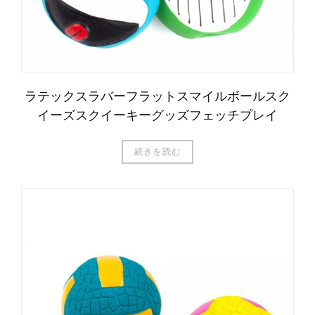
ラテックスラバーフラットスマイルボールスク
イーズスクイーキーグッズフェッチプレイ
続きを読む