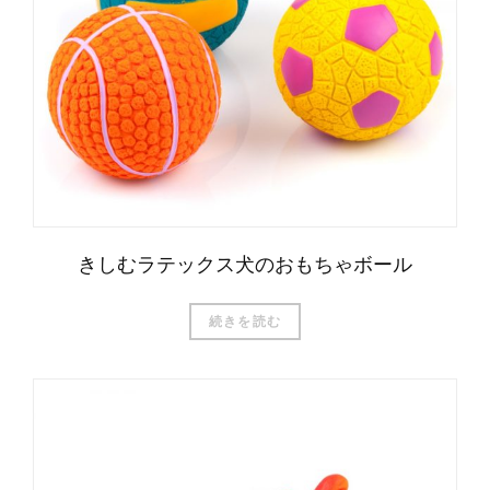
きしむラテックス犬のおもちゃボール
続きを読む