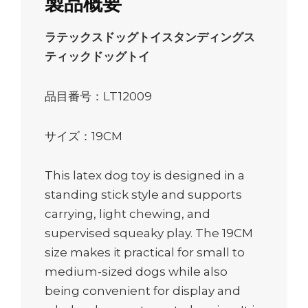
製品概要
ラテックスドッグトイスタンディングス
ティックドッグトイ
品目番号：LT12009
サイズ：19CM
This latex dog toy is designed in a
standing stick style and supports
carrying, light chewing, and
supervised squeaky play. The 19CM
size makes it practical for small to
medium-sized dogs while also
being convenient for display and