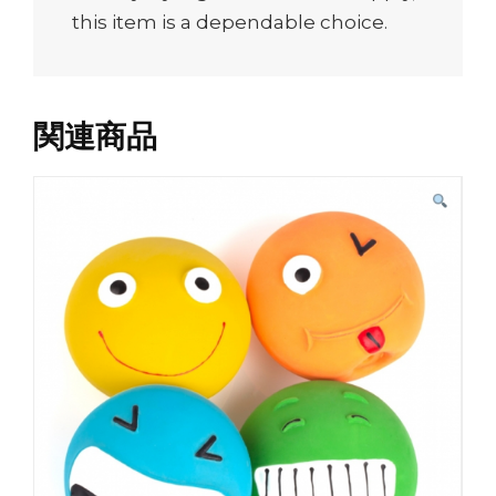
this item is a dependable choice.
関連商品