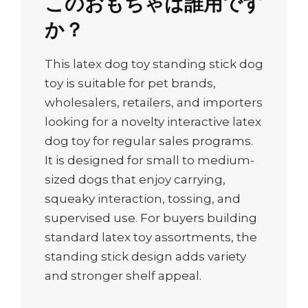
このおもちゃは誰用です
か？
This latex dog toy standing stick dog
toy is suitable for pet brands,
wholesalers, retailers, and importers
looking for a novelty interactive latex
dog toy for regular sales programs.
It is designed for small to medium-
sized dogs that enjoy carrying,
squeaky interaction, tossing, and
supervised use. For buyers building
standard latex toy assortments, the
standing stick design adds variety
and stronger shelf appeal.