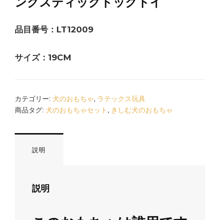
ングスティックドッグトイ
品目番号：LT12009
サイズ：19CM
カテゴリー:
犬のおもちゃ
,
ラテックス玩具
商品タグ:
犬のおもちゃセット
,
きしむ犬のおもちゃ
説明
説明