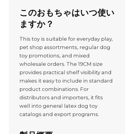
このおもちゃはいつ使い
ますか？
This toy is suitable for everyday play,
pet shop assortments, regular dog
toy promotions, and mixed
wholesale orders. The 19CM size
provides practical shelf visibility and
makes it easy to include in standard
product combinations. For
distributors and importers, it fits
well into general latex dog toy
catalogs and export programs.