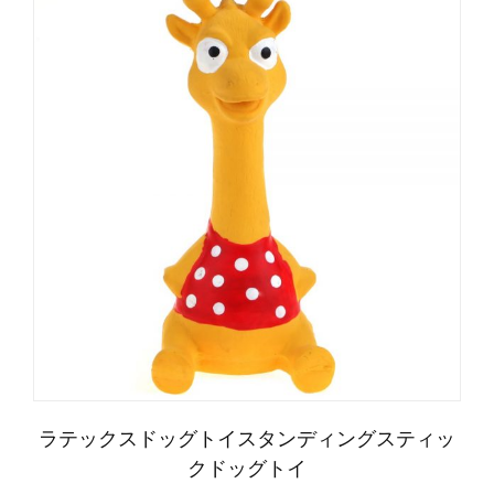
العربية
Čeština
Magyar
Română
Türkçe
ラテックスドッグトイスタンディングスティッ
Português do Brasil
クドッグトイ