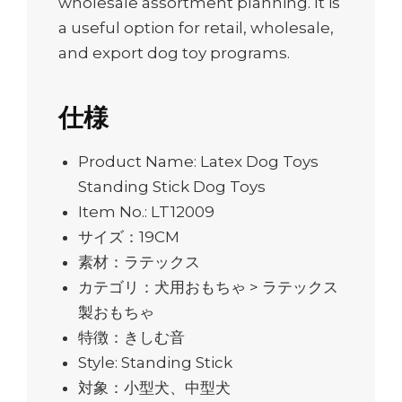
wholesale assortment planning. It is
a useful option for retail, wholesale,
and export dog toy programs.
仕様
Product Name: Latex Dog Toys
Standing Stick Dog Toys
Item No.: LT12009
サイズ：19CM
素材：ラテックス
カテゴリ：犬用おもちゃ > ラテックス
製おもちゃ
特徴：きしむ音
Style: Standing Stick
対象：小型犬、中型犬