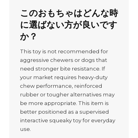
このおもちゃはどんな時
に選ばない方が良いです
か？
This toy is not recommended for
aggressive chewers or dogs that
need stronger bite resistance. If
your market requires heavy-duty
chew performance, reinforced
rubber or tougher alternatives may
be more appropriate. This item is
better positioned as a supervised
interactive squeaky toy for everyday
use.