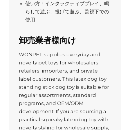
使い方：インタラクティブプレイ、鳴
らして遊ぶ、投げて遊ぶ、監視下での
使用
卸売業者様向け
WONPET supplies everyday and
novelty pet toys for wholesalers,
retailers, importers, and private
label customers. This latex dog toy
standing stick dog toy is suitable for
regular assortments, standard
programs, and OEM/ODM
development. If you are sourcing a
practical squeaky latex dog toy with
novelty styling for wholesale supply,