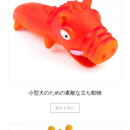
小型犬のための素敵な立ち動物
続きを読む