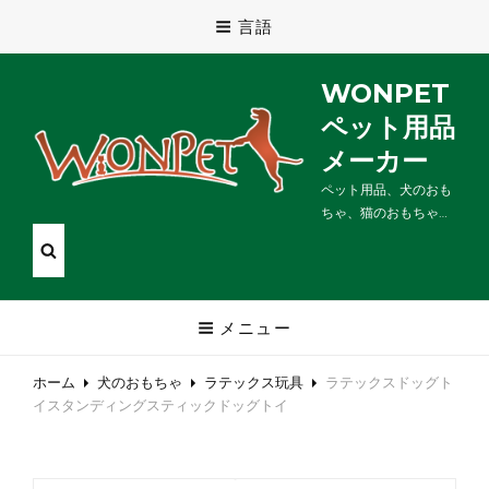
言語
WONPET
ペット用品
メーカー
ペット用品、犬のおも
ちゃ、猫のおもちゃ…
メニュー
ホーム
犬のおもちゃ
ラテックス玩具
ラテックスドッグト
イスタンディングスティックドッグトイ