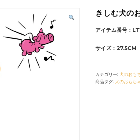
きしむ犬の
アイテム番号：LT1
サイズ：27.5CM
カテゴリー:
犬のおも
商品タグ:
犬のおもち