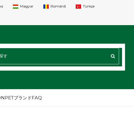
na
Magyar
Română
Türkçe
探
す
：
NPETブランドFAQ