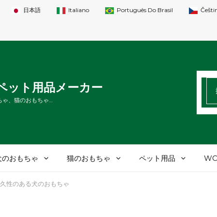
日本語
Italiano
Português Do Brasil
Češti
検
Tペット用品メーカー
索
ちゃ、猫のおもちゃ…
す
る
犬のおもちゃ
猫のおもちゃ
ペット用品
WO
久性のある犬のおもちゃ