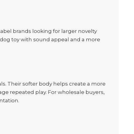
label brands looking for larger novelty
 a dog toy with sound appeal and a more
als. Their softer body helps create a more
age repeated play. For wholesale buyers,
ntation.