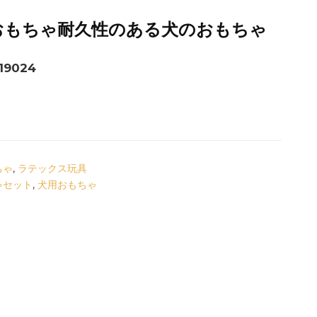
おもちゃ耐久性のある犬のおもちゃ
9024
ちゃ
,
ラテックス玩具
ゃセット
,
犬用おもちゃ