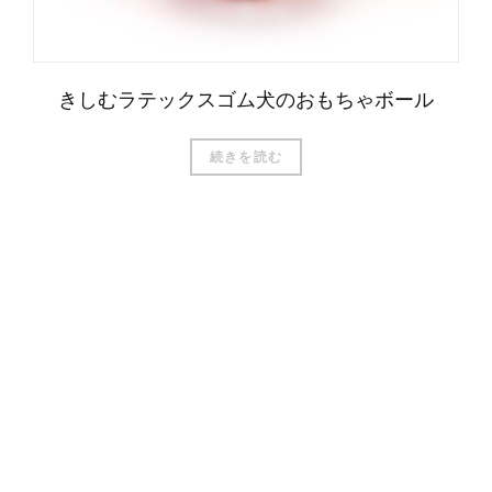
きしむラテックスゴム犬のおもちゃボール
続きを読む