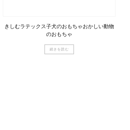
きしむラテックス子犬のおもちゃおかしい動物
のおもちゃ
続きを読む