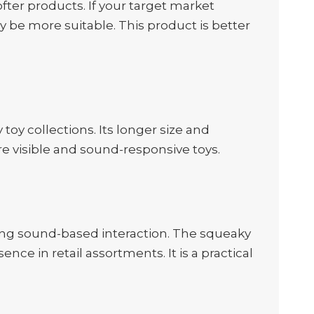
ter products. If your target market
 be more suitable. This product is better
toy collections. Its longer size and
re visible and sound-responsive toys.
ging sound-based interaction. The squeaky
ence in retail assortments. It is a practical