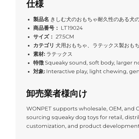
仕様
製品名
きしむ犬のおもちゃ耐久性のある犬
商品番号：
LT19024
サイズ：
27.5CM
カテゴリ
犬用おもちゃ、ラテックス製おも
素材:
ラテックス
特徴
Squeaky sound, soft body, larger n
対象:
Interactive play, light chewing, ge
卸売業者様向け
WONPET supports wholesale, OEM, and ODM
sourcing squeaky dog toys for retail, distr
customization, and product development f