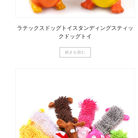
ラテックスドッグトイスタンディングスティッ
クドッグトイ
続きを読む