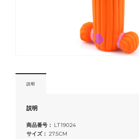
説明
説明
商品番号：
LT19024
サイズ：
27.5CM