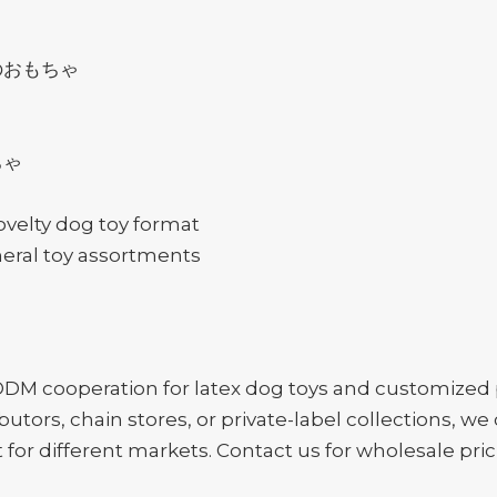
のおもちゃ
ちゃ
ovelty dog toy format
neral toy assortments
 cooperation for latex dog toys and customized p
ibutors, chain stores, or private-label collections, 
or different markets. Contact us for wholesale pric