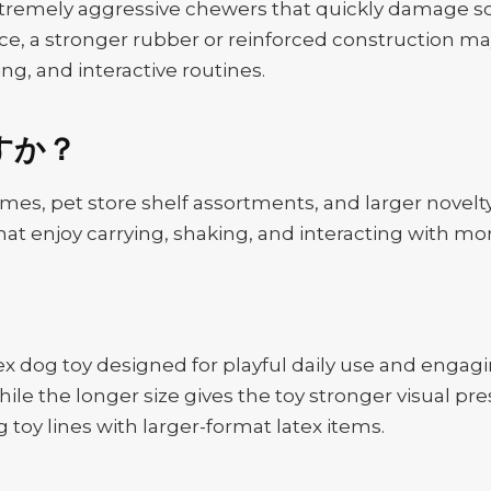
xtremely aggressive chewers that quickly damage sof
e, a stronger rubber or reinforced construction may
ng, and interactive routines.
すか？
ames, pet store shelf assortments, and larger novelty 
hat enjoy carrying, shaking, and interacting with mo
ex dog toy designed for playful daily use and enga
ile the longer size gives the toy stronger visual pres
toy lines with larger-format latex items.