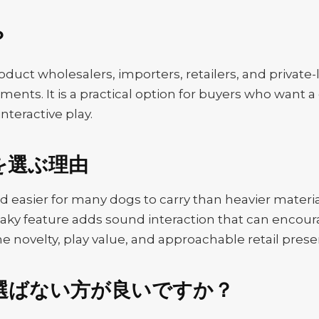
？
oduct wholesalers, importers, retailers, and private-
tments. It is a practical option for buyers who want
interactive play.
を選ぶ理由
and easier for many dogs to carry than heavier materi
aky feature adds sound interaction that can encour
e novelty, play value, and approachable retail prese
選ばない方が良いですか？