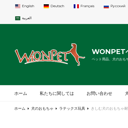
English
Deutsch
Français
Русский
العربية
WONPE
ペット用品、犬のおも
ホーム
私たちに関しては
お問い合わせ
ホーム
犬のおもちゃ
ラテックス玩具
きしむ犬のおもちゃ耐