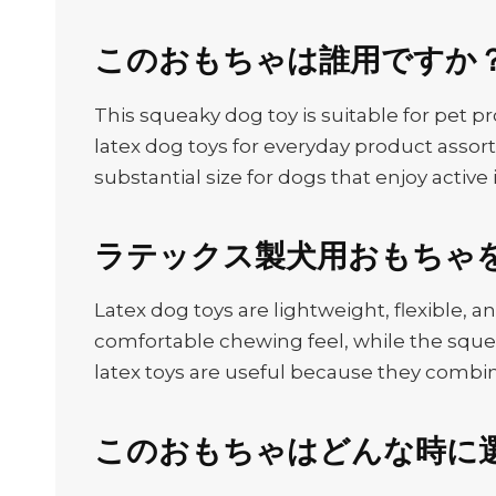
このおもちゃは誰用ですか
This squeaky dog toy is suitable for pet pr
latex dog toys for everyday product assor
substantial size for dogs that enjoy active 
ラテックス製犬用おもちゃ
Latex dog toys are lightweight, flexible, 
comfortable chewing feel, while the sque
latex toys are useful because they combin
このおもちゃはどんな時に