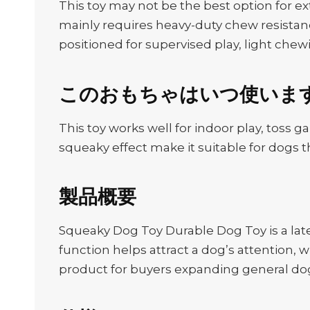
This toy may not be the best option for e
mainly requires heavy-duty chew resistanc
positioned for supervised play, light chewi
このおもちゃはいつ使いま
This toy works well for indoor play, toss g
squeaky effect make it suitable for dogs t
製品概要
Squeaky Dog Toy Durable Dog Toy is a lat
function helps attract a dog’s attention, wh
product for buyers expanding general dog 