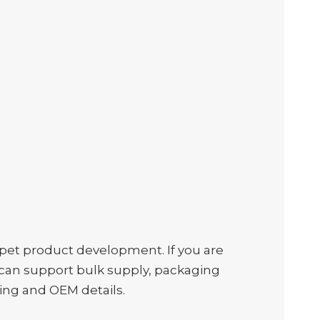
et product development. If you are
we can support bulk supply, packaging
ing and OEM details.