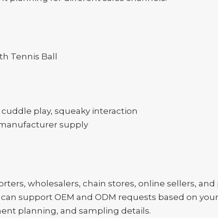
h Tennis Ball
, cuddle play, squeaky interaction
 manufacturer supply
rs, wholesalers, chain stores, online sellers, and pr
e can support OEM and ODM requests based on your 
ent planning, and sampling details.