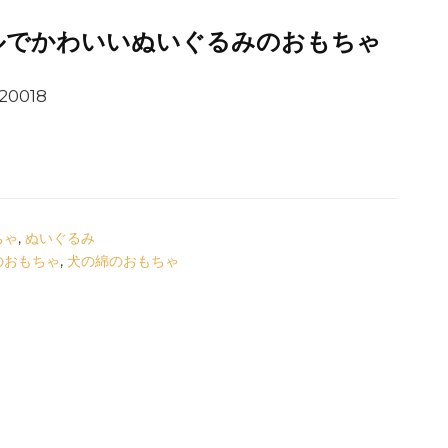
ルでかわいいぬいぐるみのおもちゃ
0018
ちゃ
,
ぬいぐるみ
のおもちゃ
,
犬の綿のおもちゃ