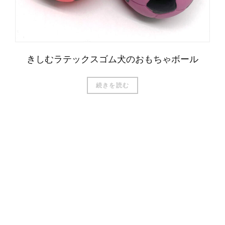
きしむラテックスゴム犬のおもちゃボール
続きを読む