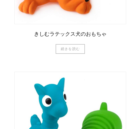
きしむラテックス犬のおもちゃ
続きを読む