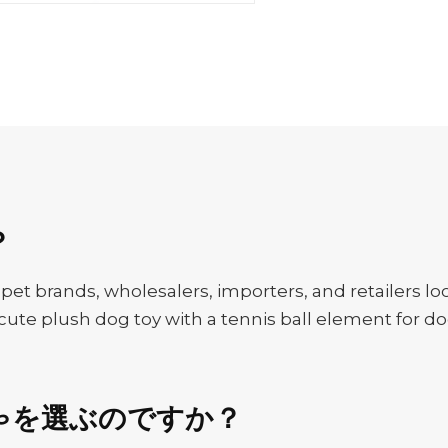
？
 pet brands, wholesalers, importers, and retailers looki
cute plush dog toy with a tennis ball element for dog
ゃを選ぶのですか？