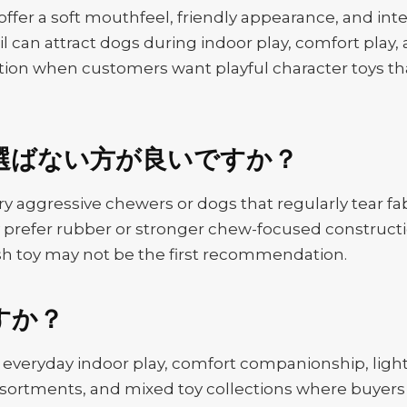
fer a soft mouthfeel, friendly appearance, and inte
ail can attract dogs during indoor play, comfort pla
dition when customers want playful character toys th
選ばない方が良いですか？
ry aggressive chewers or dogs that regularly tear fab
refer rubber or stronger chew-focused constructio
ush toy may not be the first recommendation.
すか？
 everyday indoor play, comfort companionship, light 
t assortments, and mixed toy collections where buye