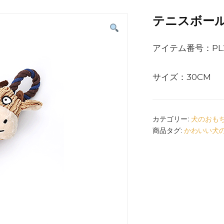
テニスボー
アイテム番号：PL2
サイズ：30CM
カテゴリー:
犬のおも
商品タグ:
かわいい犬