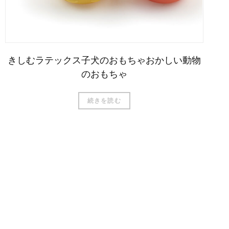
きしむラテックス子犬のおもちゃおかしい動物
のおもちゃ
続きを読む