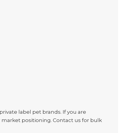
ivate label pet brands. If you are
market positioning. Contact us for bulk