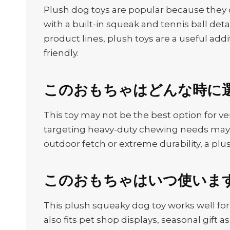
Plush dog toys are popular because they of
with a built-in squeak and tennis ball det
product lines, plush toys are a useful ad
friendly.
このおもちゃはどんな時に
This toy may not be the best option for ve
targeting heavy-duty chewing needs may p
outdoor fetch or extreme durability, a pl
このおもちゃはいつ使いま
This plush squeaky dog toy works well for
also fits pet shop displays, seasonal gif