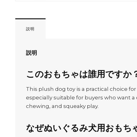
説明
説明
このおもちゃは誰用ですか
This plush dog toy is a practical choice for
especially suitable for buyers who want a 
chewing, and squeaky play.
なぜぬいぐるみ犬用おもち