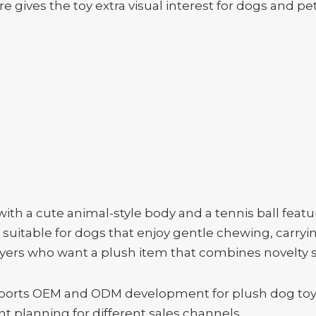
re gives the toy extra visual interest for dogs and pe
ith a cute animal-style body and a tennis ball featu
s suitable for dogs that enjoy gentle chewing, carryi
 buyers who want a plush item that combines novelty s
orts OEM and ODM development for plush dog toys,
t planning for different sales channels.