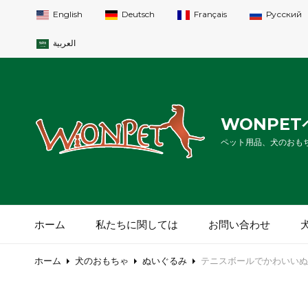
English
Deutsch
Français
Русский
العربية
WONPE
ペット用品、犬のおも
ホーム
私たちに関しては
お問い合わせ
ホーム
犬のおもちゃ
ぬいぐるみ
テニスボールでかわいいぬ