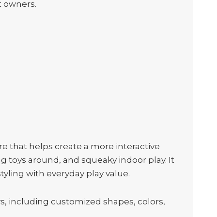
t owners.
re that helps create a more interactive
ng toys around, and squeaky indoor play. It
tyling with everyday play value.
 including customized shapes, colors,