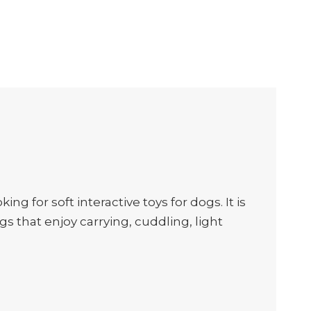
ng for soft interactive toys for dogs. It is
s that enjoy carrying, cuddling, light