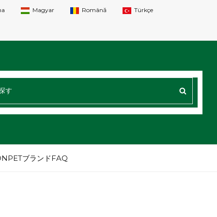
na
Magyar
Română
Türkçe
探
す
：
NPETブランドFAQ