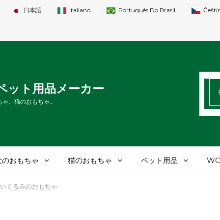
日本語
Italiano
Português Do Brasil
Češti
検
Tペット用品メーカー
索
ちゃ、猫のおもちゃ…
す
る
犬のおもちゃ
猫のおもちゃ
ペット用品
WO
いぐるみのおもちゃ