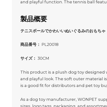
and playful function. The tennis ball featu
製品概要
テニスボールでかわいいぬいぐるみのおもちゃ
商品番号：
PL20018
サイズ：
30CM
This product is a plush dog toy designed w
and playful look. The soft outer material i
is a good fit for distributors and pet toy
As a dog toy manufacturer, WONPET supp
sizes, logo tags, packaging, and assortmen