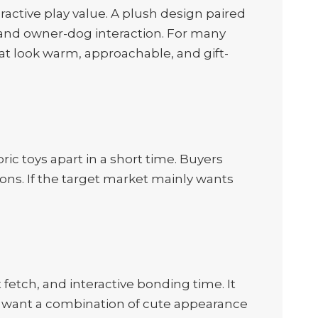
ractive play value. A plush design paired
y, and owner-dog interaction. For many
at look warm, approachable, and gift-
ric toys apart in a short time. Buyers
ns. If the target market mainly wants
fetch, and interactive bonding time. It
rs want a combination of cute appearance