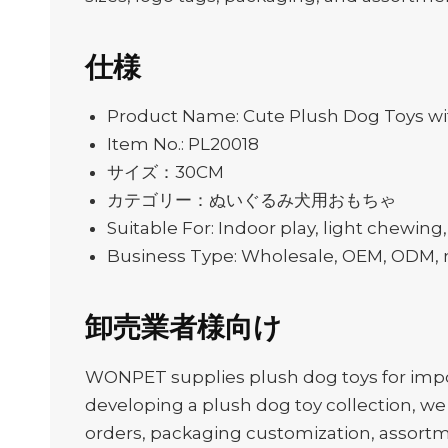
仕様
Product Name: Cute Plush Dog Toys wit
Item No.: PL20018
サイズ：30CM
カテゴリー：ぬいぐるみ犬用おもちゃ
Suitable For: Indoor play, light chewing
Business Type: Wholesale, OEM, ODM,
卸売業者様向け
WONPET supplies plush dog toys for importe
developing a plush dog toy collection, w
orders, packaging customization, assortm