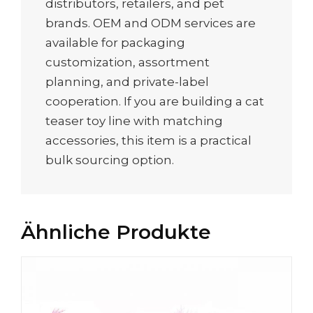
distributors, retailers, and pet
brands. OEM and ODM services are
available for packaging
customization, assortment
planning, and private-label
cooperation. If you are building a cat
teaser toy line with matching
accessories, this item is a practical
bulk sourcing option.
Ähnliche Produkte