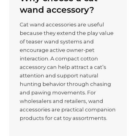
wand accessory?
Cat wand accessories are useful
because they extend the play value
of teaser wand systems and
encourage active owner-pet
interaction. A compact cotton
accessory can help attract a cat’s
attention and support natural
hunting behavior through chasing
and pawing movements. For
wholesalers and retailers, wand
accessories are practical companion
products for cat toy assortments.