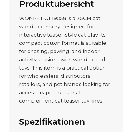
Produktübersicht
WONPET CT19058 is a 7.5CM cat
wand accessory designed for
interactive teaser-style cat play. Its
compact cotton format is suitable
for chasing, pawing, and indoor
activity sessions with wand-based
toys. This item is a practical option
for wholesalers, distributors,
retailers, and pet brands looking for
accessory products that
complement cat teaser toy lines.
Spezifikationen