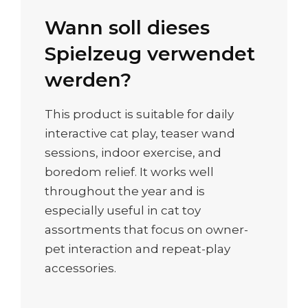
Wann soll dieses
Spielzeug verwendet
werden?
This product is suitable for daily
interactive cat play, teaser wand
sessions, indoor exercise, and
boredom relief. It works well
throughout the year and is
especially useful in cat toy
assortments that focus on owner-
pet interaction and repeat-play
accessories.