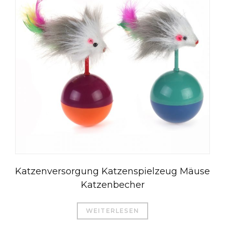
Katzenversorgung Katzenspielzeug Mäuse
Katzenbecher
WEITERLESEN