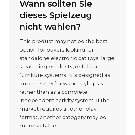
Wann sollten Sie
dieses Spielzeug
nicht wählen?
This product may not be the best
option for buyers looking for
standalone electronic cat toys, large
scratching products, or full cat
furniture systems. It is designed as
an accessory for wand-style play
rather than as a complete
independent activity system. If the
market requires another play
format, another category may be
more suitable.