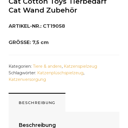
Cat Cotton Toys Tierbedarf
Cat Wand Zubehör
ARTIKEL-NR.: CT19058
GRÖSSE: 7,5 cm
Kategorien:
Tiere & andere
,
Katzenspielzeug
Schlagwörter:
Katzenplüschspielzeug
,
Katzenversorgung
BESCHREIBUNG
Beschreibung