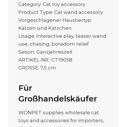
Category: Cat toy accessory
Product Type: Cat wand accessory
Vorgeschlagener Haustiertyp:
Katzen und Kätzchen
Usage: Interactive play, teaser wand
use, chasing, boredom relief
Saison: Ganzjahreszeit
ARTIKEL-NR.: CT19058
GRÖSSE: 7,5 cm
Für
Großhandelskäufer
WONPET supplies wholesale cat
toys and accessories for importers,