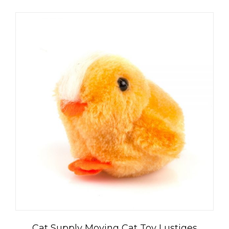
Cat Supply Moving Cat Toy Lustiges