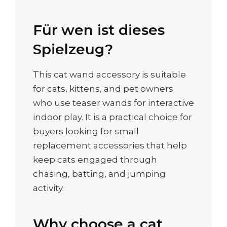
Für wen ist dieses
Spielzeug?
This cat wand accessory is suitable
for cats, kittens, and pet owners
who use teaser wands for interactive
indoor play. It is a practical choice for
buyers looking for small
replacement accessories that help
keep cats engaged through
chasing, batting, and jumping
activity.
Why choose a cat