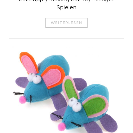
Spielen
WEITERLESEN