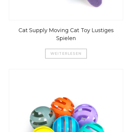
Cat Supply Moving Cat Toy Lustiges
Spielen
WEITERLESEN