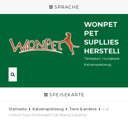
SPRACHE
WONPET
PET
SUPLLIES
HERSTELLE
Tierbedarf, Hundespielzeug
Katzenspielzeug…
SPEISEKARTE
Startseite
Katzenspielzeug
Tiere & andere
Cat
Cotton Toys Tierbedarf Cat Wand Zubehör