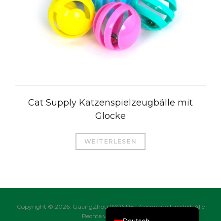
العربية
Čeština
Magyar
Română
Cat Supply Katzenspielzeugbälle mit
Türkçe
Glocke
Português do Brasil
Русский
WEITERLESEN
Italiano
日本語
Français
English
Copyright © 2026. GuangZhou WONPET Company Limited. Alle
Rechte vorbehalten.
Deutsch